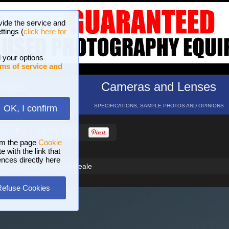
vide the service and
ttings (
click here for
 your options
ms of service and
hotos
Cameras and Lenses
ND 16 GALLERIES
SPECIFICATIONS, SAMPLE PHOTOS AND OPINIONS
OK, I confirm
HELP
SEARCH
om the page
Cookie
 with the link that
ences directly here
lla Crocetta, Ceresole Reale
Refuse Cookies