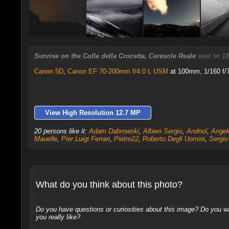
Sunrise on the Colle della Crocetta, Ceresole Reale
sent on 18
Canon 5D
,
Canon EF 70-200mm f/4.0 L USM
at 100mm, 1/160 f/7
View High Resolution 12.7 MP
20 persons like it:
Adam Dabrowski
,
Albieri Sergio
,
Andnol
,
Angel
Mauelle
,
Pier Luigi Ferrari
,
Pietro22
,
Roberto Degli Uomini
,
Sergio
What do you think about this photo?
Do you have questions or curiosities about this image? Do you wa
you really like?