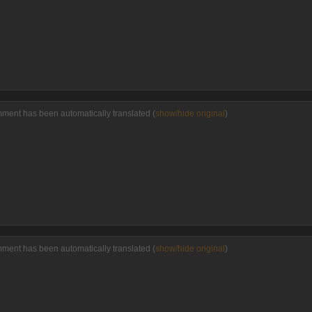
mment has been automatically translated (
show/hide original
)
mment has been automatically translated (
show/hide original
)