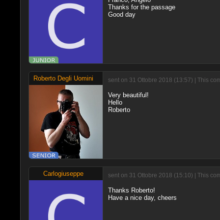
Thanks for the passage
Good day
Roberto Degli Uomini
sent on 31 Ottobre 2018 (13:57) | This co
Very beautiful!
Hello
Roberto
Carlogiuseppe
sent on 31 Ottobre 2018 (15:10) | This co
Thanks Roberto!
Have a nice day, cheers