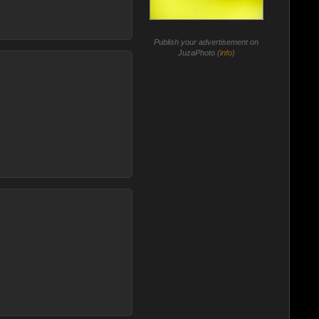
Publish your advertisement on
JuzaPhoto (
info
)