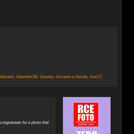
ffalmano
,
GabrieleC85
,
Gazebo
,
Giovanni e Davide
,
Ivan77
,
ongratulate for a photo that