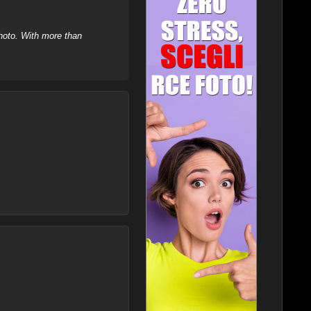
hoto. With more than