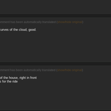
omment has been automatically translated (
show/hide original
)
curves of the cloud, good.
omment has been automatically translated (
show/hide original
)
 the house, right in front
 for the ride