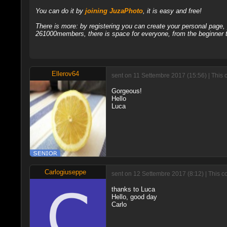
You can do it by
joining JuzaPhoto
, it is easy and free!
There is more: by registering you can create your personal page
261000members, there is space for everyone, from the beginner t
Ellerov64
sent on 11 Settembre 2017 (15:56) | This 
Gorgeous!
Hello
Luca
Carlogiuseppe
sent on 12 Settembre 2017 (8:12) | This c
thanks to Luca
Hello, good day
Carlo