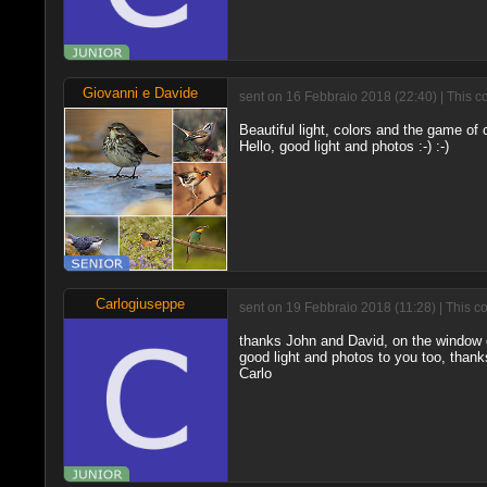
Giovanni e Davide
sent on 16 Febbraio 2018 (22:40) | This c
Beautiful light, colors and the game of 
Hello, good light and photos :-) :-)
Carlogiuseppe
sent on 19 Febbraio 2018 (11:28) | This c
thanks John and David, on the window of
good light and photos to you too, thanks
Carlo