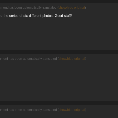
mment has been automatically translated (
show/hide original
)
e the series of six different photos. Good stuff!
mment has been automatically translated (
show/hide original
)
mment has been automatically translated (
show/hide original
)