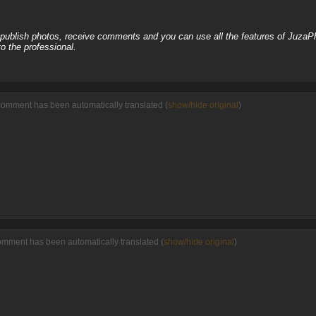
, publish photos, receive comments and you can use all the features of JuzaP
o the professional.
comment has been automatically translated (
show/hide original
)
omment has been automatically translated (
show/hide original
)