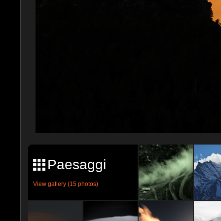
Paesaggi
View gallery (15 photos)