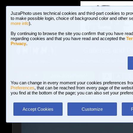
JuzaPhoto uses technical cookies and third-part cookies to pro
to make possible login, choice of background color and other se
more info
).
By continuing to browse the site you confirm that you have read
regarding cookies and that you have read and accepted the
Ter
Privacy
.
Galleries and P
BROWSE BETWEEN 3,022,825 PHOTOS A
HOME AND NEWS
Join JuzaPhoto!
A
A
Login
?
You can change in every moment your cookies preferences fr
Preferences
, that can be reached from every page of the website
you find at the bottom of the page; you can also set your prefer
Galleries
»
Landscape (wilderness)
» Sunrise on the Colle de
Accept Cookies
Customize