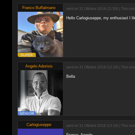
Franco Buffalmano
sent on 31 Ottobre 2018 (11:59) | This co
Hello Carlogiuseppe, my enthusiast I lik
Angelo Adorisio
sent on 31 Ottobre 2018 (12:28) | This co
Bella
Carlogiuseppe
sent on 31 Ottobre 2018 (13:18) | This co
Franco, Angelo