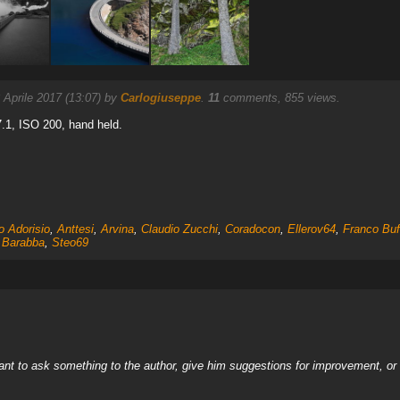
 Aprile 2017 (13:07) by
Carlogiuseppe
.
11
comments, 855 views.
.1, ISO 200, hand held.
o Adorisio
,
Anttesi
,
Arvina
,
Claudio Zucchi
,
Coradocon
,
Ellerov64
,
Franco Bu
 Barabba
,
Steo69
nt to ask something to the author, give him suggestions for improvement, or c