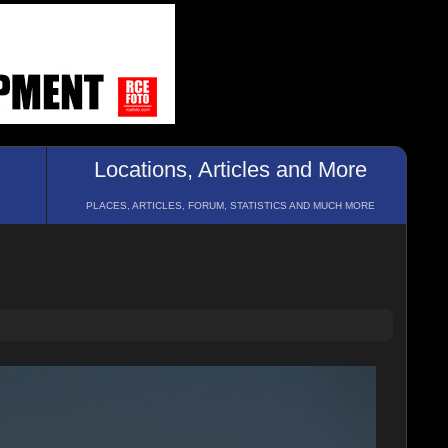
Locations, Articles and More
PLACES, ARTICLES, FORUM, STATISTICS AND MUCH MORE