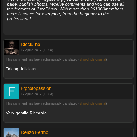
page, publish photos, receive comments and you can use all
the features of JuzaPhoto. With more than 261000members,
there is space for everyone, from the beginner to the
professional.
Ricciulino
17 Aprile 2017 (16:00)
This comment has been automatically translated (
show/hide original
)
Taking delicious!
Ffphotopassion
17 Aprile 2017 (16:53)
This comment has been automatically translated (
show/hide original
)
Very gentile Riccardo
Renzo Fermo