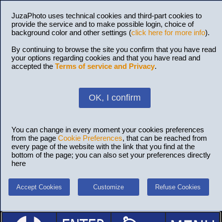
JuzaPhoto uses technical cookies and third-part cookies to
provide the service and to make possible login, choice of
background color and other settings (
click here for more info
).
By continuing to browse the site you confirm that you have read
your options regarding cookies and that you have read and
accepted the
Terms of service and Privacy
.
OK, I confirm
You can change in every moment your cookies preferences
from the page
Cookie Preferences
, that can be reached from
every page of the website with the link that you find at the
bottom of the page; you can also set your preferences directly
here
Accept Cookies
Customize
Refuse Cookies