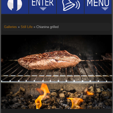
Galleries
»
Still Life
» Chianina grilled