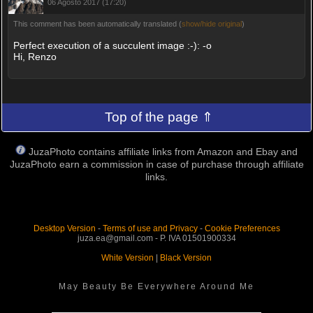
06 Agosto 2017 (17:20)
This comment has been automatically translated (
show/hide original
)
Perfect execution of a succulent image :-): -o
Hi, Renzo
Top of the page ⇑
JuzaPhoto contains affiliate links from Amazon and Ebay and
JuzaPhoto earn a commission in case of purchase through affiliate
links.
Desktop Version
-
Terms of use and Privacy
-
Cookie Preferences
juza.ea@gmail.com - P. IVA 01501900334
White Version
|
Black Version
May Beauty Be Everywhere Around Me