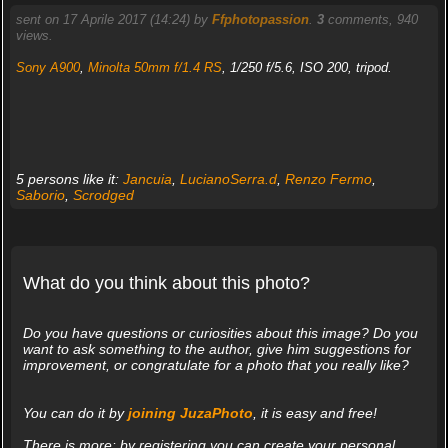
sent on 17 Aprile 2017 (14:24) by
Ffphotopassion
.
3
comments, 940
views.
Sony A900
,
Minolta 50mm f/1.4 RS
, 1/250 f/5.6, ISO 200, tripod.
5 persons like it:
Jancuia
,
LucianoSerra.d
,
Renzo Fermo
,
Saborio
,
Scrodged
What do you think about this photo?
Do you have questions or curiosities about this image? Do you
want to ask something to the author, give him suggestions for
improvement, or congratulate for a photo that you really like?
You can do it by
joining JuzaPhoto
, it is easy and free!
There is more: by registering you can create your personal