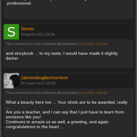
professional.
Serom
20 Agosto 2011 (19:34)
This comment has been automatically translated (
show/hide original
)
and storybook ... to my taste, I would have made it slightly
darker
Jamesdouglasmorrison
20 Giugno 2013 (18:35)
This comment has been automatically translated (
show/hide original
)
What a beauty here too ... Your shots are to be awarded, really
...
Are you a teacher, and I can say that I just have to learn from
someone like you!
Continues to amaze us as well, a greeting, and again
congratulations to the heart ...