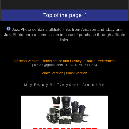
Top of the page ⇑
JuzaPhoto contains affiliate links from Amazon and Ebay and
JuzaPhoto earn a commission in case of purchase through affiliate
links.
Desktop Version
-
Terms of use and Privacy
-
Cookie Preferences
juza.ea@gmail.com - P. IVA 01501900334
White Version
|
Black Version
May Beauty Be Everywhere Around Me