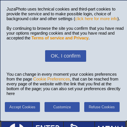
JuzaPhoto uses technical cookies and third-part cookies to
provide the service and to make possible login, choice of
background color and other settings (
click here for more info
).
By continuing to browse the site you confirm that you have read
your options regarding cookies and that you have read and
accepted the
Terms of service and Privacy
.
OK, I confirm
You can change in every moment your cookies preferences
from the page
Cookie Preferences
, that can be reached from
every page of the website with the link that you find at the
bottom of the page; you can also set your preferences directly
here
Accept Cookies
Customize
Refuse Cookies