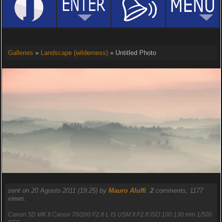
Galleries
»
Landscape (wilderness)
» Untitled Photo
sent on 20 Agosto 2011 (19:25) by
Mauro Aluffi
.
2
comments, 1177
views.
Canon 5D MK II Canon 70/200 F2.8 L IS USM II F2.8 ISO 100 130 mm 1/500