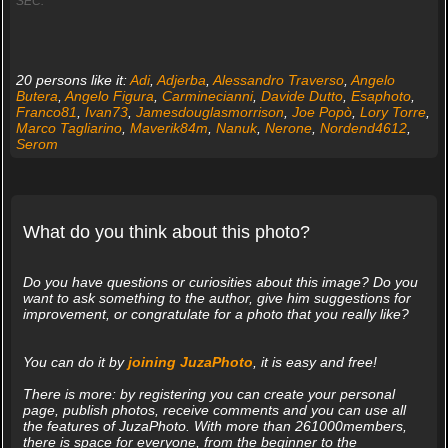
SEC.
20 persons like it:
Adi
,
Adjerba
,
Alessandro Traverso
,
Angelo
Butera
,
Angelo Figura
,
Carminecianni
,
Davide Dutto
,
Esaphoto
,
Franco81
,
Ivan73
,
Jamesdouglasmorrison
,
Joe Popò
,
Lory Torre
,
Marco Tagliarino
,
Maverik84m
,
Nanuk
,
Nerone
,
Nordend4612
,
Serom
What do you think about this photo?
Do you have questions or curiosities about this image? Do you
want to ask something to the author, give him suggestions for
improvement, or congratulate for a photo that you really like?
You can do it by
joining JuzaPhoto
, it is easy and free!
There is more: by registering you can create your personal
page, publish photos, receive comments and you can use all
the features of JuzaPhoto. With more than 261000members,
there is space for everyone, from the beginner to the