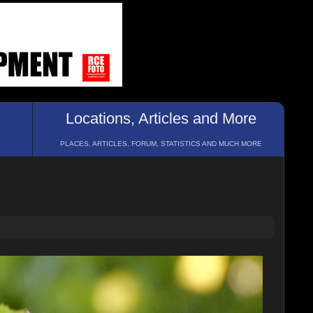
Locations, Articles and More
PLACES, ARTICLES, FORUM, STATISTICS AND MUCH MORE