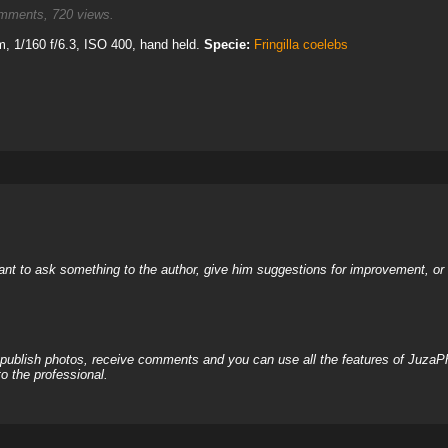
ments, 720 views.
 1/160 f/6.3, ISO 400, hand held.
Specie:
Fringilla coelebs
nt to ask something to the author, give him suggestions for improvement, or c
, publish photos, receive comments and you can use all the features of JuzaP
o the professional.