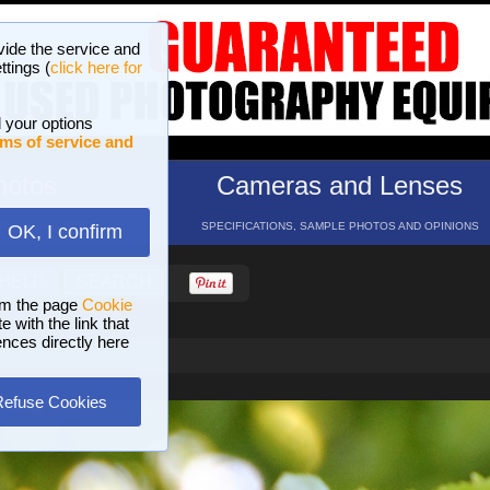
vide the service and
ttings (
click here for
 your options
ms of service and
hotos
Cameras and Lenses
ND 16 GALLERIES
SPECIFICATIONS, SAMPLE PHOTOS AND OPINIONS
OK, I confirm
HELP
SEARCH
om the page
Cookie
 with the link that
ences directly here
Refuse Cookies