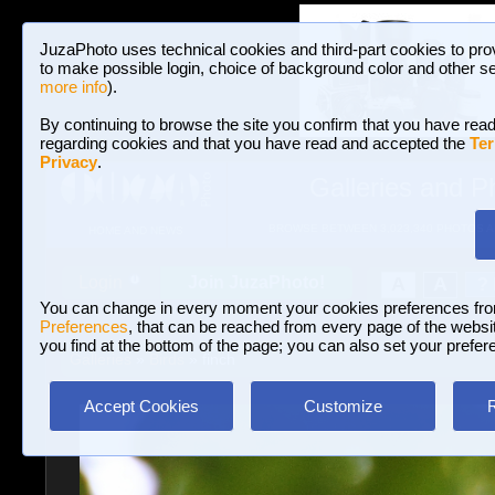
JuzaPhoto uses technical cookies and third-part cookies to pro
to make possible login, choice of background color and other se
more info
).
By continuing to browse the site you confirm that you have read
regarding cookies and that you have read and accepted the
Ter
Privacy
.
Galleries and P
BROWSE BETWEEN 3,023,340 PHOTOS A
HOME AND NEWS
Join JuzaPhoto!
A
A
Login
?
You can change in every moment your cookies preferences fr
Preferences
, that can be reached from every page of the website
you find at the bottom of the page; you can also set your prefer
Galleries
»
Birds
» finch
Accept Cookies
Customize