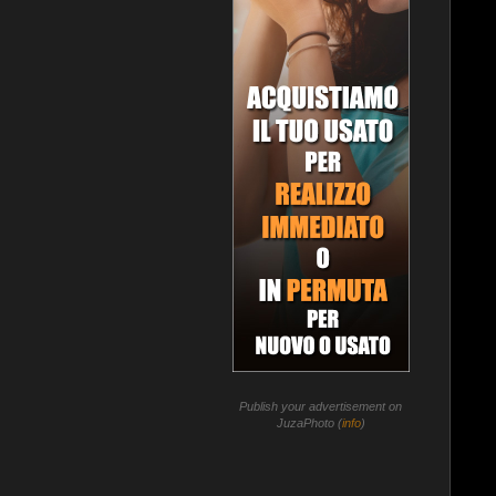
Publish your advertisement on
JuzaPhoto (
info
)