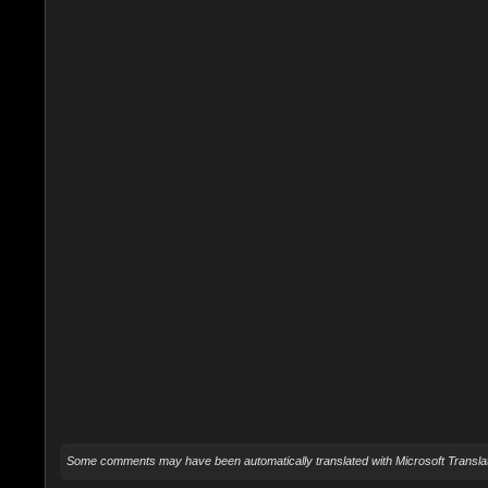
Some comments may have been automatically translated with Microsoft Translat