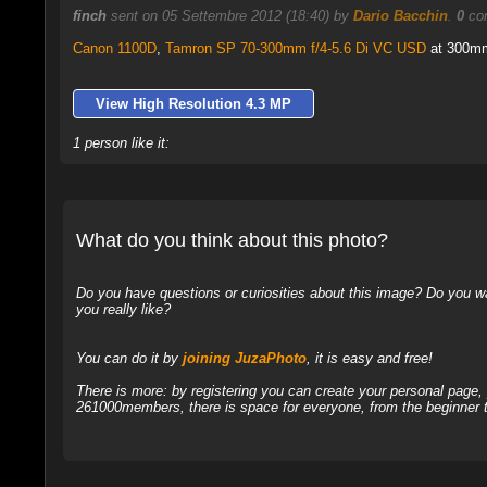
finch
sent on 05 Settembre 2012 (18:40) by
Dario Bacchin
.
0
com
Canon 1100D
,
Tamron SP 70-300mm f/4-5.6 Di VC USD
at 300mm,
View High Resolution 4.3 MP
1 person like it:
What do you think about this photo?
Do you have questions or curiosities about this image? Do you wa
you really like?
You can do it by
joining JuzaPhoto
, it is easy and free!
There is more: by registering you can create your personal page
261000members, there is space for everyone, from the beginner t