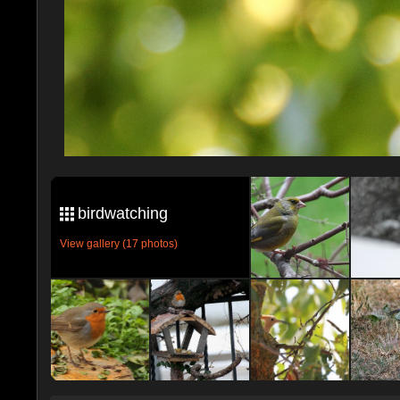
birdwatching
View gallery (17 photos)