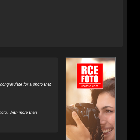
ongratulate for a photo that
hoto. With more than