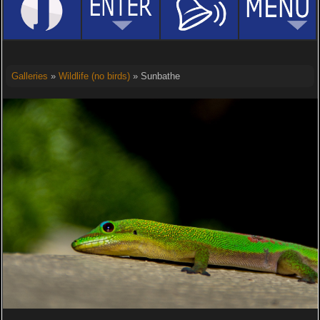
Galleries
»
Wildlife (no birds)
» Sunbathe