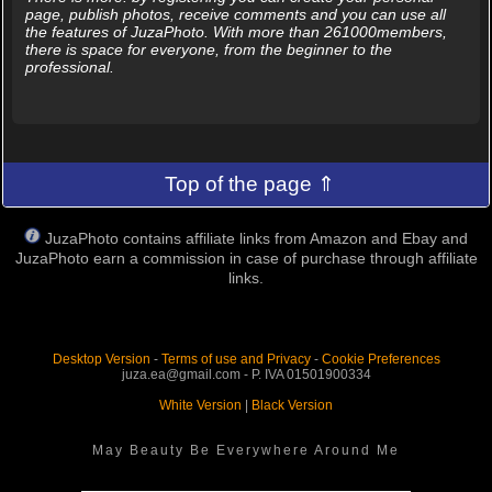
page, publish photos, receive comments and you can use all
the features of JuzaPhoto. With more than 261000members,
there is space for everyone, from the beginner to the
professional.
Top of the page ⇑
JuzaPhoto contains affiliate links from Amazon and Ebay and
JuzaPhoto earn a commission in case of purchase through affiliate
links.
Desktop Version
-
Terms of use and Privacy
-
Cookie Preferences
juza.ea@gmail.com - P. IVA 01501900334
White Version
|
Black Version
May Beauty Be Everywhere Around Me