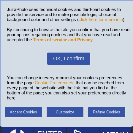
JuzaPhoto uses technical cookies and third-part cookies to
provide the service and to make possible login, choice of
background color and other settings (
click here for more info
).
By continuing to browse the site you confirm that you have read
your options regarding cookies and that you have read and
accepted the
Terms of service and Privacy
.
OK, I confirm
You can change in every moment your cookies preferences
from the page
Cookie Preferences
, that can be reached from
every page of the website with the link that you find at the
bottom of the page; you can also set your preferences directly
here
Accept Cookies
Customize
Refuse Cookies