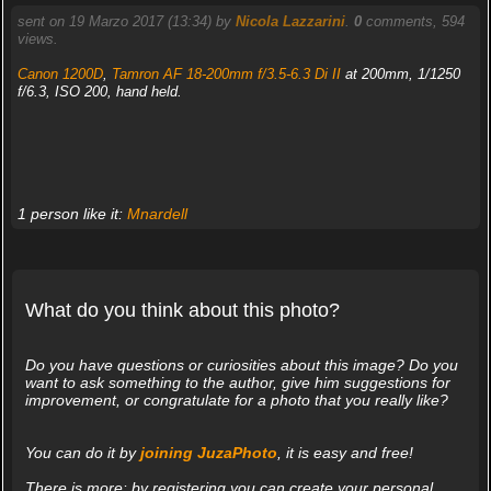
sent on 19 Marzo 2017 (13:34) by
Nicola Lazzarini
.
0
comments, 594
views.
Canon 1200D
,
Tamron AF 18-200mm f/3.5-6.3 Di II
at 200mm, 1/1250
f/6.3, ISO 200, hand held.
1 person like it:
Mnardell
What do you think about this photo?
Do you have questions or curiosities about this image? Do you
want to ask something to the author, give him suggestions for
improvement, or congratulate for a photo that you really like?
You can do it by
joining JuzaPhoto
, it is easy and free!
There is more: by registering you can create your personal