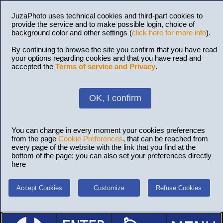
JuzaPhoto uses technical cookies and third-part cookies to
provide the service and to make possible login, choice of
background color and other settings (
click here for more info
).
By continuing to browse the site you confirm that you have read
your options regarding cookies and that you have read and
accepted the
Terms of service and Privacy
.
OK, I confirm
You can change in every moment your cookies preferences
from the page
Cookie Preferences
, that can be reached from
every page of the website with the link that you find at the
bottom of the page; you can also set your preferences directly
here
Accept Cookies
Customize
Refuse Cookies