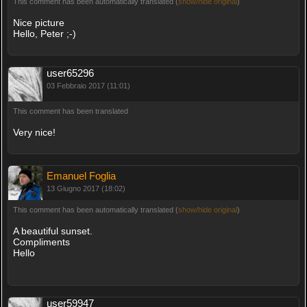
This comment has been automatically translated (
show/hide original
)
Nice picture
Hello, Peter ;-)
user65296
03 Febbraio 2017 (11:01)
This comment has been translated
Very nice!
Emanuel Foglia
13 Giugno 2017 (18:02)
This comment has been automatically translated (
show/hide original
)
A beautiful sunset.
Compliments
Hello
user59947