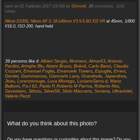
sent on 01 Febbraio 2017 (16:58) by
Ghirotti
.
20
comments, 1141
views.
Nikon D3300
,
Nikon AF-S 18-140mm f/3.5-5.6G ED VR
at 45mm, 1/800
f/16.0, ISO 200, hand held.
39 persons like it:
Albieri Sergio
,
Alcenero
,
Almar63
,
Antonio
Pardini
,
Aringhe Blu
,
Atzeni Bruno
,
Brièxit
,
Carlo Bassi
,
Claudio
Cozzani
,
Emanuel Foglia
,
Emanuele Towers
,
Erpuglia
,
Errevi
,
Gerdel
,
Giammarcoa
,
Giancarlo Lava
,
Grandisde
,
Japandrea
,
Jtutu
,
Lorenzorouge
,
Luca Monego
,
LucianoSerra.d
,
Mario
Balboni
,
P.a.t 62
,
Paolo P
,
Roberto M Parma
,
Roberto Nisi
,
Savastano
,
Sbtutu
,
Silver58
,
Silvio Maccario
,
Soriana
,
Ultraviolet
,
Valerio Pezzi
What do you think about this photo?
Do you have questions or curiosities about this image? Do you