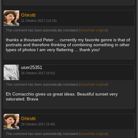
Ghirotti
11 Ottobre 2017 (14:15)
This comment has been automatically translated (
show/hide original
)
thanks a thousand Peter ... currently my favorite genre is that of
portraits and therefore thinking of combining something in other
types of photos I am very flattering ... thank you!
user25351
26 Ottobre 2017 (9:41)
This comment has been automatically translated (
show/hide original
)
Eh Comacchio gives us great ideas. Beautiful sunset very
saturated. Brava
Ghirotti
26 Ottobre 2017 (9:45)
This comment has been automatically translated (
show/hide original
)