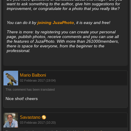
want to ask something to the author, give him suggestions for
improvement, or congratulate for a photo that you really like?
You can do it by
joining JuzaPhoto
, it is easy and free!
There is more: by registering you can create your personal
page, publish photos, receive comments and you can use all
the features of JuzaPhoto. With more than 261000members,
there is space for everyone, from the beginner to the
professional.
Mario Balboni
02 Febbraio 2017 (19:04)
This comment has been translated
Nice shot! cheers
Savastano
03 Febbraio 2017 (10:20)