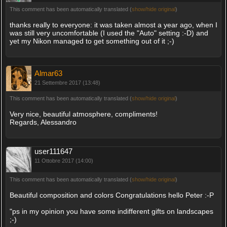
This comment has been automatically translated (
show/hide original
)
thanks really to everyone: it was taken almost a year ago, when I
was still very uncomfortable (I used the "Auto" setting :-D) and
yet my Nikon managed to get something out of it ;-)
Almar63
21 Settembre 2017 (13:48)
This comment has been automatically translated (
show/hide original
)
Very nice, beautiful atmosphere, compliments!
Regards, Alessandro
user111647
11 Ottobre 2017 (14:00)
This comment has been automatically translated (
show/hide original
)
Beautiful composition and colors Congratulations hello Peter :-P
"ps in my opinion you have some indifferent gifts on landscapes
;-)