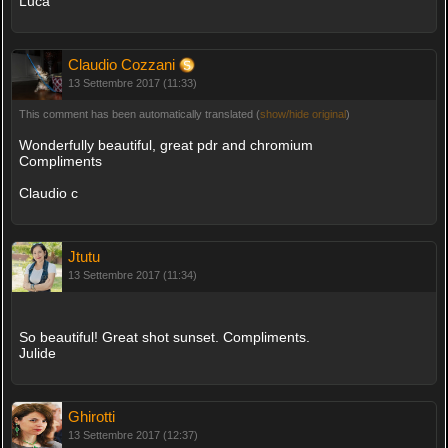
Luca
Claudio Cozzani
13 Settembre 2017 (11:33)
This comment has been automatically translated (
show/hide original
)
Wonderfully beautiful, great pdr and chromium
Compliments
Claudio c
Jtutu
13 Settembre 2017 (11:34)
So beautiful! Great shot sunset. Compliments.
Julide
Ghirotti
13 Settembre 2017 (12:37)