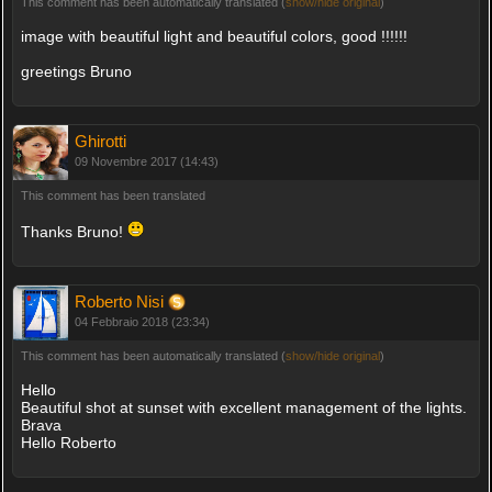
This comment has been automatically translated (
show/hide original
)
image with beautiful light and beautiful colors, good !!!!!!
greetings Bruno
Ghirotti
09 Novembre 2017 (14:43)
This comment has been translated
Thanks Bruno!
Roberto Nisi
04 Febbraio 2018 (23:34)
This comment has been automatically translated (
show/hide original
)
Hello
Beautiful shot at sunset with excellent management of the lights.
Brava
Hello Roberto