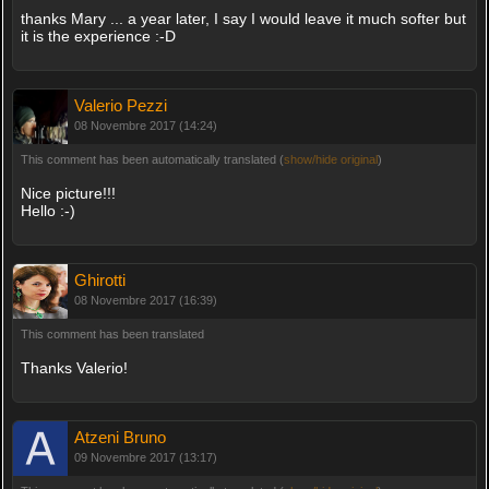
thanks Mary ... a year later, I say I would leave it much softer but
it is the experience :-D
Valerio Pezzi
08 Novembre 2017 (14:24)
This comment has been automatically translated (
show/hide original
)
Nice picture!!!
Hello :-)
Ghirotti
08 Novembre 2017 (16:39)
This comment has been translated
Thanks Valerio!
Atzeni Bruno
09 Novembre 2017 (13:17)