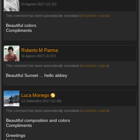
01 Agosto 2017 (21:12)
This comment has been automatically translated (
show/hide original
)
Beautiful colors
Compliments
Roberto M Parma
11 Agosto 2017 (11:57)
This comment has been automatically translated (
show/hide original
)
Beautiful Sunset ... hello abbey
Luca Monego
13 Settembre 2017 (11:30)
This comment has been automatically translated (
show/hide original
)
Beautiful composition and colors
Compliments
Greetings