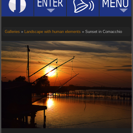
Galleries
»
Landscape with human elements
» Sunset in Comacchio