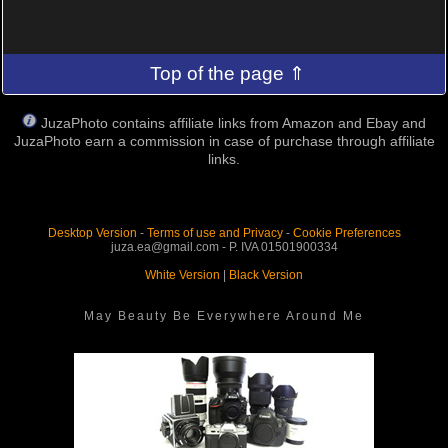
Top of the page ⇑
JuzaPhoto contains affiliate links from Amazon and Ebay and
JuzaPhoto earn a commission in case of purchase through affiliate
links.
Desktop Version
-
Terms of use and Privacy
-
Cookie Preferences
juza.ea@gmail.com - P. IVA 01501900334
White Version
|
Black Version
May Beauty Be Everywhere Around Me