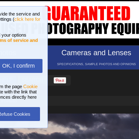
vide the service and
ttings (
click here for
 your options
ms of service and
hotos
Cameras and Lenses
ND 16 GALLERIES
SPECIFICATIONS, SAMPLE PHOTOS AND OPINIONS
OK, I confirm
HELP
SEARCH
om the page
Cookie
 with the link that
ences directly here
Orbetello
Refuse Cookies