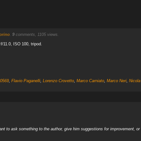
orino
.
9
comments, 1105 views.
/11.0, ISO 100, tripod.
0569
,
Flavio Paganelli
,
Lorenzo Crovetto
,
Marco Carniato
,
Marco Neri
,
Nicola
nt to ask something to the author, give him suggestions for improvement, or c