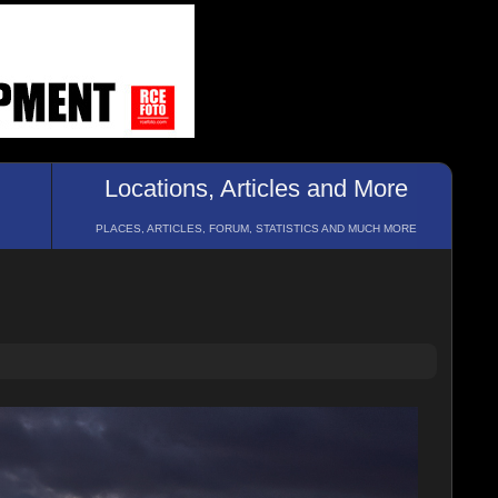
Locations, Articles and More
PLACES, ARTICLES, FORUM, STATISTICS AND MUCH MORE