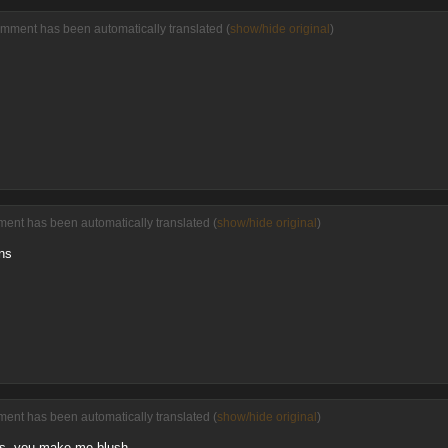
omment has been automatically translated (
show/hide original
)
ent has been automatically translated (
show/hide original
)
ons
ent has been automatically translated (
show/hide original
)
ts, you make me blush