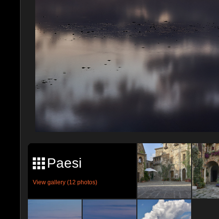
Paesi
View gallery (12 photos)