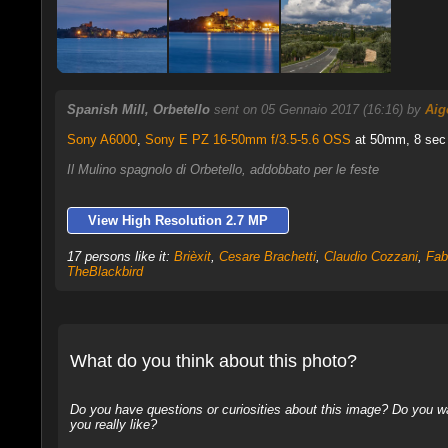
Spanish Mill, Orbetello
sent on 05 Gennaio 2017 (16:16) by
Aig
Sony A6000
,
Sony E PZ 16-50mm f/3.5-5.6 OSS
at 50mm, 8 sec f
Il Mulino spagnolo di Orbetello, addobbato per le feste
View High Resolution 2.7 MP
17 persons like it:
Brièxit
,
Cesare Brachetti
,
Claudio Cozzani
,
Fab
TheBlackbird
What do you think about this photo?
Do you have questions or curiosities about this image? Do you wa
you really like?