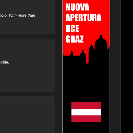
hoto. With more than
pride.