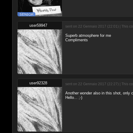
user59947
sent on 22 Gennaio 2017 (22:01) | This c
Superb atmosphere for me
Compliments
user92328
sent on 22 Gennaio 2017 (22:27) | This c
Another wonder also in this shot, only c
Hello... ;-)