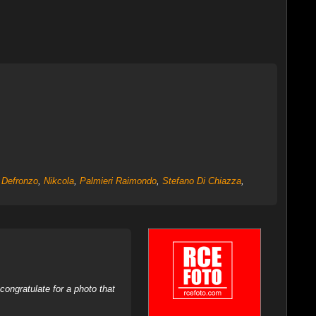
 Defronzo
,
Nikcola
,
Palmieri Raimondo
,
Stefano Di Chiazza
,
ongratulate for a photo that