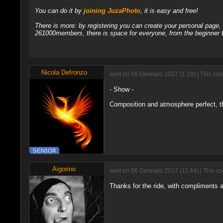
You can do it by
joining JuzaPhoto
, it is easy and free!
There is more: by registering you can create your personal page
261000members, there is space for everyone, from the beginner t
Nicola Defronzo
sent on 06 Gennaio 2017 (1:19) | This com
- Show -
Composition and atmosphere perfect, th
Aigorino
sent on 06 Gennaio 2017 (11:44) | This c
Thanks for the ride, with compliments a