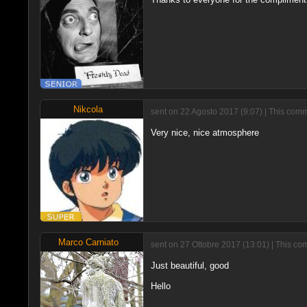
Nikcola
sent on 22 Agosto 2017 (9:07) | This comm
Very nice, nice atmosphere
Marco Carniato
sent on 27 Ottobre 2017 (13:01) | This co
Just beautiful, good
Hello