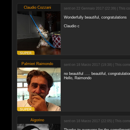
Claudio Cozzani
sent on 22 Gennaio 2017 (22:39) | This c
Wonderfully beautiful, congratulations
Claudio c
Palmieri Raimondo
sent on 18 Marzo 2017 (19:38) | This comm
no beautiful ..... beautiful, congratulati
Hello, Raimondo
Aigorino
sent on 18 Marzo 2017 (22:05) | This comm
Thanks to everyone for the complimen