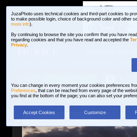
JuzaPhoto uses technical cookies and third-part cookies to pro
to make possible login, choice of background color and other se
more info
).
By continuing to browse the site you confirm that you have read
regarding cookies and that you have read and accepted the
Ter
Privacy
.
Galleries and P
BROWSE BETWEEN 3,023,106 PHOTOS A
HOME AND NEWS
Join JuzaPhoto!
A
A
Login
?
You can change in every moment your cookies preferences fr
Preferences
, that can be reached from every page of the website
you find at the bottom of the page; you can also set your prefer
Galleries
»
Landscape with human elements
» Spanish Mill, 
Accept Cookies
Customize