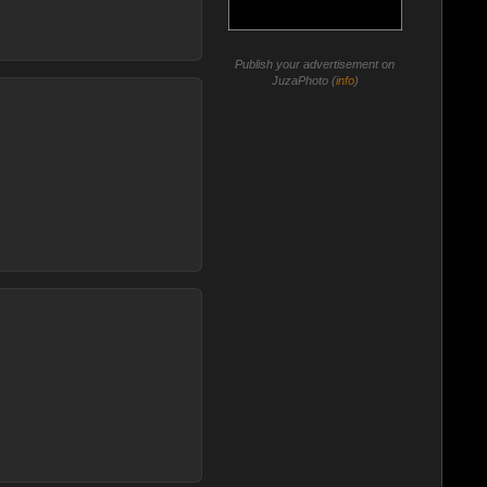
Publish your advertisement on
JuzaPhoto (
info
)