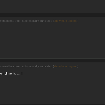
omment has been automatically translated (
show/hide original
)
omment has been automatically translated (
show/hide original
)
ompliments ... !!