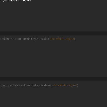
ent has been automatically translated (
show/hide original
)
mment has been automatically translated (
show/hide original
)