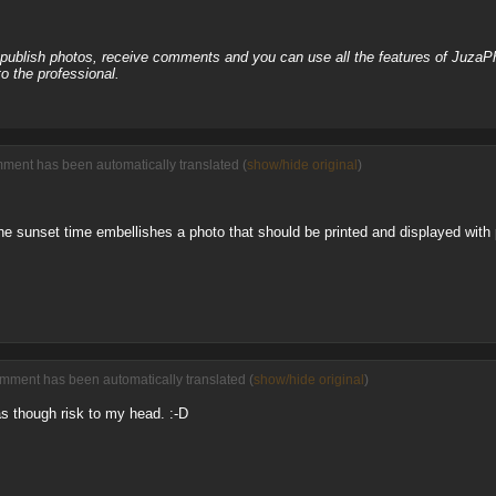
, publish photos, receive comments and you can use all the features of JuzaP
o the professional.
ment has been automatically translated (
show/hide original
)
e sunset time embellishes a photo that should be printed and displayed with 
omment has been automatically translated (
show/hide original
)
s though risk to my head. :-D