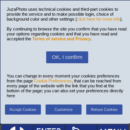
JuzaPhoto uses technical cookies and third-part cookies to
provide the service and to make possible login, choice of
background color and other settings (
click here for more info
).
By continuing to browse the site you confirm that you have read
your options regarding cookies and that you have read and
accepted the
Terms of service and Privacy
.
OK, I confirm
You can change in every moment your cookies preferences
from the page
Cookie Preferences
, that can be reached from
every page of the website with the link that you find at the
bottom of the page; you can also set your preferences directly
here
Accept Cookies
Customize
Refuse Cookies