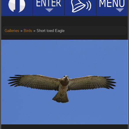
Galleries
»
Birds
» Short toed Eagle