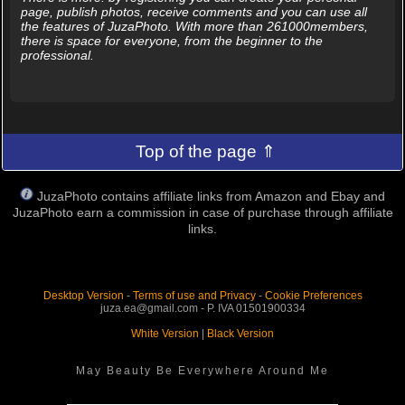
page, publish photos, receive comments and you can use all
the features of JuzaPhoto. With more than 261000members,
there is space for everyone, from the beginner to the
professional.
Top of the page ⇑
JuzaPhoto contains affiliate links from Amazon and Ebay and
JuzaPhoto earn a commission in case of purchase through affiliate
links.
Desktop Version
-
Terms of use and Privacy
-
Cookie Preferences
juza.ea@gmail.com - P. IVA 01501900334
White Version
|
Black Version
May Beauty Be Everywhere Around Me