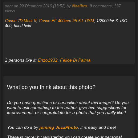
sent on 29 Dicembre 2016 (13:52) by
Noelbro
.
0
comments, 337
views.
Canon 7D Mark II
,
Canon EF 400mm f/5.6 L USM
, 1/2000 f/6.3, ISO
400, hand held.
2 persons like it:
Enzo1932
,
Felice Di Palma
What do you think about this photo?
Do you have questions or curiosities about this image? Do you
want to ask something to the author, give him suggestions for
improvement, or congratulate for a photo that you really like?
You can do it by
joining JuzaPhoto
, it is easy and free!
There is more: by registering you can create your personal