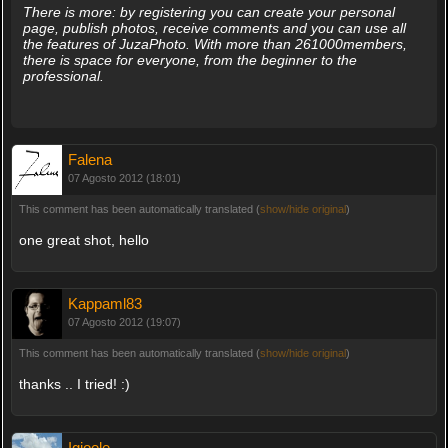
There is more: by registering you can create your personal
page, publish photos, receive comments and you can use all
the features of JuzaPhoto. With more than 261000members,
there is space for everyone, from the beginner to the
professional.
Falena
07 Agosto 2012 (18:01)
This comment has been automatically translated (
show/hide original
)
one great shot, hello
Kappaml83
07 Agosto 2012 (19:07)
This comment has been automatically translated (
show/hide original
)
thanks .. I tried! :)
Igioele