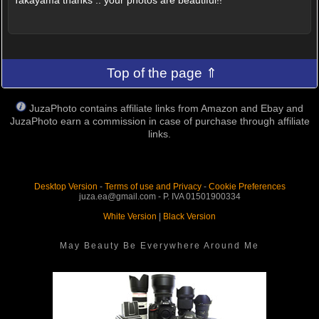
Top of the page ⇑
JuzaPhoto contains affiliate links from Amazon and Ebay and
JuzaPhoto earn a commission in case of purchase through affiliate
links.
Desktop Version
-
Terms of use and Privacy
-
Cookie Preferences
juza.ea@gmail.com - P. IVA 01501900334
White Version
|
Black Version
May Beauty Be Everywhere Around Me