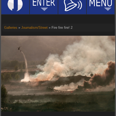
Galleries
»
Journalism/Street
» Fire fire fire! 2