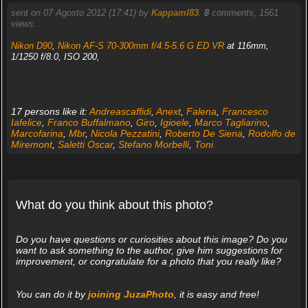
sent on 07 Agosto 2012 (17:41) by
Kappaml83
.
8
comments, 1561
views.
Nikon D90
,
Nikon AF-S 70-300mm f/4.5-5.6 G ED VR
at 116mm,
1/1250 f/8.0, ISO 200,
17 persons like it:
Andreascaffidi
,
Anext
,
Falena
,
Francesco
Iafelice
,
Franco Buffalmano
,
Giro
,
Igioele
,
Marco Tagliarino
,
Marcofarina
,
Mbr
,
Nicola Pezzatini
,
Roberto De Siena
,
Rodolfo de
Miremont
,
Saletti Oscar
,
Stefano Morbelli
,
Toni
What do you think about this photo?
Do you have questions or curiosities about this image? Do you
want to ask something to the author, give him suggestions for
improvement, or congratulate for a photo that you really like?
You can do it by
joining JuzaPhoto
, it is easy and free!