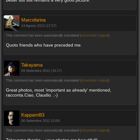
Marcofarina
14 Agosto 2012 (17:57)
This comment has been automatically translated (
show/hide original
)
Quoto friends who have preceded me.
Takayama
04 Settembre 2012 (18:17)
This comment has been automatically translated (
show/hide original
)
Great photos, most 'important as already' mentioned,
racconta.Ciao, Claudio. ;-)
Kappaml83
06 Settembre 2012 (0:00)
This comment has been automatically translated (
show/hide original
)
Takayama thanks .. your photos are beautiful!!