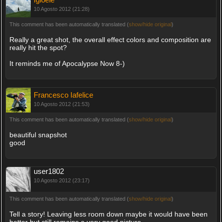
10 Agosto 2012 (21:28)
This comment has been automatically translated (
show/hide original
)
Really a great shot, the overall effect colors and composition are
really hit the spot?
It reminds me of Apocalypse Now 8-)
Francesco Iafelice
10 Agosto 2012 (21:53)
This comment has been automatically translated (
show/hide original
)
beautiful snapshot
good
user1802
10 Agosto 2012 (23:17)
This comment has been automatically translated (
show/hide original
)
Tell a story! Leaving less room down maybe it would have been
better but still remains a very good picture.