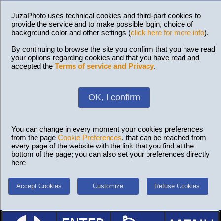
JuzaPhoto uses technical cookies and third-part cookies to
provide the service and to make possible login, choice of
background color and other settings (
click here for more info
).
By continuing to browse the site you confirm that you have read
your options regarding cookies and that you have read and
accepted the
Terms of service and Privacy
.
OK, I confirm
You can change in every moment your cookies preferences
from the page
Cookie Preferences
, that can be reached from
every page of the website with the link that you find at the
bottom of the page; you can also set your preferences directly
here
Accept Cookies
Customize
Refuse Cookies