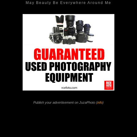
May Beauty Be Everywhere Around Me
Publish your advertisement on JuzaPhoto (
info
)