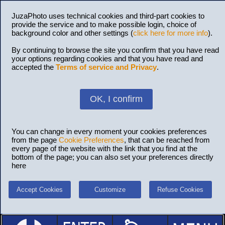
JuzaPhoto uses technical cookies and third-part cookies to
provide the service and to make possible login, choice of
background color and other settings (
click here for more info
).
By continuing to browse the site you confirm that you have read
your options regarding cookies and that you have read and
accepted the
Terms of service and Privacy
.
OK, I confirm
You can change in every moment your cookies preferences
from the page
Cookie Preferences
, that can be reached from
every page of the website with the link that you find at the
bottom of the page; you can also set your preferences directly
here
Accept Cookies
Customize
Refuse Cookies