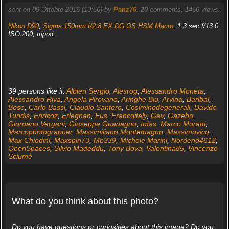
sent on 09 Ottobre 2016 (10:56) by
Panz76
.
20
comments, 1456 views.
Nikon D90
,
Sigma 150mm f/2.8 EX DG OS HSM Macro
, 1.3 sec f/13.0,
ISO 200, tripod.
39 persons like it:
Albieri Sergio
,
Alesrog
,
Alessandro Moneta
,
Alessandro Riva
,
Angela Pirovano
,
Aringhe Blu
,
Arvina
,
Baribal
,
Bose
,
Carlo Bassi
,
Claudio Santoro
,
Cosiminodegenerali
,
Davide
Tundis
,
Enricoz
,
Erlegnan
,
Eus
,
Francoitaly
,
Gav
,
Gazebo
,
Giordano Vergani
,
Giuseppe Guadagno
,
Infas
,
Marco Moretti
,
Marcophotographer
,
Massimiliano Montemagno
,
Massimovico
,
Max Chiodini
,
Maxspin73
,
Mb339
,
Michele Marini
,
Nordend4612
,
OpenSpaces
,
Silvio Madeddu
,
Tony Bova
,
Valentina85
,
Vincenzo
Sciumè
What do you think about this photo?
Do you have questions or curiosities about this image? Do you