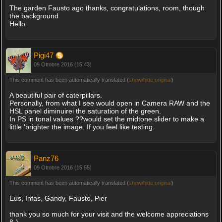
The garden Fausto ago thanks, congratulations, room, though
the background
Hello
Pigi47
09 Ottobre 2016 (15:43)
This comment has been automatically translated (
show/hide original
)
A beautiful pair of caterpillars.
Personally, from what I see would open in Camera RAW and the
HSL panel diminuirei the saturation of the green.
In PS in tonal values ??would set the midtone slider to make a
little 'brighter the image. If you feel like testing.
Panz76
09 Ottobre 2016 (15:55)
This comment has been automatically translated (
show/hide original
)
Eus, Infas, Gandy, Fausto, Pier
thank you so much for your visit and the welcome appreciations
8-)