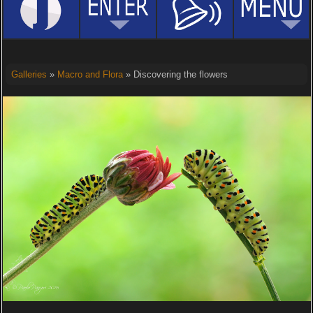
Galleries
»
Macro and Flora
» Discovering the flowers