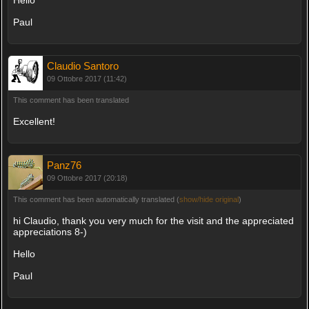
Paul
Claudio Santoro
09 Ottobre 2017 (11:42)
This comment has been translated
Excellent!
Panz76
09 Ottobre 2017 (20:18)
This comment has been automatically translated (
show/hide original
)
hi Claudio, thank you very much for the visit and the appreciated
appreciations 8-)
Hello
Paul