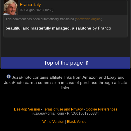
Francoitaly
02 Giugno 2023 (10:56)
This comment has been automatically translated (
show/hide original
)
beautiful and masterfully managed, a salutone by Franco
Top of the page ⇑
JuzaPhoto contains affiliate links from Amazon and Ebay and
JuzaPhoto earn a commission in case of purchase through affiliate
links.
Desktop Version
-
Terms of use and Privacy
-
Cookie Preferences
juza.ea@gmail.com - P. IVA 01501900334
White Version
|
Black Version