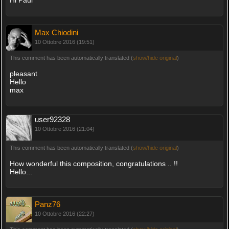
Max Chiodini
10 Ottobre 2016 (19:51)
This comment has been automatically translated (
show/hide original
)
pleasant
Hello
max
user92328
10 Ottobre 2016 (21:04)
This comment has been automatically translated (
show/hide original
)
How wonderful this composition, congratulations .. !!
Hello...
Panz76
10 Ottobre 2016 (22:27)