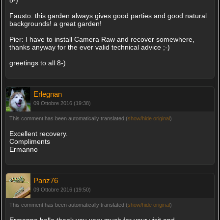
Fausto: this garden always gives good parties and good natural
backgrounds! a great garden!
Pier: I have to install Camera Raw and recover somewhere,
thanks anyway for the ever valid technical advice ;-)
greetings to all 8-)
Erlegnan
09 Ottobre 2016 (19:38)
This comment has been automatically translated (
show/hide original
)
Excellent recovery.
Compliments
Ermanno
Panz76
09 Ottobre 2016 (19:50)
This comment has been automatically translated (
show/hide original
)
Ermanno hello thank you very much for your visit and