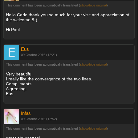
This comment has been automatically translated (
show/hide original
)
Hello Carlo thank you so much for your visit and appreciation of
the welcome 8-)
Hi Paul
Eus
09 Ottobre 2016 (12:21)
This comment has been automatically translated (
show/hide original
)
Very beautiful.
I really like the convergence of the two lines.
Compliments.
A greeting.
Eus
Infas
09 Ottobre 2016 (12:52)
This comment has been automatically translated (
show/hide original
)
great abundance!