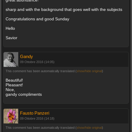
sharp and with the background that goes well with the subjects
Congratulations and good Sunday
Hello
Savior
Gandy
09 Ottobre 2016 (14:05)
This comment has been automatically translated (
show/hide original
)
Beautiful!
Pleasant!
Nice,
gandy compliments
Fausto Panzeri
09 Ottobre 2016 (14:18)
This comment has been automatically translated (
show/hide original
)