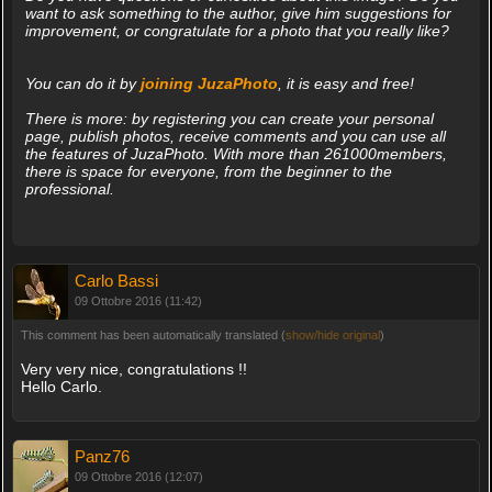
want to ask something to the author, give him suggestions for
improvement, or congratulate for a photo that you really like?
You can do it by
joining JuzaPhoto
, it is easy and free!
There is more: by registering you can create your personal
page, publish photos, receive comments and you can use all
the features of JuzaPhoto. With more than 261000members,
there is space for everyone, from the beginner to the
professional.
Carlo Bassi
09 Ottobre 2016 (11:42)
This comment has been automatically translated (
show/hide original
)
Very very nice, congratulations !!
Hello Carlo.
Panz76
09 Ottobre 2016 (12:07)