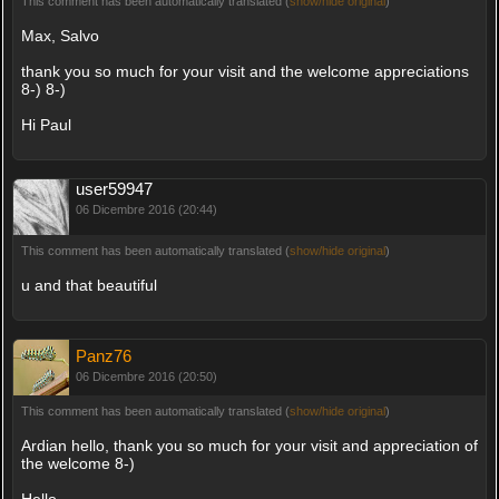
This comment has been automatically translated (
show/hide original
)
Max, Salvo
thank you so much for your visit and the welcome appreciations
8-) 8-)
Hi Paul
user59947
06 Dicembre 2016 (20:44)
This comment has been automatically translated (
show/hide original
)
u and that beautiful
Panz76
06 Dicembre 2016 (20:50)
This comment has been automatically translated (
show/hide original
)
Ardian hello, thank you so much for your visit and appreciation of
the welcome 8-)
Hello