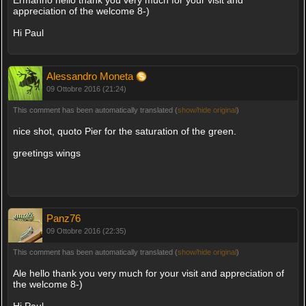
appreciation of the welcome 8-)
Hi Paul
Alessandro Moneta
09 Ottobre 2016 (21:24)
This comment has been automatically translated (
show/hide original
)
nice shot, quoto Pier for the saturation of the green.
greetings wings
Panz76
09 Ottobre 2016 (22:35)
This comment has been automatically translated (
show/hide original
)
Ale hello thank you very much for your visit and appreciation of
the welcome 8-)
Hi Paul