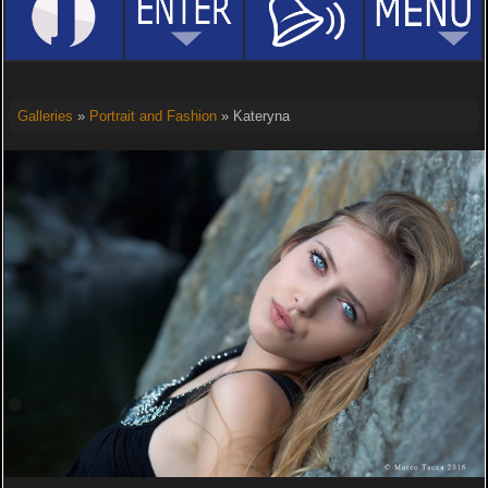
Galleries
»
Portrait and Fashion
» Kateryna