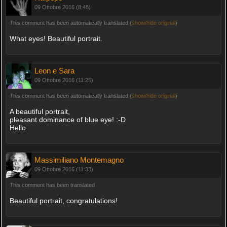
09 Ottobre 2016 (8:48)
This comment has been automatically translated (
show/hide original
)
What eyes! Beautiful portrait.
Leon e Sara
09 Ottobre 2016 (11:25)
This comment has been automatically translated (
show/hide original
)
A beautiful portrait,
pleasant dominance of blue eye! :-D
Hello
Massimiliano Montemagno
09 Ottobre 2016 (11:33)
This comment has been translated
Beautiful portrait, congratulations!