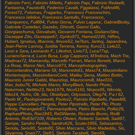
Fabrizio Ferri
,
Fabrizio Miletto
,
Fabrizio Papi
,
Fabrizio Redaelli
,
Fantasma
,
Fausto49
,
Federico Cavalli
,
Fggalassi
,
FolAnd46
,
Forest72
,
Fotomax
,
Fragarbo
,
Francesco Franceschini
,
Francesco Iafelice
,
Francesco.Santullo
,
Francescoc
,
Franquenco
,
Full884
,
Fulvio Gioria
,
Fulvio Lagana'
,
GabrielBosky
,
Gabriele Castellari
,
Gazebo
,
Ghirotti
,
Gianni Gallo
,
Giorgiaschuma
,
Giovabubi
,
Giovanni Fontana
,
GiulianoStev
,
Giuseppe Zito
,
Giuseppe67
,
Gynko971
,
Hamed2240
,
HiRes
,
Hubert
,
Ignatius
,
Ilbarone
,
Ilmore52
,
Iw7bzn
,
Jankoj
,
Japandrea
,
Jean-Pierre Lannoy
,
Justitia Terrena
,
Kenny
,
Kuro13
,
Lele22
,
Leon e Sara
,
Leonardo F.
,
Lifeshot
,
Livio73
,
Luca77sp
,
LucianoSerra.d
,
Lucio Busa
,
Luigi Cappucci
,
M3ndoza
,
Mach Tre
,
Madmax72
,
Mamaroby
,
Marcello Ferrari
,
Marco Bonetti
,
Marco
La Rosa
,
Marco Neri
,
Marco973
,
Marcophotographer
,
Marcorlandino
,
Mariano 58
,
Marioreds61
,
Mass74
,
Massimiliano
Montemagno
,
MassimilianoConti
,
Matley Siena
,
Matteo Bottin
,
Maurizio Junior Gabbi
,
Mauriziop
,
Maurocomi8
,
Max010
,
Max_bubu76
,
Michele Marini
,
MonyBlack
,
Nando Photo
,
Naturman
,
Netttto23
,
Nick1979
,
Nico5150
,
Nicpos95
,
Nikcola
,
Niko14
,
Nufro
,
Ob_blu
,
Obsidiyan
,
Odysseus
,
Oleg74
,
P.a.t 62
,
Paolo M.
,
Paologiovanetti
,
Paoloz2
,
Patrizio Rigobello
,
Pawel68
,
Peppe Cancellieri
,
Pergola
,
Peter Pipistrello
,
Peter Pkr
,
Photo
Infinity
,
Pierangelo67
,
Piermariopilloni
,
Pietro Bianchi
,
Politiz29
,
RaphaelPhoto
,
Ras1843
,
ReDiNiente
,
Riccardo Bruno
,
Rivilli
Antonio
,
Ro83d7100
,
Roberto Olivieri
,
Roberto Santelli
,
Sadi97
,
Sampe
,
Sandro Peddis
,
Sandro626
,
Scuter1956
,
Sebasantos
,
Seriola
,
Serix90
,
Sesto80
,
Silvio Maccario
,
Silvio Madeddu
,
Sio
,
Skyarrow
,
Snais77
,
Ste83
,
Stefano Tarabelli
,
Steo69
,