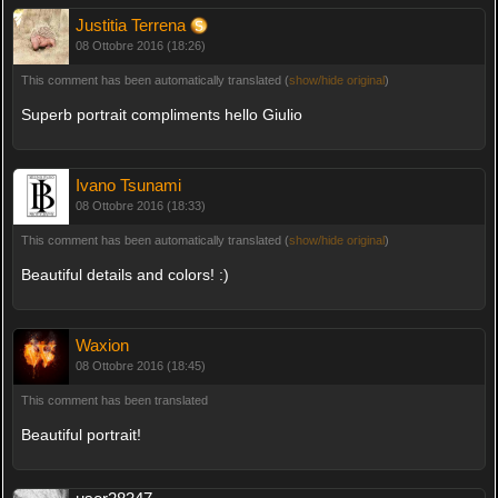
Justitia Terrena
08 Ottobre 2016 (18:26)
This comment has been automatically translated (
show/hide original
)
Superb portrait compliments hello Giulio
Ivano Tsunami
08 Ottobre 2016 (18:33)
This comment has been automatically translated (
show/hide original
)
Beautiful details and colors! :)
Waxion
08 Ottobre 2016 (18:45)
This comment has been translated
Beautiful portrait!