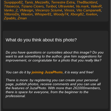
Suxpippo82
,
Tanis_Mezzelfo
,
Terrestre Extra
,
TheBlackbird
,
Titasecco
,
Tiziano Cicero
,
Turibol
,
Ultraviolet
,
Va.mark
,
ValexR
,
Vanko_2
,
Vfdesign
,
Vincenzo Sciumè
,
Vinsss
,
Vito Campanelli
,
VittorioDs
,
Waxion
,
Whisper81
,
Woody74
,
Xborg82
,
Xxelion
,
Zipablo
,
Zman
What do you think about this photo?
Do you have questions or curiosities about this image? Do you
want to ask something to the author, give him suggestions for
improvement, or congratulate for a photo that you really like?
You can do it by
joining JuzaPhoto
, it is easy and free!
There is more: by registering you can create your personal
page, publish photos, receive comments and you can use all
the features of JuzaPhoto. With more than 261000members,
there is space for everyone, from the beginner to the
professional.