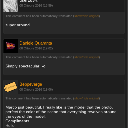
user28347
08 Ottobre 2016 (18:59)
This comment has been automatically translated (
show/hide original
)
super around
Daniele Quaranta
08 Ottobre 2016 (19:02)
This comment has been automatically translated (
show/hide original
)
Simply spectacular: -o
Beppeverge
08 Ottobre 2016 (19:06)
This comment has been automatically translated (
show/hide original
)
Marco just beautiful, I really like is the model that the photo,
perfect the color of the scene that everything revolves around
the eyes of the model.
Compliments.
Hello