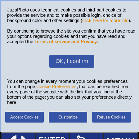
JuzaPhoto uses technical cookies and third-part cookies to
provide the service and to make possible login, choice of
background color and other settings (
click here for more info
).
By continuing to browse the site you confirm that you have read
your options regarding cookies and that you have read and
accepted the
Terms of service and Privacy
.
OK, I confirm
You can change in every moment your cookies preferences
from the page
Cookie Preferences
, that can be reached from
every page of the website with the link that you find at the
bottom of the page; you can also set your preferences directly
here
Accept Cookies
Customize
Refuse Cookies