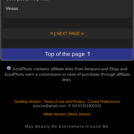
Vinsss
≡
»
|
NEXT PAGE
Top of the page ⇑
JuzaPhoto contains affiliate links from Amazon and Ebay and
JuzaPhoto earn a commission in case of purchase through affiliate
links.
Desktop Version
-
Terms of use and Privacy
-
Cookie Preferences
juza.ea@gmail.com - P. IVA 01501900334
White Version
|
Black Version
May Beauty Be Everywhere Around Me