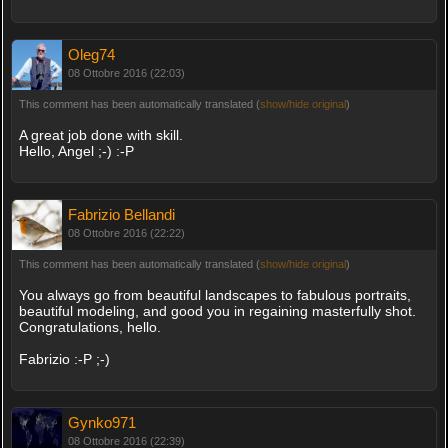
Oleg74
08 Ottobre 2016 (22:03)
This comment has been automatically translated (
show/hide original
)
A great job done with skill.
Hello, Angel ;-) :-P
Fabrizio Bellandi
08 Ottobre 2016 (22:22)
This comment has been automatically translated (
show/hide original
)
You always go from beautiful landscapes to fabulous portraits,
beautiful modeling, and good you in regaining masterfully shot.
Congratulations, hello.
Fabrizio :-P ;-)
Gynko971
08 Ottobre 2016 (22:39)