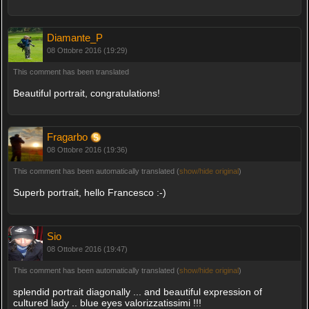
Diamante_P
08 Ottobre 2016 (19:29)
This comment has been translated
Beautiful portrait, congratulations!
Fragarbo
08 Ottobre 2016 (19:36)
This comment has been automatically translated (
show/hide original
)
Superb portrait, hello Francesco :-)
Sio
08 Ottobre 2016 (19:47)
This comment has been automatically translated (
show/hide original
)
splendid portrait diagonally ... and beautiful expression of
cultured lady .. blue eyes valorizzatissimi !!!