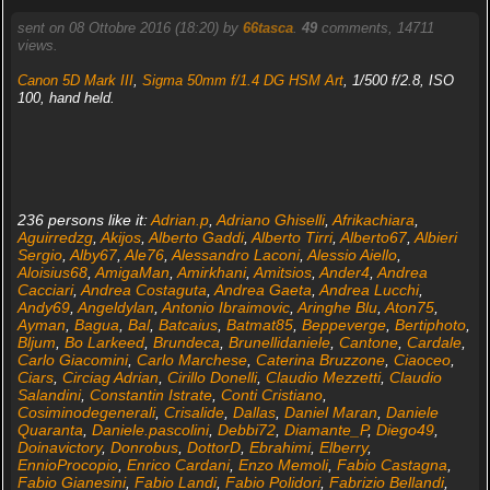
sent on 08 Ottobre 2016 (18:20) by
66tasca
.
49
comments, 14711
views.
Canon 5D Mark III
,
Sigma 50mm f/1.4 DG HSM Art
, 1/500 f/2.8, ISO
100, hand held.
236 persons like it:
Adrian.p
,
Adriano Ghiselli
,
Afrikachiara
,
Aguirredzg
,
Akijos
,
Alberto Gaddi
,
Alberto Tirri
,
Alberto67
,
Albieri
Sergio
,
Alby67
,
Ale76
,
Alessandro Laconi
,
Alessio Aiello
,
Aloisius68
,
AmigaMan
,
Amirkhani
,
Amitsios
,
Ander4
,
Andrea
Cacciari
,
Andrea Costaguta
,
Andrea Gaeta
,
Andrea Lucchi
,
Andy69
,
Angeldylan
,
Antonio Ibraimovic
,
Aringhe Blu
,
Aton75
,
Ayman
,
Bagua
,
Bal
,
Batcaius
,
Batmat85
,
Beppeverge
,
Bertiphoto
,
Bljum
,
Bo Larkeed
,
Brundeca
,
Brunellidaniele
,
Cantone
,
Cardale
,
Carlo Giacomini
,
Carlo Marchese
,
Caterina Bruzzone
,
Ciaoceo
,
Ciars
,
Circiag Adrian
,
Cirillo Donelli
,
Claudio Mezzetti
,
Claudio
Salandini
,
Constantin Istrate
,
Conti Cristiano
,
Cosiminodegenerali
,
Crisalide
,
Dallas
,
Daniel Maran
,
Daniele
Quaranta
,
Daniele.pascolini
,
Debbi72
,
Diamante_P
,
Diego49
,
Doinavictory
,
Donrobus
,
DottorD
,
Ebrahimi
,
Elberry
,
EnnioProcopio
,
Enrico Cardani
,
Enzo Memoli
,
Fabio Castagna
,
Fabio Gianesini
,
Fabio Landi
,
Fabio Polidori
,
Fabrizio Bellandi
,