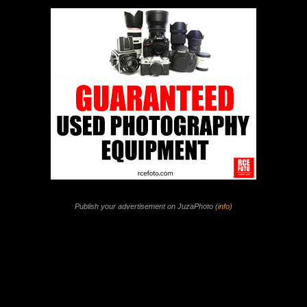
Publish your advertisement on JuzaPhoto (
info
)