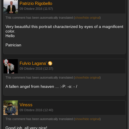
Patrizio Rigobello
09 Ottobre 2016 (11:57)
This comment has been automatically translated (
show/hide original
)
Very beautiful this portrait characterized by eyes of a magnificent
color.
Hello
Patrician
Fulvio Lagana'
09 Ottobre 2016 (12:37)
This comment has been automatically translated (
show/hide original
)
A fallen angel from heaven ... :-P: -o: - /
Vinsss
09 Ottobre 2016 (12:40)
This comment has been automatically translated (
show/hide original
)
Good job, all very nice!