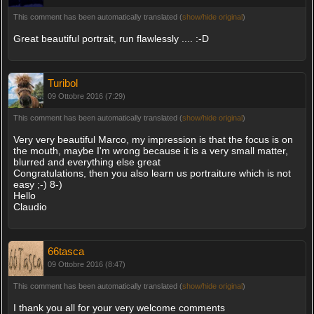
This comment has been automatically translated (
show/hide original
)
Great beautiful portrait, run flawlessly .... :-D
Turibol
09 Ottobre 2016 (7:29)
This comment has been automatically translated (
show/hide original
)
Very very beautiful Marco, my impression is that the focus is on
the mouth, maybe I'm wrong because it is a very small matter,
blurred and everything else great
Congratulations, then you also learn us portraiture which is not
easy ;-) 8-)
Hello
Claudio
66tasca
09 Ottobre 2016 (8:47)
This comment has been automatically translated (
show/hide original
)
I thank you all for your very welcome comments