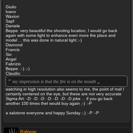
Giulio
Ivano
Waxion
Sapf
Daniele
Beppe: very beautiful the shooting location, I would go back
again with some light to enhance even more the place and
model ... this was done in natural light ;-)
Diamond
Francis
Sio
Angel
Fabrizio
Beppe: :-) ;-)
Claudio:
“
„
my impression is that the fire is on the mouth
watching in high resolution also seems to me, the point of maf I
certainly centered on the eye, but these are not very accurate
Sigma Art: -D: -D: -D: -D: -D: -D: -D joke ... if you go back
another 100 times theI would buy again ;-) :-P
a salutone everyone and happy Sunday ;-) :-P :-P
Rafpepe