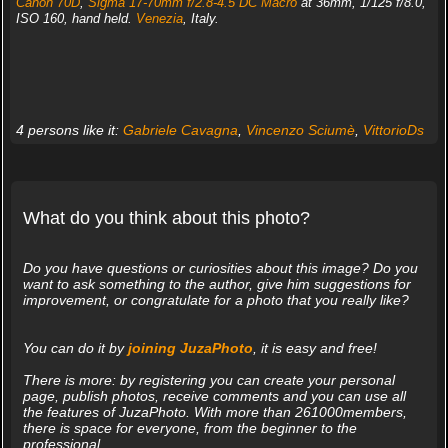
Canon 70D
,
Sigma 17-70mm f/2.8-4.5 DC Macro
at 36mm, 1/125 f/8.0,
ISO 160, hand held.
Venezia
, Italy.
4 persons like it:
Gabriele Cavagna
,
Vincenzo Sciumè
,
VittorioDs
What do you think about this photo?
Do you have questions or curiosities about this image? Do you
want to ask something to the author, give him suggestions for
improvement, or congratulate for a photo that you really like?
You can do it by
joining JuzaPhoto
, it is easy and free!
There is more: by registering you can create your personal
page, publish photos, receive comments and you can use all
the features of JuzaPhoto. With more than 261000members,
there is space for everyone, from the beginner to the
professional.