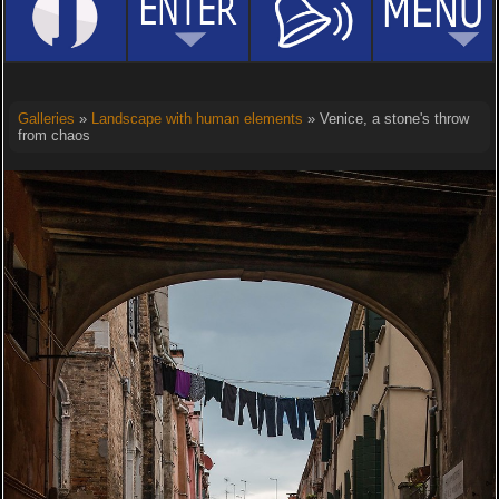
Galleries
»
Landscape with human elements
» Venice, a stone's throw
from chaos