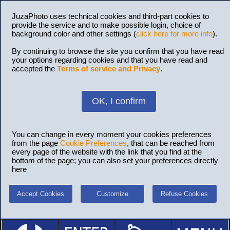
JuzaPhoto uses technical cookies and third-part cookies to
provide the service and to make possible login, choice of
background color and other settings (
click here for more info
).
By continuing to browse the site you confirm that you have read
your options regarding cookies and that you have read and
accepted the
Terms of service and Privacy
.
OK, I confirm
You can change in every moment your cookies preferences
from the page
Cookie Preferences
, that can be reached from
every page of the website with the link that you find at the
bottom of the page; you can also set your preferences directly
here
Accept Cookies
Customize
Refuse Cookies