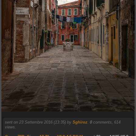
sent on 23 Settembre 2016 (13:35) by
Sghiroz
.
0
comments, 614
views.