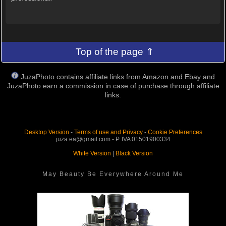
Top of the page ⇑
JuzaPhoto contains affiliate links from Amazon and Ebay and
JuzaPhoto earn a commission in case of purchase through affiliate
links.
Desktop Version
-
Terms of use and Privacy
-
Cookie Preferences
juza.ea@gmail.com - P. IVA 01501900334
White Version
|
Black Version
May Beauty Be Everywhere Around Me