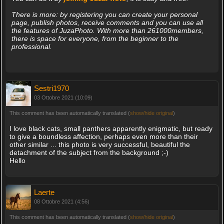
There is more: by registering you can create your personal
page, publish photos, receive comments and you can use all
the features of JuzaPhoto. With more than 261000members,
there is space for everyone, from the beginner to the
professional.
Sestri1970
03 Ottobre 2021 (10:09)
This comment has been automatically translated (
show/hide original
)
I love black cats, small panthers apparently enigmatic, but ready
to give a boundless affection, perhaps even more than their
other similar ... this photo is very successful, beautiful the
detachment of the subject from the background ;-)
Hello
Laerte
08 Ottobre 2021 (4:56)
This comment has been automatically translated (
show/hide original
)