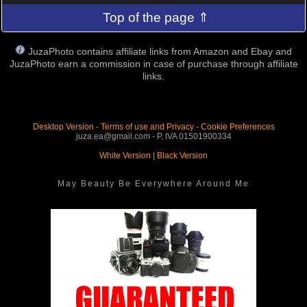
Top of the page ⇑
JuzaPhoto contains affiliate links from Amazon and Ebay and
JuzaPhoto earn a commission in case of purchase through affiliate
links.
Desktop Version
-
Terms of use and Privacy
-
Cookie Preferences
juza.ea@gmail.com - P. IVA 01501900334
White Version
|
Black Version
May Beauty Be Everywhere Around Me