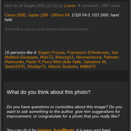
sent on 24 Giugno 2016 (21:51) by
Laerte
.
4
comments, 1567 views.
Canon 550D
,
Jupiter 21M - 200mm f/4
, 1/320 f/4.0, ISO 1600, hand
held.
Tornando a casa Lo vedo mentre osserva il tramonto.
16 persons like it:
Eugen Frunza
,
Francesco D'Ambrosio
,
Joe
Malfarà Giuseppe
,
Mao72
,
Mauryg11
,
Nonnachecca
,
Palmieri
Raimondo
,
Paolo P
,
Pucci Mirti della Valle
,
Salvatore M
,
Sestri1970
,
Shobby71
,
Vittorio Scatolini
,
Willb972
What do you think about this photo?
Do you have questions or curiosities about this image? Do you
want to ask something to the author, give him suggestions for
improvement, or congratulate for a photo that you really like?
You can do it by
joining JuzaPhoto
, it is easy and free!