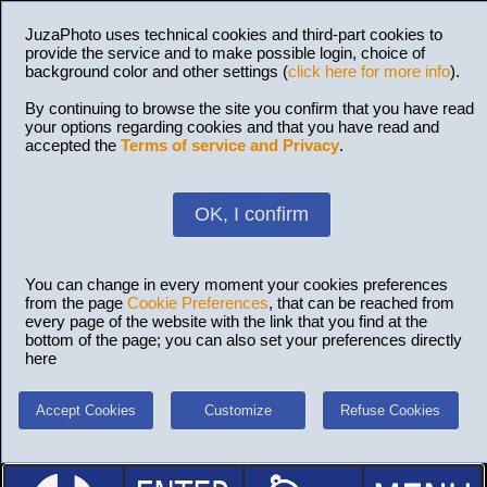
JuzaPhoto uses technical cookies and third-part cookies to
provide the service and to make possible login, choice of
background color and other settings (
click here for more info
).
By continuing to browse the site you confirm that you have read
your options regarding cookies and that you have read and
accepted the
Terms of service and Privacy
.
OK, I confirm
You can change in every moment your cookies preferences
from the page
Cookie Preferences
, that can be reached from
every page of the website with the link that you find at the
bottom of the page; you can also set your preferences directly
here
Accept Cookies
Customize
Refuse Cookies