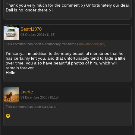
Thank you very much for the comment :-) Unfortunately our dear
Dali is no longer there :-|
Sestri1970
08 Ottobre 2021 (11:16)
This comment has been automatically translated (
show/hide original
)
I'm sorry.... in addition to the many beautiful memories that he
has certainly left you, and that unfortunately tend to fade a little
over time, you also have beautiful photos of him, which will
remain forever.
Hello
Laerte
09 Dicembre 2023 (10:15)
This comment has been translated