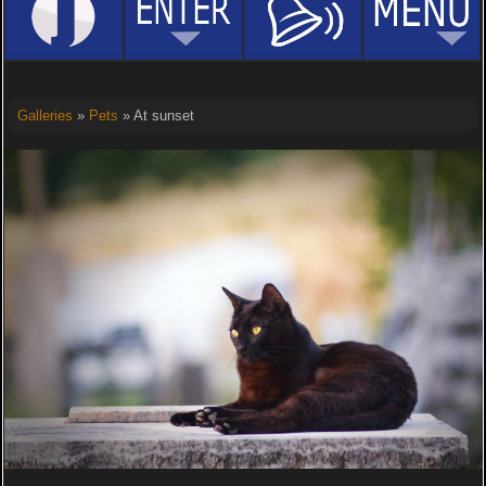
Galleries
»
Pets
» At sunset