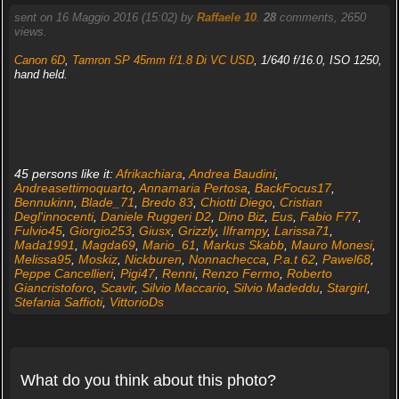
sent on 16 Maggio 2016 (15:02) by
Raffaele 10
.
28
comments, 2650
views.
Canon 6D
,
Tamron SP 45mm f/1.8 Di VC USD
, 1/640 f/16.0, ISO 1250,
hand held.
45 persons like it:
Afrikachiara
,
Andrea Baudini
,
Andreasettimoquarto
,
Annamaria Pertosa
,
BackFocus17
,
Bennukinn
,
Blade_71
,
Bredo 83
,
Chiotti Diego
,
Cristian
Degl'innocenti
,
Daniele Ruggeri D2
,
Dino Biz
,
Eus
,
Fabio F77
,
Fulvio45
,
Giorgio253
,
Giusx
,
Grizzly
,
Ilframpy
,
Larissa71
,
Mada1991
,
Magda69
,
Mario_61
,
Markus Skabb
,
Mauro Monesi
,
Melissa95
,
Moskiz
,
Nickburen
,
Nonnachecca
,
P.a.t 62
,
Pawel68
,
Peppe Cancellieri
,
Pigi47
,
Renni
,
Renzo Fermo
,
Roberto
Giancristoforo
,
Scavir
,
Silvio Maccario
,
Silvio Madeddu
,
Stargirl
,
Stefania Saffioti
,
VittorioDs
What do you think about this photo?