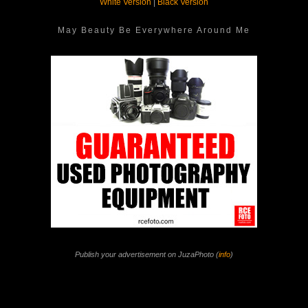
White Version
|
Black Version
May Beauty Be Everywhere Around Me
Publish your advertisement on JuzaPhoto (
info
)