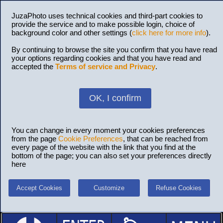
JuzaPhoto uses technical cookies and third-part cookies to
provide the service and to make possible login, choice of
background color and other settings (
click here for more info
).
By continuing to browse the site you confirm that you have read
your options regarding cookies and that you have read and
accepted the
Terms of service and Privacy
.
OK, I confirm
You can change in every moment your cookies preferences
from the page
Cookie Preferences
, that can be reached from
every page of the website with the link that you find at the
bottom of the page; you can also set your preferences directly
here
Accept Cookies
Customize
Refuse Cookies