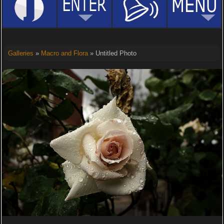
Galleries
»
Macro and Flora
» Untitled Photo