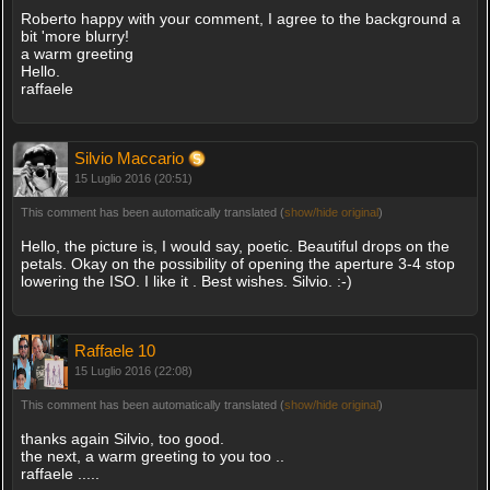
Roberto happy with your comment, I agree to the background a
bit 'more blurry!
a warm greeting
Hello.
raffaele
Silvio Maccario
15 Luglio 2016 (20:51)
This comment has been automatically translated (
show/hide original
)
Hello, the picture is, I would say, poetic. Beautiful drops on the
petals. Okay on the possibility of opening the aperture 3-4 stop
lowering the ISO. I like it . Best wishes. Silvio. :-)
Raffaele 10
15 Luglio 2016 (22:08)
This comment has been automatically translated (
show/hide original
)
thanks again Silvio, too good.
the next, a warm greeting to you too ..
raffaele .....