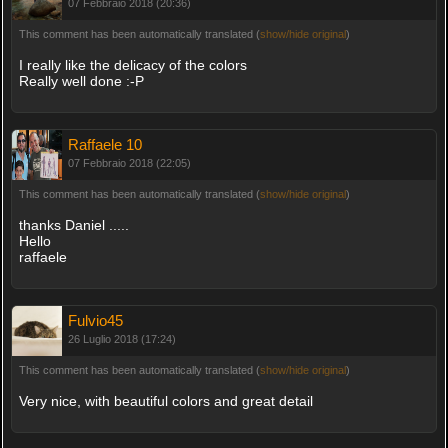
07 Febbraio 2018 (20:36)
This comment has been automatically translated (
show/hide original
)
I really like the delicacy of the colors
Really well done :-P
Raffaele 10
07 Febbraio 2018 (22:05)
This comment has been automatically translated (
show/hide original
)
thanks Daniel .....
Hello
raffaele
Fulvio45
26 Luglio 2018 (17:24)
This comment has been automatically translated (
show/hide original
)
Very nice, with beautiful colors and great detail