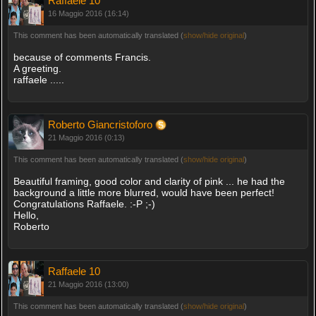
Raffaele 10
16 Maggio 2016 (16:14)
This comment has been automatically translated (
show/hide original
)
because of comments Francis.
A greeting.
raffaele .....
Roberto Giancristoforo
21 Maggio 2016 (0:13)
This comment has been automatically translated (
show/hide original
)
Beautiful framing, good color and clarity of pink ... he had the
background a little more blurred, would have been perfect!
Congratulations Raffaele. :-P ;-)
Hello,
Roberto
Raffaele 10
21 Maggio 2016 (13:00)
This comment has been automatically translated (
show/hide original
)