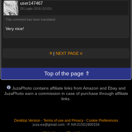
user147467
28 Luglio 2018 (10:01)
This comment has been translated
Very nice!
≡
»
|
NEXT PAGE
Top of the page ⇑
JuzaPhoto contains affiliate links from Amazon and Ebay and
JuzaPhoto earn a commission in case of purchase through affiliate
links.
Desktop Version
-
Terms of use and Privacy
-
Cookie Preferences
juza.ea@gmail.com - P. IVA 01501900334