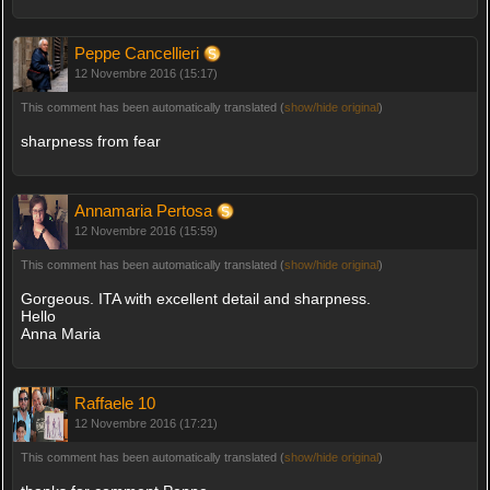
Peppe Cancellieri
12 Novembre 2016 (15:17)
This comment has been automatically translated (
show/hide original
)
sharpness from fear
Annamaria Pertosa
12 Novembre 2016 (15:59)
This comment has been automatically translated (
show/hide original
)
Gorgeous. ITA with excellent detail and sharpness.
Hello
Anna Maria
Raffaele 10
12 Novembre 2016 (17:21)
This comment has been automatically translated (
show/hide original
)