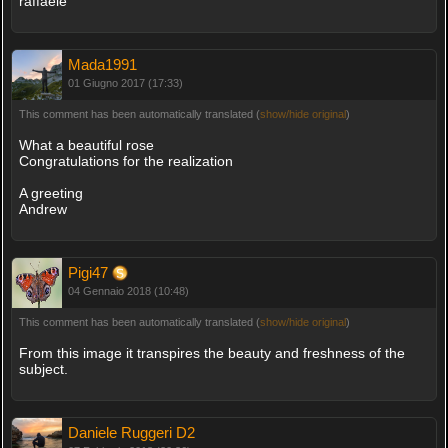
raffaele
Mada1991
01 Giugno 2017 (17:33)
This comment has been automatically translated (
show/hide original
)
What a beautiful rose
Congratulations for the realization
A greeting
Andrew
Pigi47
04 Gennaio 2018 (10:48)
This comment has been automatically translated (
show/hide original
)
From this image it transpires the beauty and freshness of the
subject.
Daniele Ruggeri D2