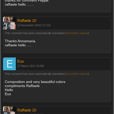
thanks for comment Peppe.
raffaele hello .......
Raffaele 10
12 Novembre 2016 (17:22)
This comment has been automatically translated (
show/hide original
)
Thanks Annamaria.
raffaele hello .....
Eus
17 Marzo 2017 (6:58)
This comment has been automatically translated (
show/hide original
)
Composition and very beautiful colors
compliments Raffaele
Hello
Eus
Raffaele 10