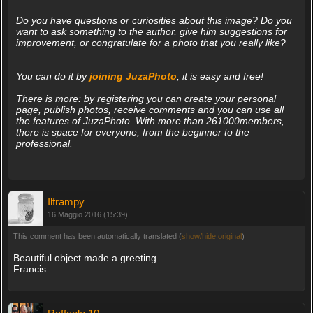
Do you have questions or curiosities about this image? Do you
want to ask something to the author, give him suggestions for
improvement, or congratulate for a photo that you really like?
You can do it by
joining JuzaPhoto
, it is easy and free!
There is more: by registering you can create your personal
page, publish photos, receive comments and you can use all
the features of JuzaPhoto. With more than 261000members,
there is space for everyone, from the beginner to the
professional.
Ilframpy
16 Maggio 2016 (15:39)
This comment has been automatically translated (
show/hide original
)
Beautiful object made a greeting
Francis