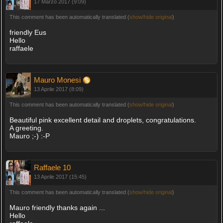
17 Marzo 2017 (9:09)
This comment has been automatically translated (
show/hide original
)
friendly Eus
Hello
raffaele
Mauro Monesi
13 Aprile 2017 (8:09)
This comment has been automatically translated (
show/hide original
)
Beautiful pink excellent detail and droplets, congratulations.
A greeting.
Mauro ;-) :-P
Raffaele 10
13 Aprile 2017 (15:45)
This comment has been automatically translated (
show/hide original
)
Mauro friendly thanks again ...
Hello