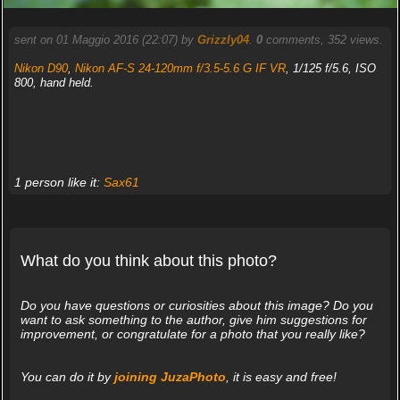
sent on 01 Maggio 2016 (22:07) by
Grizzly04
.
0
comments, 352 views.
Nikon D90
,
Nikon AF-S 24-120mm f/3.5-5.6 G IF VR
, 1/125 f/5.6, ISO
800, hand held.
1 person like it:
Sax61
What do you think about this photo?
Do you have questions or curiosities about this image? Do you
want to ask something to the author, give him suggestions for
improvement, or congratulate for a photo that you really like?
You can do it by
joining JuzaPhoto
, it is easy and free!