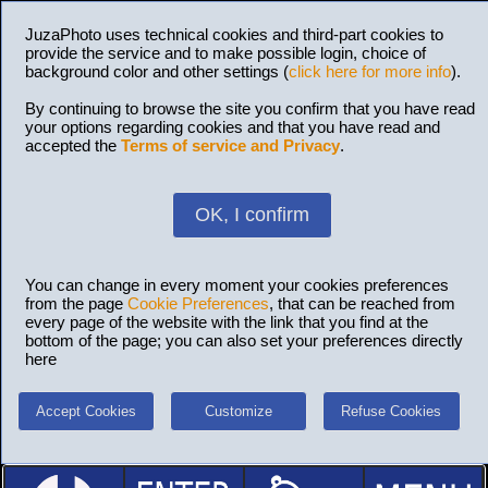
JuzaPhoto uses technical cookies and third-part cookies to
provide the service and to make possible login, choice of
background color and other settings (
click here for more info
).
By continuing to browse the site you confirm that you have read
your options regarding cookies and that you have read and
accepted the
Terms of service and Privacy
.
OK, I confirm
You can change in every moment your cookies preferences
from the page
Cookie Preferences
, that can be reached from
every page of the website with the link that you find at the
bottom of the page; you can also set your preferences directly
here
Accept Cookies
Customize
Refuse Cookies