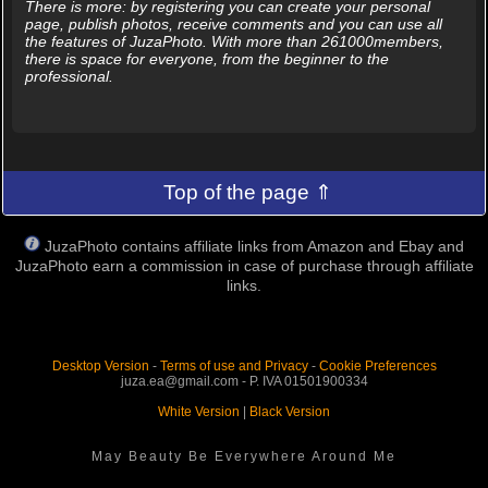
There is more: by registering you can create your personal
page, publish photos, receive comments and you can use all
the features of JuzaPhoto. With more than 261000members,
there is space for everyone, from the beginner to the
professional.
Top of the page ⇑
JuzaPhoto contains affiliate links from Amazon and Ebay and
JuzaPhoto earn a commission in case of purchase through affiliate
links.
Desktop Version
-
Terms of use and Privacy
-
Cookie Preferences
juza.ea@gmail.com - P. IVA 01501900334
White Version
|
Black Version
May Beauty Be Everywhere Around Me