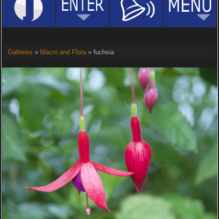
Galleries
»
Macro and Flora
» fuchsia