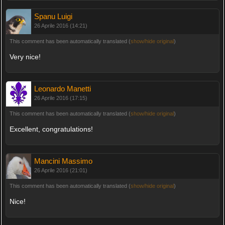
Spanu Luigi
26 Aprile 2016 (14:21)
This comment has been automatically translated (
show/hide original
)
Very nice!
Leonardo Manetti
26 Aprile 2016 (17:15)
This comment has been automatically translated (
show/hide original
)
Excellent, congratulations!
Mancini Massimo
26 Aprile 2016 (21:01)
This comment has been automatically translated (
show/hide original
)
Nice!