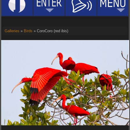
Galleries
»
Birds
» CoroCoro (red ibis)