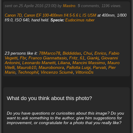
sent on 25 Aprile 2016 (23:00) by
Mastro
.
5
comments, 1196 views.
Canon 7D
,
Canon EF 100-400mm f/4.5-5.6 L IS USM
at 400mm, 1/800
f/9.0, ISO 640, hand held.
Specie:
Eudocimus ruber
23 persons like it:
78Marco78
,
Biddiddas
,
Chui
,
Enrico
,
Fabio
Vegetti
,
Fbr
,
Franco Giannattasio
,
Fritz_61
,
Giankj
,
Giovanni
Antonini
,
Leonardo Manetti
,
Liliana
,
Mancini Massimo
,
Mauro
Vitelli
,
Maurob10
,
Maurobonora
,
Pallotta Luigi
,
Parvati
,
Pier
Mario
,
Technophil
,
Vincenzo Sciumè
,
VittorioDs
What do you think about this photo?
Do you have questions or curiosities about this image? Do you
want to ask something to the author, give him suggestions for
improvement, or congratulate for a photo that you really like?