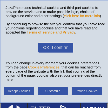
JuzaPhoto uses technical cookies and third-part cookies to
provide the service and to make possible login, choice of
background color and other settings (
click here for more info
).
By continuing to browse the site you confirm that you have read
your options regarding cookies and that you have read and
accepted the
Terms of service and Privacy
.
OK, I confirm
You can change in every moment your cookies preferences
from the page
Cookie Preferences
, that can be reached from
every page of the website with the link that you find at the
bottom of the page; you can also set your preferences directly
here
Accept Cookies
Customize
Refuse Cookies