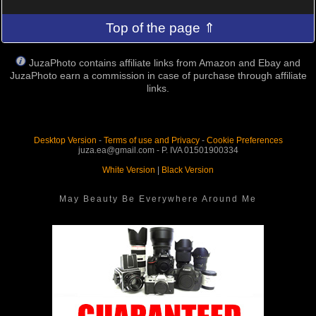
Top of the page ⇑
JuzaPhoto contains affiliate links from Amazon and Ebay and
JuzaPhoto earn a commission in case of purchase through affiliate
links.
Desktop Version
-
Terms of use and Privacy
-
Cookie Preferences
juza.ea@gmail.com - P. IVA 01501900334
White Version
|
Black Version
May Beauty Be Everywhere Around Me