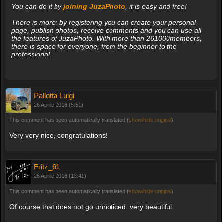
You can do it by
joining JuzaPhoto
, it is easy and free!
There is more: by registering you can create your personal
page, publish photos, receive comments and you can use all
the features of JuzaPhoto. With more than 261000members,
there is space for everyone, from the beginner to the
professional.
Pallotta Luigi
26 Aprile 2016 (5:51)
This comment has been automatically translated (
show/hide original
)
Very very nice, congratulations!
Fritz_61
26 Aprile 2016 (13:41)
This comment has been automatically translated (
show/hide original
)
Of course that does not go unnoticed. very beautiful