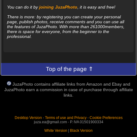
You can do it by
joining JuzaPhoto
, it is easy and free!
There is more: by registering you can create your personal
page, publish photos, receive comments and you can use all
the features of JuzaPhoto. With more than 261000members,
there is space for everyone, from the beginner to the
professional.
Top of the page ⇑
JuzaPhoto contains affiliate links from Amazon and Ebay and
JuzaPhoto earn a commission in case of purchase through affiliate
links.
Desktop Version
-
Terms of use and Privacy
-
Cookie Preferences
juza.ea@gmail.com - P. IVA 01501900334
White Version
|
Black Version