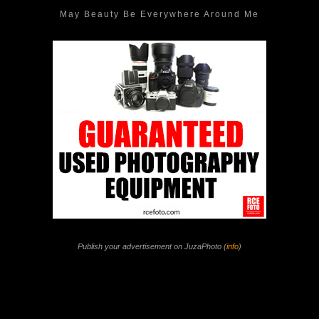
May Beauty Be Everywhere Around Me
Publish your advertisement on JuzaPhoto (
info
)