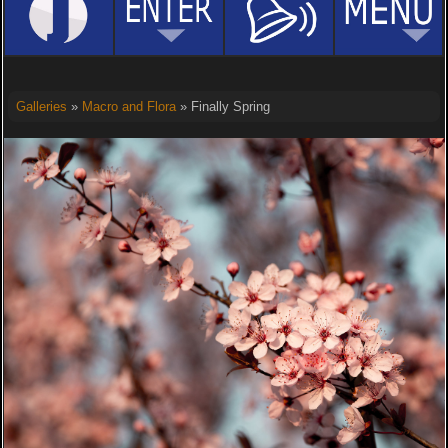
Galleries
»
Macro and Flora
» Finally Spring