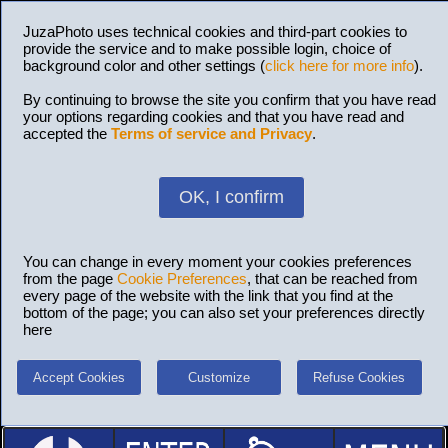
JuzaPhoto uses technical cookies and third-part cookies to
provide the service and to make possible login, choice of
background color and other settings (
click here for more info
).
By continuing to browse the site you confirm that you have read
your options regarding cookies and that you have read and
accepted the
Terms of service and Privacy
.
OK, I confirm
You can change in every moment your cookies preferences
from the page
Cookie Preferences
, that can be reached from
every page of the website with the link that you find at the
bottom of the page; you can also set your preferences directly
here
Accept Cookies
Customize
Refuse Cookies