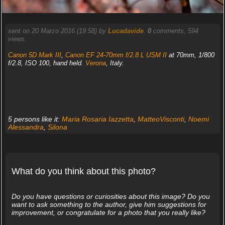
sent on 20 Marzo 2016 (19:58) by
Lucadavide
.
0
comments, 594
views.
Canon 5D Mark III
,
Canon EF 24-70mm f/2.8 L USM II
at 70mm, 1/800
f/2.8, ISO 100, hand held.
Verona
, Italy.
5 persons like it:
Maria Rosaria Iazzetta
,
MatteoVisconti
,
Noemi
Alessandra
,
Silona
What do you think about this photo?
Do you have questions or curiosities about this image? Do you
want to ask something to the author, give him suggestions for
improvement, or congratulate for a photo that you really like?