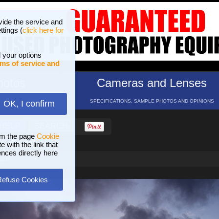
vide the service and
ttings (
click here for
 your options
ms of service and
hotos
Cameras and Lenses
ND 16 GALLERIES
SPECIFICATIONS, SAMPLE PHOTOS AND OPINIONS
OK, I confirm
HELP
SEARCH
om the page
Cookie
 with the link that
ences directly here
ach
Refuse Cookies