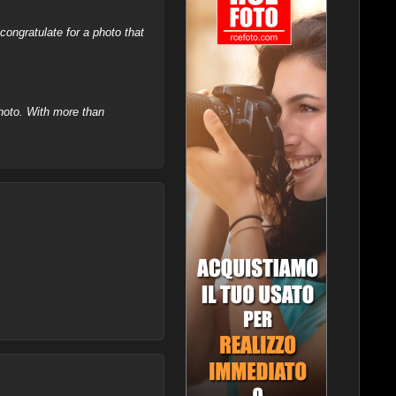
ongratulate for a photo that
hoto. With more than