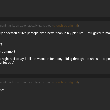
ent has been automatically translated (
show/hide original
)
ly spectacular live perhaps even better than in my pictures. I struggled to ma
:)
or comment
 night and today I still on vacation for a day sifting through the shots ... espe
confused :)
ent has been automatically translated (
show/hide original
)
hot.