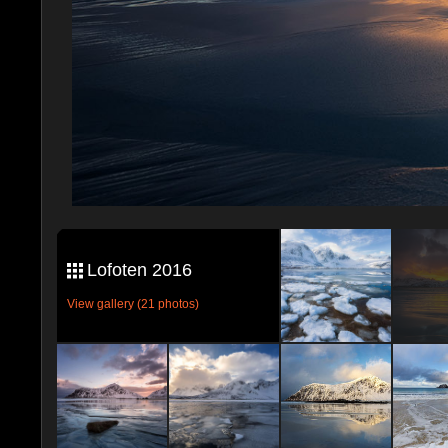
Lofoten 2016
View gallery (21 photos)