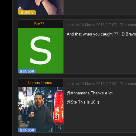
Ste77
sent on 14 Marzo 2016 (17:07) | This comm
And that when you caught ?? : D Bravo
Thomas Farina
sent on 14 Marzo 2016 (17:20) | This comm
@Annamaria Thanks a lot
@Ste This is 10 :)