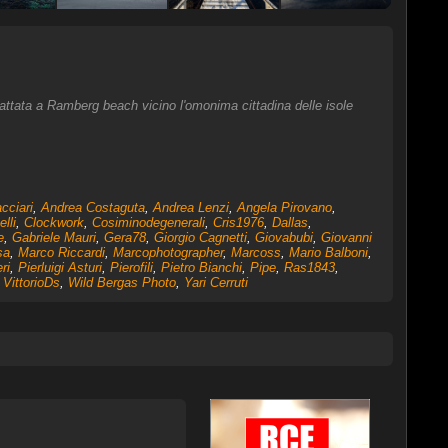
cattata a Ramberg beach vicino l'omonima cittadina delle isole
cciari
,
Andrea Costaguta
,
Andrea Lenzi
,
Angela Pirovano
,
elli
,
Clockwork
,
Cosiminodegenerali
,
Cris1976
,
Dallas
,
e
,
Gabriele Mauri
,
Gera78
,
Giorgio Cagnetti
,
Giovabubi
,
Giovanni
sa
,
Marco Riccardi
,
Marcophotographer
,
Marcoss
,
Mario Balboni
,
ri
,
Pierluigi Asturi
,
Pierofili
,
Pietro Bianchi
,
Pipe
,
Ras1843
,
,
VittorioDs
,
Wild Bergas Photo
,
Yari Cerruti