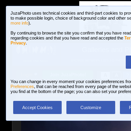
JuzaPhoto uses technical cookies and third-part cookies to pro
to make possible login, choice of background color and other se
more info
).
By continuing to browse the site you confirm that you have read
regarding cookies and that you have read and accepted the
Ter
Privacy
.
Galleries and P
BROWSE BETWEEN 3,023,340 PHOTOS A
HOME AND NEWS
Join JuzaPhoto!
A
A
Login
?
You can change in every moment your cookies preferences fr
Preferences
, that can be reached from every page of the website
you find at the bottom of the page; you can also set your prefer
Galleries
»
Landscape (wilderness)
» Sunset at Ramberg be
Accept Cookies
Customize