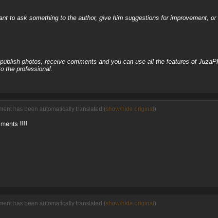
nt to ask something to the author, give him suggestions for improvement, or c
, publish photos, receive comments and you can use all the features of JuzaP
o the professional.
ent has been automatically translated (
show/hide original
)
iments !!!!
ent has been automatically translated (
show/hide original
)