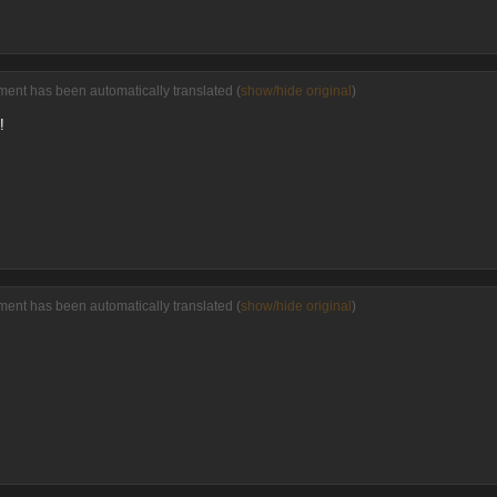
ent has been automatically translated (
show/hide original
)
!
ent has been automatically translated (
show/hide original
)