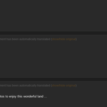
ent has been automatically translated (
show/hide original
)
ent has been automatically translated (
show/hide original
)
tos to enjoy this wonderful land ...