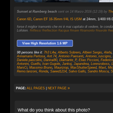
Sunset at Ramberg beach
sent on 14 Marzo 2016 (12:19) by
Th
Canon 6D
,
Canon EF 16-35mm f/4L IS USM
at 24mm, 1/400 f/8.0
forse il miglior tramonto che mi è mai capitato di vedere, le cond
Lofoten.
#riflessi
#reflection
#acqua
#mare
#tramonto
#nuvole
#wa
View High Resolution 1.6 MP
98 persons like it:
7h3 L4w
,
Alberto Sobrero
,
Albieri Sergio
,
Alefa
Annamaria Pertosa
,
Ant.74
,
Antonio Paesanti
,
Antonio_ruscigno
,
Daniele.pascolini
,
Danirai80
,
Diamante_P
,
Elias Piccioni
,
Federico
Antonini
,
Guelfo
,
Ivan Gugole
,
Jankoj
,
Japandrea
,
Lorenzoboss
,
MarsCr
,
Massimo Bruno
,
Mauriziop
,
MaxShutterSpeed
,
Maxt
,
Mic
Remo.lanzoni
,
Ronda
,
Saeed1214
,
Salvo Gallo
,
Sandro Mosca
,
S
»
PAGE:
ALL PAGES
|
NEXT PAGE
What do you think about this photo?