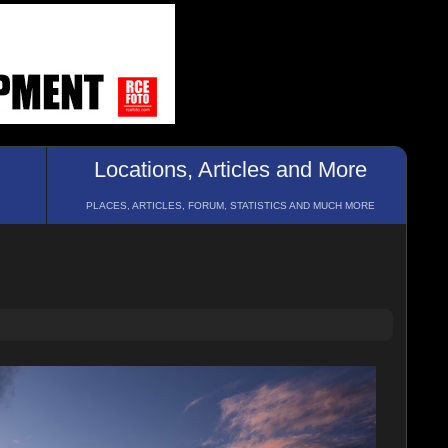
Locations, Articles and More
PLACES, ARTICLES, FORUM, STATISTICS AND MUCH MORE