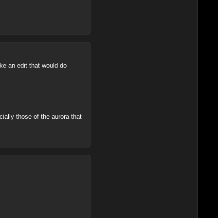
ke an edit that would do
cially those of the aurora that