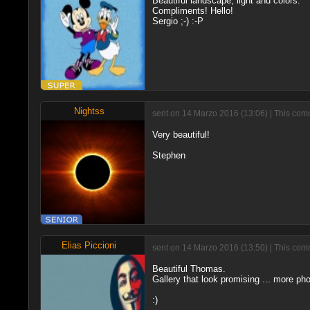
Beautiful landscape, light and colors.
Compliments! Hello!
Sergio ;-) :-P
Nightss
sent on 14 Marzo 2016 (13:06) | This comm
Very beautiful!
Stephen
Elias Piccioni
sent on 14 Marzo 2016 (13:50) | This comm
Beautiful Thomas.
Gallery that look promising ... more pho
:)