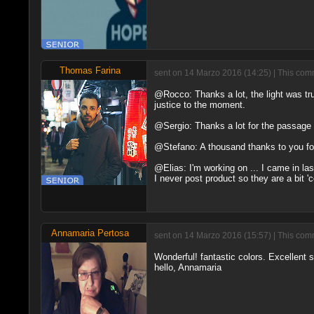
Thomas Farina
sent on 14 Marzo 2016 (14:25) | This comm
@Rocco: Thanks a lot, the light was tru
justice to the moment.
@Sergio: Thanks a lot for the passage 
@Stefano: A thousand thanks to you f
@Elias: I'm working on ... I came in last
I never post product so they are a bit '
Annamaria Pertosa
sent on 14 Marzo 2016 (15:57) | This comm
Wonderful! fantastic colors. Excellent s
hello, Annamaria