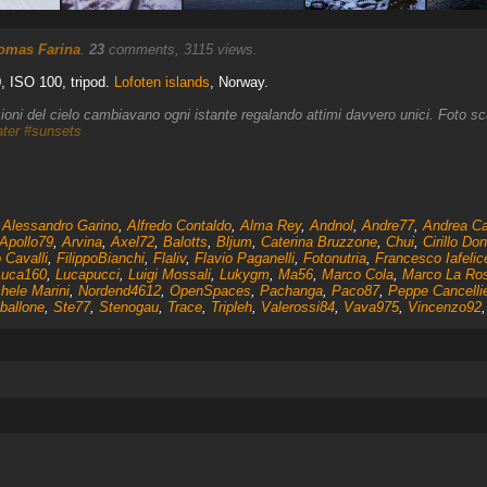
omas Farina
.
23
comments, 3115 views.
, ISO 100, tripod.
Lofoten islands
, Norway.
izioni del cielo cambiavano ogni istante regalando attimi davvero unici. Foto s
ter
#sunsets
,
Alessandro Garino
,
Alfredo Contaldo
,
Alma Rey
,
Andnol
,
Andre77
,
Andrea Ca
Apollo79
,
Arvina
,
Axel72
,
Balotts
,
Bljum
,
Caterina Bruzzone
,
Chui
,
Cirillo Don
 Cavalli
,
FilippoBianchi
,
Flaliv
,
Flavio Paganelli
,
Fotonutria
,
Francesco Iafelic
Luca160
,
Lucapucci
,
Luigi Mossali
,
Lukygm
,
Ma56
,
Marco Cola
,
Marco La Ro
hele Marini
,
Nordend4612
,
OpenSpaces
,
Pachanga
,
Paco87
,
Peppe Cancellie
ballone
,
Ste77
,
Stenogau
,
Trace
,
Tripleh
,
Valerossi84
,
Vava975
,
Vincenzo92