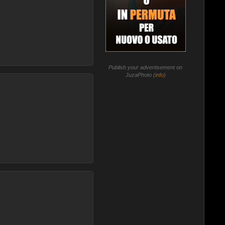
Publish your advertisement on
JuzaPhoto (
info
)