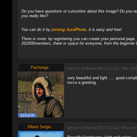
Do you have questions or curiosities about this image? Do you wa
you really like?
You can do it by
joining JuzaPhoto
, it is easy and free!
There is more: by registering you can create your personal page
261000members, there is space for everyone, from the beginner t
Pachanga
sent on 14 Marzo 2016 (12:22) | This comm
very beautiful and light ..... good compl
rocco a greeting.
Albieri Sergio
sent on 14 Marzo 2016 (12:52) | This comm