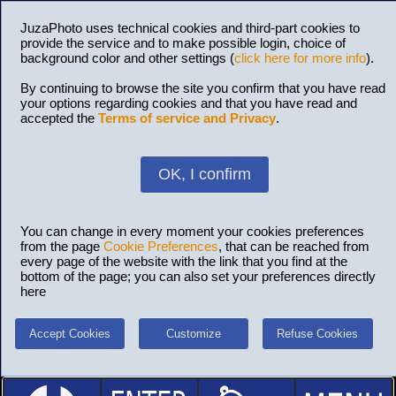
JuzaPhoto uses technical cookies and third-part cookies to
provide the service and to make possible login, choice of
background color and other settings (
click here for more info
).
By continuing to browse the site you confirm that you have read
your options regarding cookies and that you have read and
accepted the
Terms of service and Privacy
.
OK, I confirm
You can change in every moment your cookies preferences
from the page
Cookie Preferences
, that can be reached from
every page of the website with the link that you find at the
bottom of the page; you can also set your preferences directly
here
Accept Cookies
Customize
Refuse Cookies