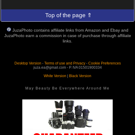
Top of the page ⇑
JuzaPhoto contains affiliate links from Amazon and Ebay and
JuzaPhoto earn a commission in case of purchase through affiliate
links.
Desktop Version
-
Terms of use and Privacy
-
Cookie Preferences
juza.ea@gmail.com - P. IVA 01501900334
White Version
|
Black Version
May Beauty Be Everywhere Around Me