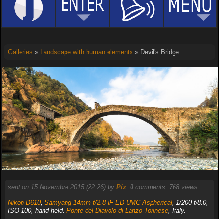
Galleries
»
Landscape with human elements
» Devil's Bridge
sent on 15 Novembre 2015 (22:26) by
Piz
.
0
comments, 768 views.
Nikon D610
,
Samyang 14mm f/2.8 IF ED UMC Aspherical
, 1/200 f/8.0,
ISO 100, hand held.
Ponte del Diavolo di Lanzo Torinese
, Italy.