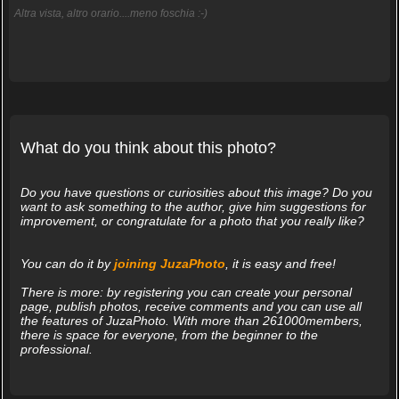
Altra vista, altro orario....meno foschia :-)
What do you think about this photo?
Do you have questions or curiosities about this image? Do you
want to ask something to the author, give him suggestions for
improvement, or congratulate for a photo that you really like?
You can do it by
joining JuzaPhoto
, it is easy and free!
There is more: by registering you can create your personal
page, publish photos, receive comments and you can use all
the features of JuzaPhoto. With more than 261000members,
there is space for everyone, from the beginner to the
professional.