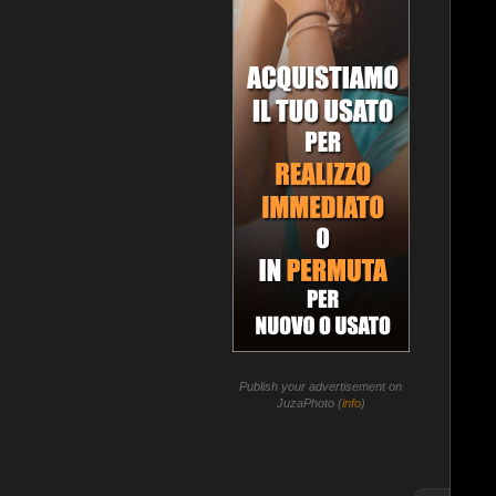
Publish your advertisement on
JuzaPhoto (
info
)