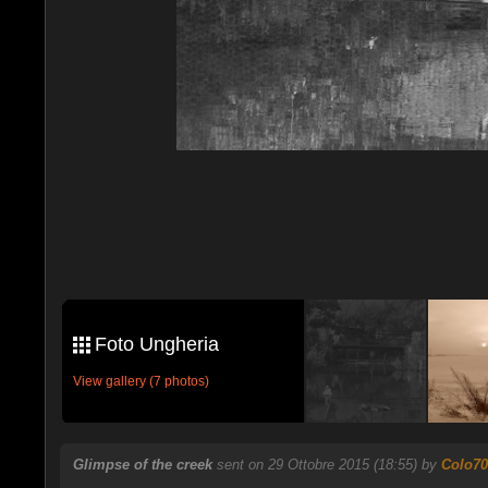
Foto Ungheria
View gallery (7 photos)
Glimpse of the creek
sent on 29 Ottobre 2015 (18:55) by
Colo70