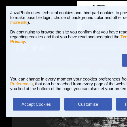
JuzaPhoto uses technical cookies and third-part cookies to pro
to make possible login, choice of background color and other se
more info
).
By continuing to browse the site you confirm that you have read
regarding cookies and that you have read and accepted the
Ter
Privacy
.
Galleries and P
BROWSE BETWEEN 3,023,340 PHOTOS A
HOME AND NEWS
Join JuzaPhoto!
A
A
Login
?
You can change in every moment your cookies preferences fr
Preferences
, that can be reached from every page of the website
you find at the bottom of the page; you can also set your prefer
Galleries
»
Landscape (wilderness)
» Glimpse of the creek
Accept Cookies
Customize