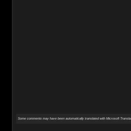
Some comments may have been automatically translated with Microsoft Translat