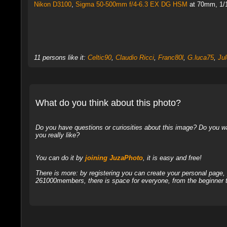
Nikon D3100
,
Sigma 50-500mm f/4-6.3 EX DG HSM
at 70mm, 1/1
11 persons like it:
Celtic90
,
Claudio Ricci
,
Franc80l
,
G.luca75
,
Ju
What do you think about this photo?
Do you have questions or curiosities about this image? Do you wa
you really like?
You can do it by
joining JuzaPhoto
, it is easy and free!
There is more: by registering you can create your personal page
261000members, there is space for everyone, from the beginner t