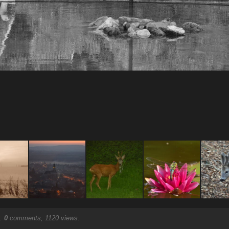
.
0
comments, 1120 views.