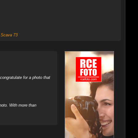
,
Scava 73
ongratulate for a photo that
hoto. With more than