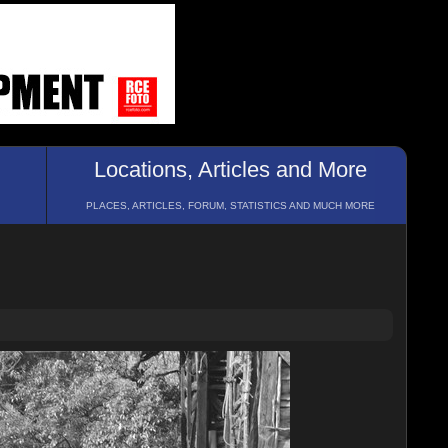
Locations, Articles and More
PLACES, ARTICLES, FORUM, STATISTICS AND MUCH MORE