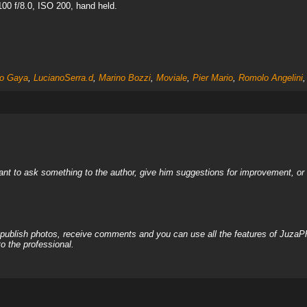
00 f/8.0, ISO 200, hand held.
lo Gaya
,
LucianoSerra.d
,
Marino Bozzi
,
Moviale
,
Pier Mario
,
Romolo Angelini
nt to ask something to the author, give him suggestions for improvement, or c
, publish photos, receive comments and you can use all the features of JuzaP
o the professional.