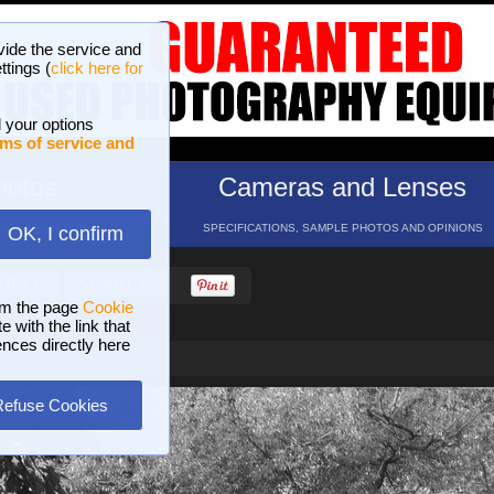
vide the service and
ttings (
click here for
 your options
ms of service and
hotos
Cameras and Lenses
ND 16 GALLERIES
SPECIFICATIONS, SAMPLE PHOTOS AND OPINIONS
OK, I confirm
HELP
SEARCH
om the page
Cookie
 with the link that
ences directly here
Refuse Cookies