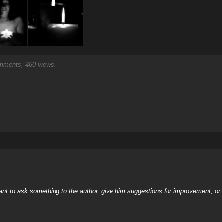
ments, 460 views.
nt to ask something to the author, give him suggestions for improvement, or c