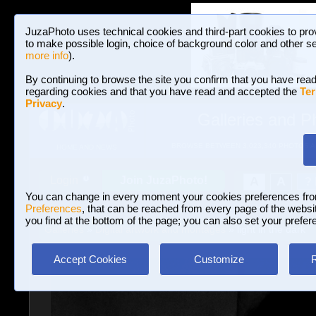
JuzaPhoto uses technical cookies and third-part cookies to pro
to make possible login, choice of background color and other se
more info
).
By continuing to browse the site you confirm that you have read
regarding cookies and that you have read and accepted the
Ter
Privacy
.
Galleries and P
BROWSE BETWEEN 3,023,340 PHOTOS A
HOME AND NEWS
Join JuzaPhoto!
A
A
Login
?
You can change in every moment your cookies preferences fr
Preferences
, that can be reached from every page of the website
you find at the bottom of the page; you can also set your prefer
Galleries
»
Digital artwork and montages
» light in the dark
Accept Cookies
Customize