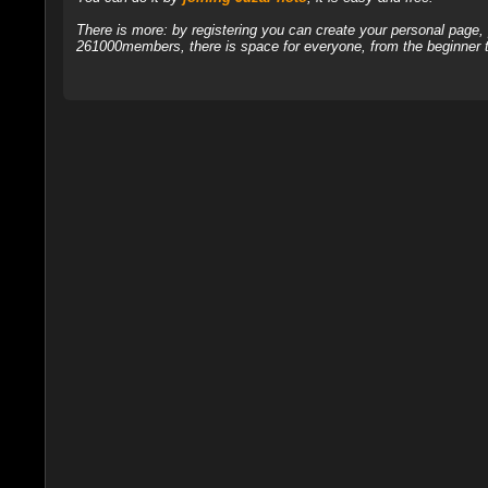
There is more: by registering you can create your personal page
261000members, there is space for everyone, from the beginner t