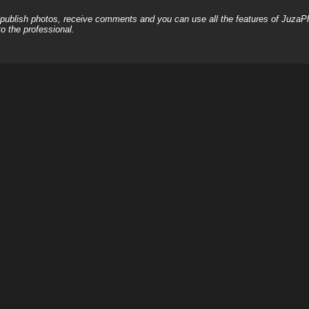
, publish photos, receive comments and you can use all the features of JuzaP
o the professional.