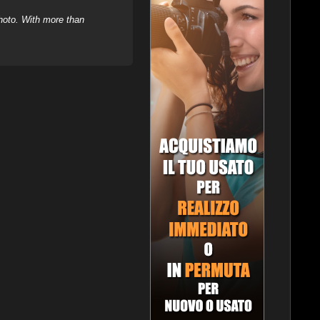
hoto. With more than