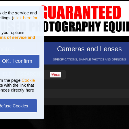
vide the service and
ttings (
click here for
 your options
ms of service and
hotos
Cameras and Lenses
ND 16 GALLERIES
SPECIFICATIONS, SAMPLE PHOTOS AND OPINIONS
OK, I confirm
HELP
SEARCH
om the page
Cookie
 with the link that
ences directly here
Refuse Cookies