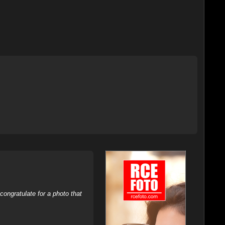
ongratulate for a photo that