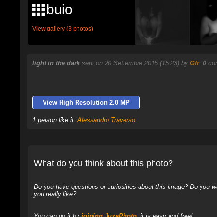
buio
View gallery (3 photos)
light in the dark
sent on 20 Settembre 2015 (15:23) by
Gfr
.
0
com
View High Resolution 2.0 MP
1 person like it:
Alessandro Traverso
What do you think about this photo?
Do you have questions or curiosities about this image? Do you wa
you really like?
You can do it by
joining JuzaPhoto
, it is easy and free!