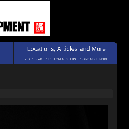
Locations, Articles and More
PLACES, ARTICLES, FORUM, STATISTICS AND MUCH MORE