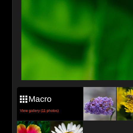
Macro
View gallery (11 photos)