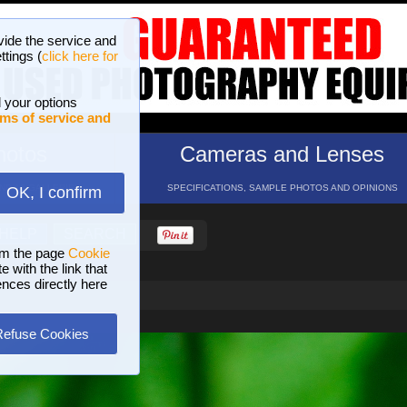
vide the service and
ttings (
click here for
 your options
ms of service and
hotos
Cameras and Lenses
ND 16 GALLERIES
SPECIFICATIONS, SAMPLE PHOTOS AND OPINIONS
OK, I confirm
HELP
SEARCH
om the page
Cookie
 with the link that
ences directly here
Refuse Cookies