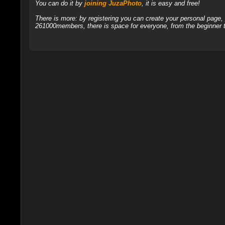
You can do it by
joining JuzaPhoto
, it is easy and free!
There is more: by registering you can create your personal page
261000members, there is space for everyone, from the beginner t