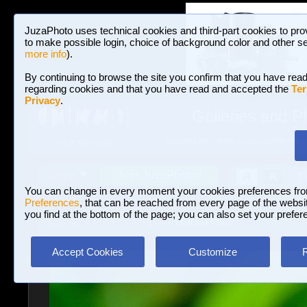
JuzaPhoto uses technical cookies and third-part cookies to pro
to make possible login, choice of background color and other se
more info
).
By continuing to browse the site you confirm that you have read
regarding cookies and that you have read and accepted the
Ter
Privacy
.
Galleries and P
BROWSE BETWEEN 3,023,106 PHOTOS A
HOME AND NEWS
Join JuzaPhoto!
A
A
Login
?
You can change in every moment your cookies preferences fr
Preferences
, that can be reached from every page of the website
you find at the bottom of the page; you can also set your prefer
Galleries
»
Macro and Flora
» Untitled Photo
Accept Cookies
Customize