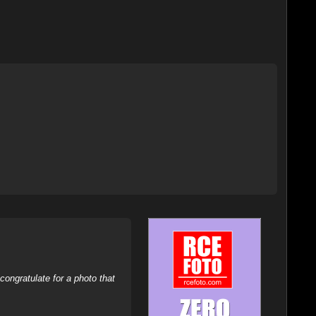
ongratulate for a photo that