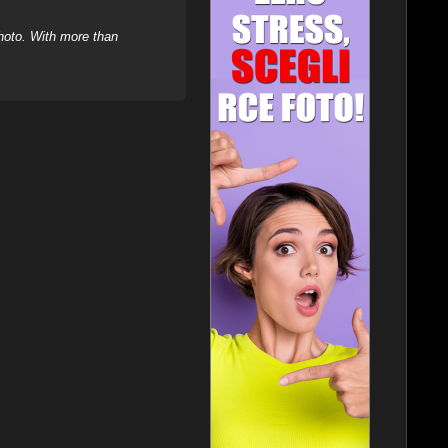
hoto. With more than