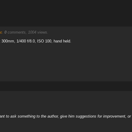
c
.
0
comments, 1004 views.
 300mm, 1/400 f/8.0, ISO 100, hand held.
nt to ask something to the author, give him suggestions for improvement, or c