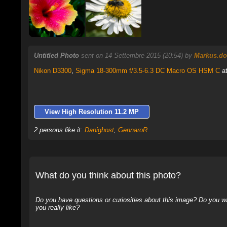
Untitled Photo
sent on 14 Settembre 2015 (20:54) by
Markus.do
Nikon D3300
,
Sigma 18-300mm f/3.5-6.3 DC Macro OS HSM C
at
View High Resolution 11.2 MP
2 persons like it:
Danighost
,
GennaroR
What do you think about this photo?
Do you have questions or curiosities about this image? Do you wa
you really like?