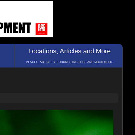
Locations, Articles and More
PLACES, ARTICLES, FORUM, STATISTICS AND MUCH MORE