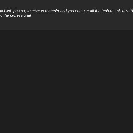
, publish photos, receive comments and you can use all the features of JuzaP
o the professional.