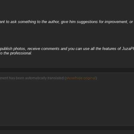
nt to ask something to the author, give him suggestions for improvement, or c
, publish photos, receive comments and you can use all the features of JuzaP
o the professional.
ment has been automatically translated (
show/hide original
)