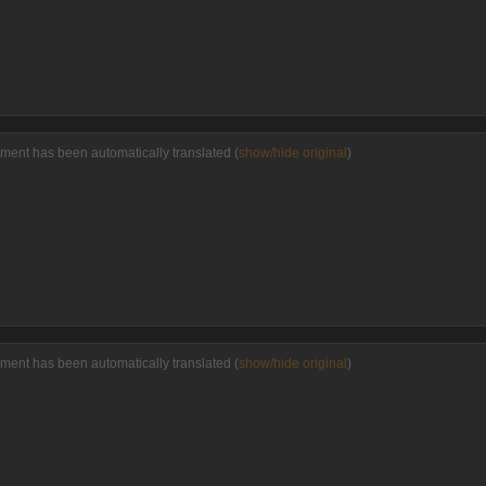
ment has been automatically translated (
show/hide original
)
ment has been automatically translated (
show/hide original
)