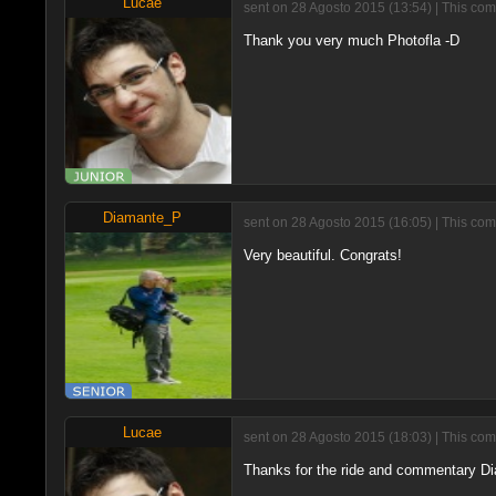
Lucae
sent on 28 Agosto 2015 (13:54) | This com
Thank you very much Photofla -D
Diamante_P
sent on 28 Agosto 2015 (16:05) | This com
Very beautiful. Congrats!
Lucae
sent on 28 Agosto 2015 (18:03) | This com
Thanks for the ride and commentary Di