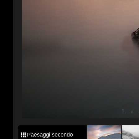
Paesaggi secondo