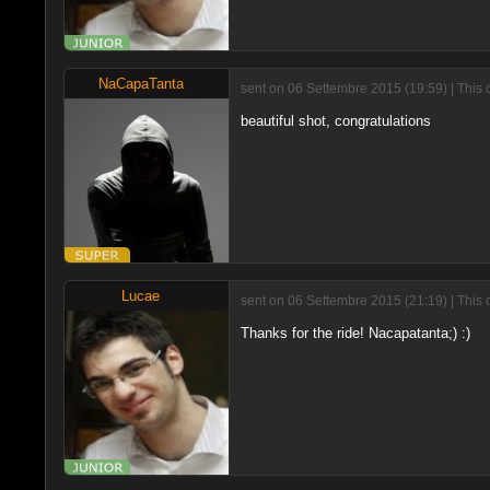
NaCapaTanta
sent on 06 Settembre 2015 (19:59) | This 
beautiful shot, congratulations
Lucae
sent on 06 Settembre 2015 (21:19) | This 
Thanks for the ride! Nacapatanta;) :)