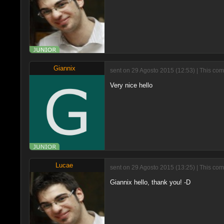
Giannix
sent on 29 Agosto 2015 (12:53) | This com
Very nice hello
Lucae
sent on 29 Agosto 2015 (13:25) | This com
Giannix hello, thank you! -D