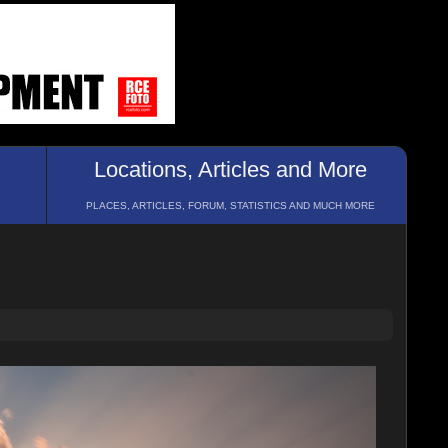
Locations, Articles and More
PLACES, ARTICLES, FORUM, STATISTICS AND MUCH MORE