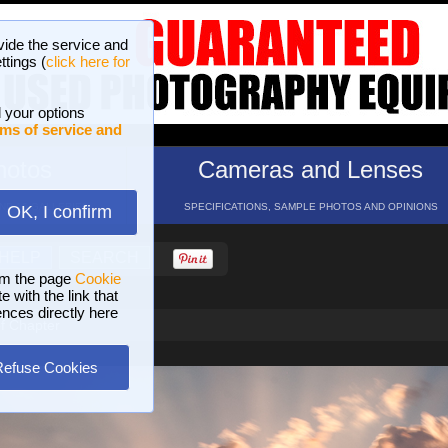
vide the service and
ttings (
click here for
 your options
ms of service and
hotos
Cameras and Lenses
ND 16 GALLERIES
SPECIFICATIONS, SAMPLE PHOTOS AND OPINIONS
OK, I confirm
HELP
SEARCH
om the page
Cookie
 with the link that
ences directly here
f Chapter
Refuse Cookies