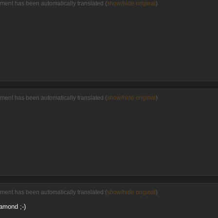
ment has been automatically translated (
show/hide original
)
ment has been automatically translated (
show/hide original
)
ment has been automatically translated (
show/hide original
)
amond ;-)