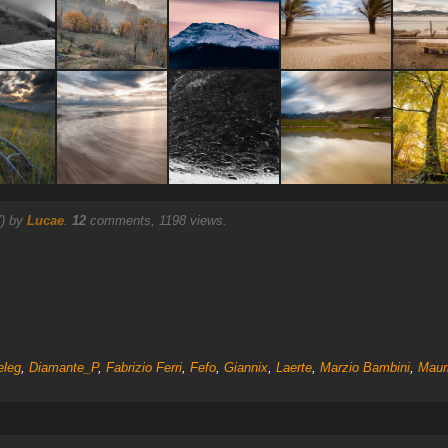
7) by
Lucae
.
12
comments, 1198 views.
eleg
,
Diamante_P
,
Fabrizio Ferri
,
Fefo
,
Giannix
,
Laerte
,
Marzio Bambini
,
Mauri