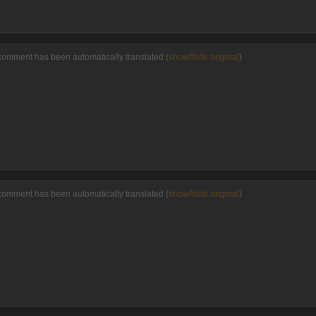
comment has been automatically translated (
show/hide original
)
comment has been automatically translated (
show/hide original
)