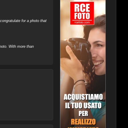
ongratulate for a photo that
hoto. With more than