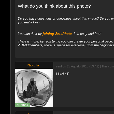
What do you think about this photo?
Do you have questions or curiosities about this image? Do you wa
you really like?
You can do it by
joining JuzaPhoto
, it is easy and free!
There is more: by registering you can create your personal page
261000members, there is space for everyone, from the beginner t
Photofla
sent on 28 Agosto 2015 (13:42) | This com
I like! :-P