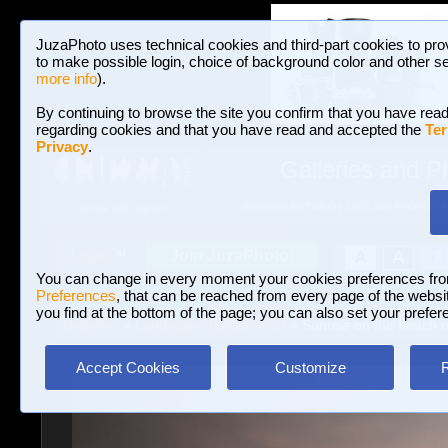
JuzaPhoto uses technical cookies and third-part cookies to pro
to make possible login, choice of background color and other se
more info
).
By continuing to browse the site you confirm that you have read
regarding cookies and that you have read and accepted the
Ter
Privacy
.
Galleries and P
BROWSE BETWEEN 3,023,340 PHOTOS A
HOME AND NEWS
Join JuzaPhoto!
A
A
Login
?
You can change in every moment your cookies preferences fr
Preferences
, that can be reached from every page of the website
you find at the bottom of the page; you can also set your prefer
Galleries
»
Landscape (wilderness)
» Sunrise on the beach o
Accept Cookies
Customize