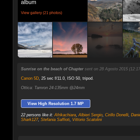
album
View gallery (21 photos)
Sunrise on the beach of Chapter
sent on 28 Agosto 2015 (12:1
Canon 5D
,
25 sec f/11.0, ISO 50, tripod.
Ottica: Tamron 24-135mm @24mm
View High Resolution 1.7 MP
22 persons like it:
Afrikachiara
,
Albieri Sergio
,
Cirillo Donelli
,
Dani
Shark127
,
Stefania Saffioti
,
Vittorio Scatolini