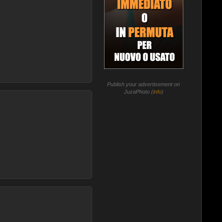
Publish your advertisement on
JuzaPhoto (
info
)