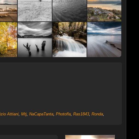
zio Attiani
,
Mtj
,
NaCapaTanta
,
Photofla
,
Ras1843
,
Ronda
,