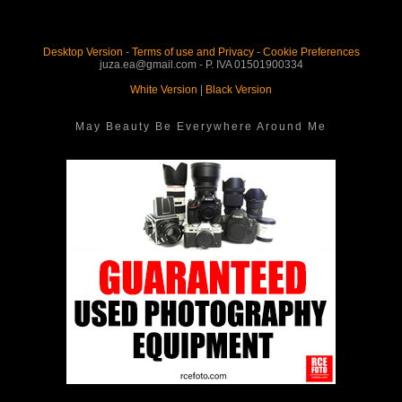
Desktop Version
-
Terms of use and Privacy
-
Cookie Preferences
juza.ea@gmail.com - P. IVA 01501900334
White Version
|
Black Version
May Beauty Be Everywhere Around Me