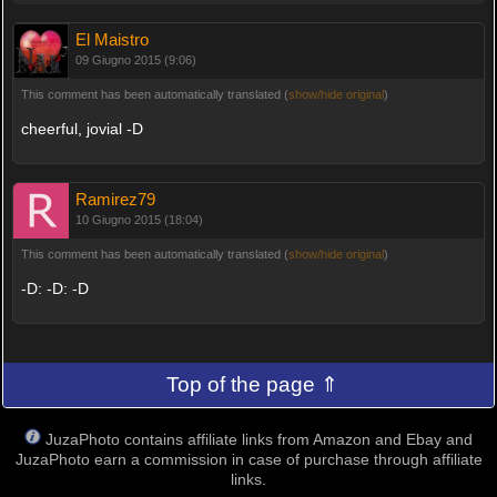
El Maistro
09 Giugno 2015 (9:06)
This comment has been automatically translated (
show/hide original
)
cheerful, jovial -D
Ramirez79
10 Giugno 2015 (18:04)
This comment has been automatically translated (
show/hide original
)
-D: -D: -D
Top of the page ⇑
JuzaPhoto contains affiliate links from Amazon and Ebay and
JuzaPhoto earn a commission in case of purchase through affiliate
links.