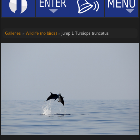
Galleries
»
Wildlife (no birds)
» jump 1 Tursiops truncatus