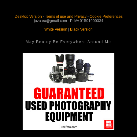
Desktop Version
-
Terms of use and Privacy
-
Cookie Preferences
juza.ea@gmail.com - P. IVA 01501900334
White Version
|
Black Version
May Beauty Be Everywhere Around Me