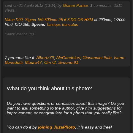
sent on 21 Aprile 2012 (13:14) by
Gianni Parise
.
1
comments, 1311
views.
Nikon D90
,
Sigma 150-500mm f/5-6.3 DG OS HSM
at 290mm, 1/2000
f/6.0, ISO 250,
Specie:
Tursiops truncatus
Palizzi marina (rc)
7 persons like it:
Albertz79
,
AleCandelori
,
Giovannini Italo
,
Ivano
Benedetti
,
Mauro47
,
Om72
,
Simone.91
What do you think about this photo?
Do you have questions or curiosities about this image? Do you
want to ask something to the author, give him suggestions for
improvement, or congratulate for a photo that you really like?
You can do it by
joining JuzaPhoto
, it is easy and free!