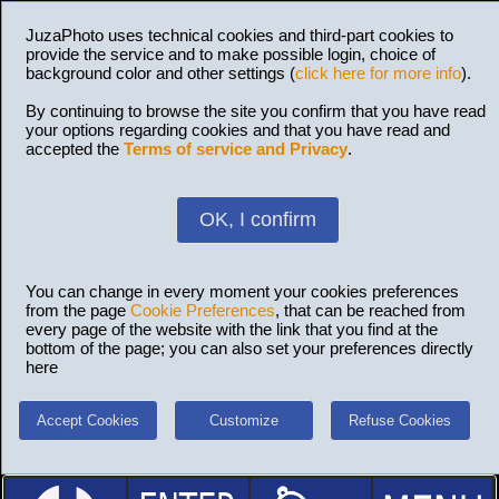
JuzaPhoto uses technical cookies and third-part cookies to
provide the service and to make possible login, choice of
background color and other settings (
click here for more info
).
By continuing to browse the site you confirm that you have read
your options regarding cookies and that you have read and
accepted the
Terms of service and Privacy
.
OK, I confirm
You can change in every moment your cookies preferences
from the page
Cookie Preferences
, that can be reached from
every page of the website with the link that you find at the
bottom of the page; you can also set your preferences directly
here
Accept Cookies
Customize
Refuse Cookies