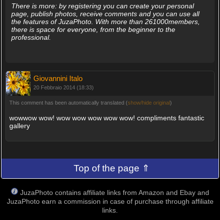
There is more: by registering you can create your personal
page, publish photos, receive comments and you can use all
the features of JuzaPhoto. With more than 261000members,
there is space for everyone, from the beginner to the
professional.
Giovannini Italo
20 Febbraio 2014 (18:33)
This comment has been automatically translated (
show/hide original
)
wowwow wow! wow wow wow wow wow! compliments fantastic
gallery
Top of the page ⇑
JuzaPhoto contains affiliate links from Amazon and Ebay and
JuzaPhoto earn a commission in case of purchase through affiliate
links.