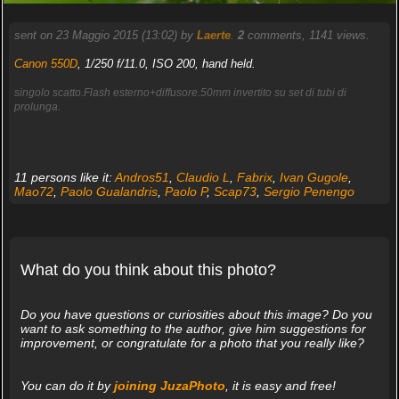
sent on 23 Maggio 2015 (13:02) by
Laerte
.
2
comments, 1141 views.
Canon 550D
, 1/250 f/11.0, ISO 200, hand held.
singolo scatto.Flash esterno+diffusore.50mm invertito su set di tubi di
prolunga.
11 persons like it:
Andros51
,
Claudio L
,
Fabrix
,
Ivan Gugole
,
Mao72
,
Paolo Gualandris
,
Paolo P
,
Scap73
,
Sergio Penengo
What do you think about this photo?
Do you have questions or curiosities about this image? Do you
want to ask something to the author, give him suggestions for
improvement, or congratulate for a photo that you really like?
You can do it by
joining JuzaPhoto
, it is easy and free!