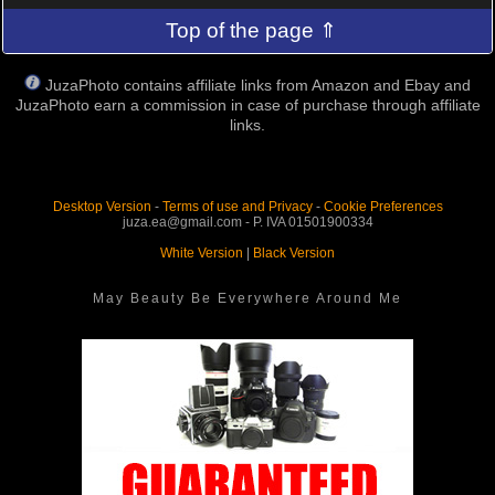
Top of the page ⇑
JuzaPhoto contains affiliate links from Amazon and Ebay and
JuzaPhoto earn a commission in case of purchase through affiliate
links.
Desktop Version
-
Terms of use and Privacy
-
Cookie Preferences
juza.ea@gmail.com - P. IVA 01501900334
White Version
|
Black Version
May Beauty Be Everywhere Around Me