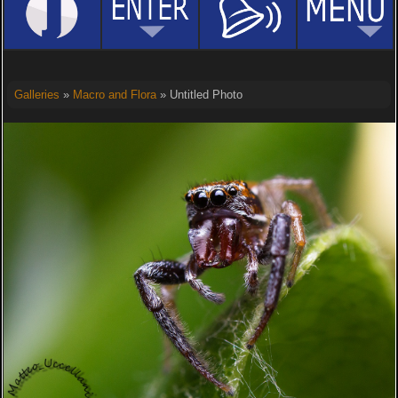
Galleries
»
Macro and Flora
» Untitled Photo