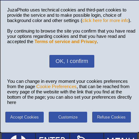
JuzaPhoto uses technical cookies and third-part cookies to
provide the service and to make possible login, choice of
background color and other settings (
click here for more info
).
By continuing to browse the site you confirm that you have read
your options regarding cookies and that you have read and
accepted the
Terms of service and Privacy
.
OK, I confirm
You can change in every moment your cookies preferences
from the page
Cookie Preferences
, that can be reached from
every page of the website with the link that you find at the
bottom of the page; you can also set your preferences directly
here
Accept Cookies
Customize
Refuse Cookies