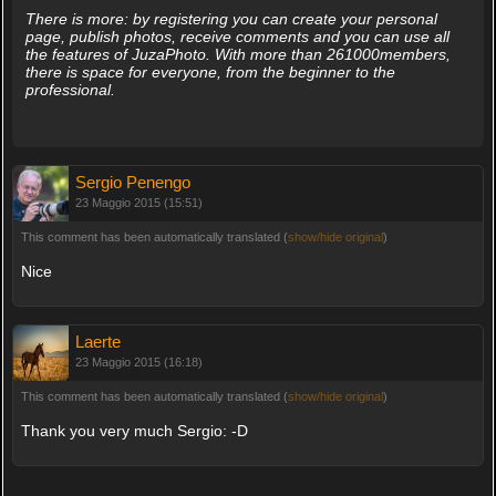
There is more: by registering you can create your personal
page, publish photos, receive comments and you can use all
the features of JuzaPhoto. With more than 261000members,
there is space for everyone, from the beginner to the
professional.
Sergio Penengo
23 Maggio 2015 (15:51)
This comment has been automatically translated (
show/hide original
)
Nice
Laerte
23 Maggio 2015 (16:18)
This comment has been automatically translated (
show/hide original
)
Thank you very much Sergio: -D