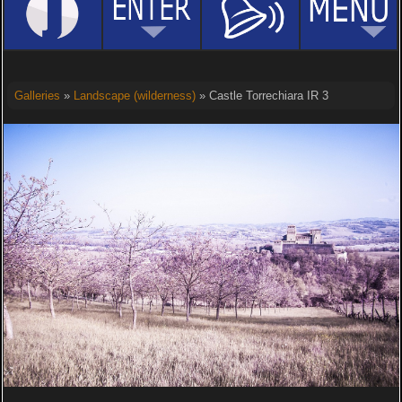
Galleries
»
Landscape (wilderness)
» Castle Torrechiara IR 3