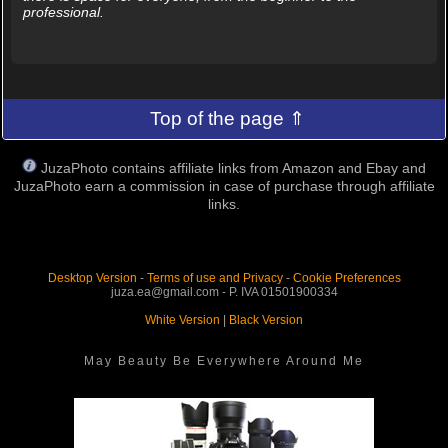
professional.
Top of the page ⇑
JuzaPhoto contains affiliate links from Amazon and Ebay and
JuzaPhoto earn a commission in case of purchase through affiliate
links.
Desktop Version
-
Terms of use and Privacy
-
Cookie Preferences
juza.ea@gmail.com - P. IVA 01501900334
White Version
|
Black Version
May Beauty Be Everywhere Around Me