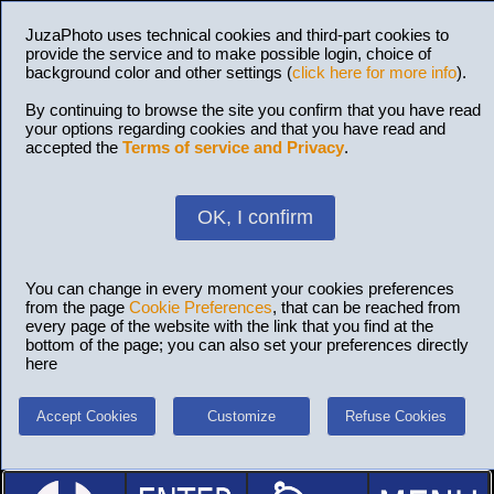
JuzaPhoto uses technical cookies and third-part cookies to
provide the service and to make possible login, choice of
background color and other settings (
click here for more info
).
By continuing to browse the site you confirm that you have read
your options regarding cookies and that you have read and
accepted the
Terms of service and Privacy
.
OK, I confirm
You can change in every moment your cookies preferences
from the page
Cookie Preferences
, that can be reached from
every page of the website with the link that you find at the
bottom of the page; you can also set your preferences directly
here
Accept Cookies
Customize
Refuse Cookies