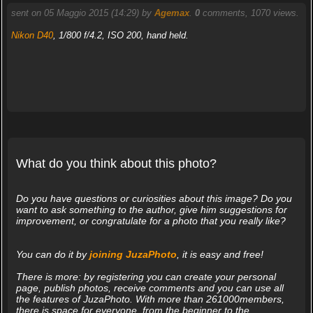
sent on 05 Maggio 2015 (14:29) by
Agemax
.
0
comments, 1070 views.
Nikon D40
, 1/800 f/4.2, ISO 200, hand held.
What do you think about this photo?
Do you have questions or curiosities about this image? Do you
want to ask something to the author, give him suggestions for
improvement, or congratulate for a photo that you really like?
You can do it by
joining JuzaPhoto
, it is easy and free!
There is more: by registering you can create your personal
page, publish photos, receive comments and you can use all
the features of JuzaPhoto. With more than 261000members,
there is space for everyone, from the beginner to the