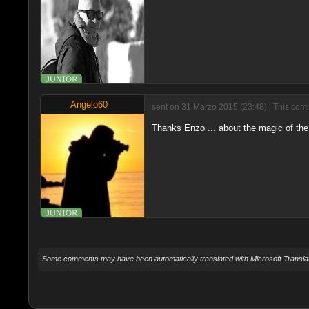
Angelo60
sent on 31 Marzo 2015 (23:48) | This comm
Thanks Enzo ... about the magic of the 
Some comments may have been automatically translated with Microsoft Translat