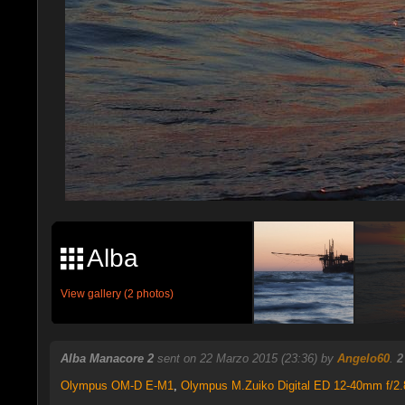
Alba
View gallery (2 photos)
Alba Manacore 2
sent on 22 Marzo 2015 (23:36) by
Angelo60
.
2
Olympus OM-D E-M1
,
Olympus M.Zuiko Digital ED 12-40mm f/2