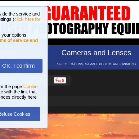
vide the service and
ttings (
click here for
 your options
ms of service and
hotos
Cameras and Lenses
ND 16 GALLERIES
SPECIFICATIONS, SAMPLE PHOTOS AND OPINIONS
OK, I confirm
HELP
SEARCH
om the page
Cookie
 with the link that
ences directly here
Refuse Cookies