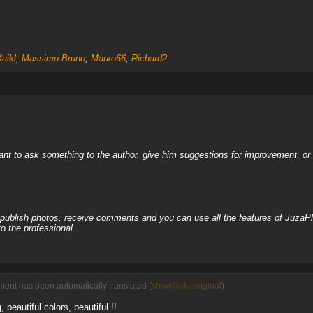
aikl
,
Massimo Bruno
,
Mauro66
,
Richard2
nt to ask something to the author, give him suggestions for improvement, or c
, publish photos, receive comments and you can use all the features of JuzaP
o the professional.
ent has been automatically translated (
show/hide original
)
beautiful colors, beautiful !!