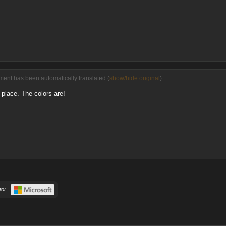
ent has been automatically translated (
show/hide original
)
place. The colors are!
or.