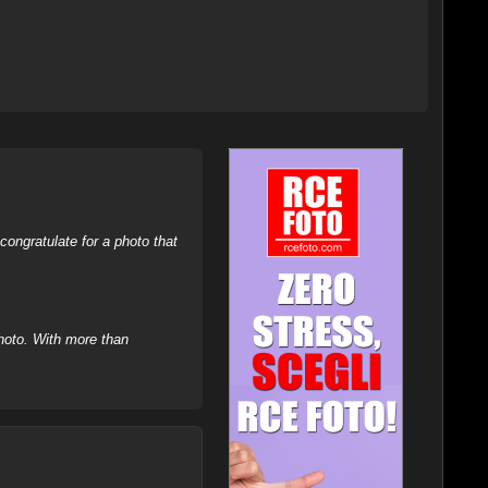
ongratulate for a photo that
hoto. With more than