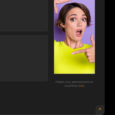
Publish your advertisement on
JuzaPhoto (
info
)
^