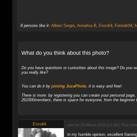
8 persons like it:
Albieri Sergio
,
Annalisa B
,
Enzo64
,
Fotonik04
,
M
What do you think about this photo?
Do you have questions or curiosities about this image? Do you wa
you really like?
You can do it by
joining JuzaPhoto
, it is easy and free!
There is more: by registering you can create your personal page
261000members, there is space for everyone, from the beginner t
Enzo64
sent on 23 Marzo 2015 (23:28) | This comm
in my humble opinion, excellent framing, 