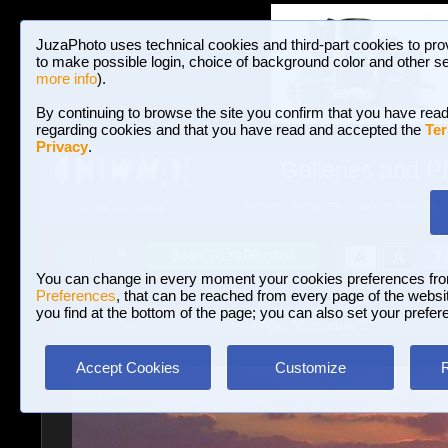
JuzaPhoto uses technical cookies and third-part cookies to pro
to make possible login, choice of background color and other se
more info
).
By continuing to browse the site you confirm that you have read
regarding cookies and that you have read and accepted the
Ter
Privacy
.
Galleries and P
BROWSE BETWEEN 3,022,825 PHOTOS A
HOME AND NEWS
Join JuzaPhoto!
A
A
Login
?
You can change in every moment your cookies preferences fr
Preferences
, that can be reached from every page of the website
you find at the bottom of the page; you can also set your prefer
Galleries
»
Travel Reportage
» Alba Manacore 2
Accept Cookies
Customize