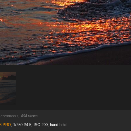
comments, 464 views.
.8 PRO
, 1/250 f/4.5, ISO 200, hand held.