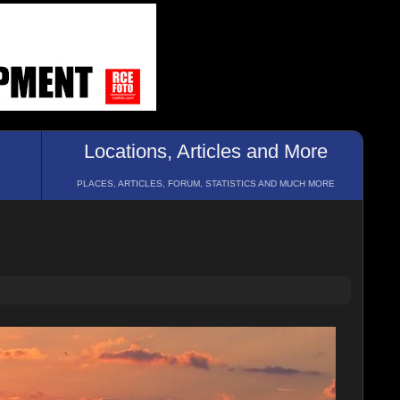
Locations, Articles and More
PLACES, ARTICLES, FORUM, STATISTICS AND MUCH MORE