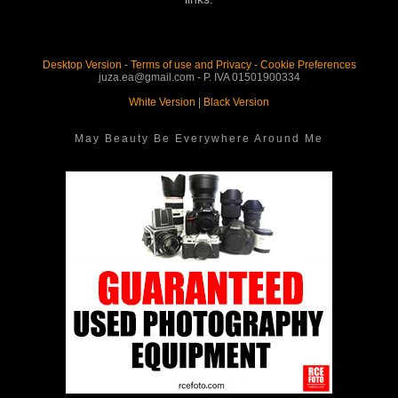
Desktop Version
-
Terms of use and Privacy
-
Cookie Preferences
juza.ea@gmail.com - P. IVA 01501900334
White Version
|
Black Version
May Beauty Be Everywhere Around Me