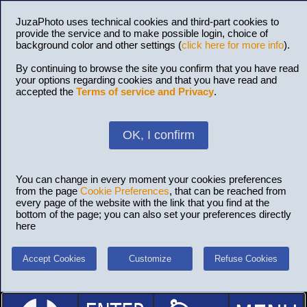
JuzaPhoto uses technical cookies and third-part cookies to
provide the service and to make possible login, choice of
background color and other settings (
click here for more info
).
By continuing to browse the site you confirm that you have read
your options regarding cookies and that you have read and
accepted the
Terms of service and Privacy
.
OK, I confirm
You can change in every moment your cookies preferences
from the page
Cookie Preferences
, that can be reached from
every page of the website with the link that you find at the
bottom of the page; you can also set your preferences directly
here
Accept Cookies
Customize
Refuse Cookies