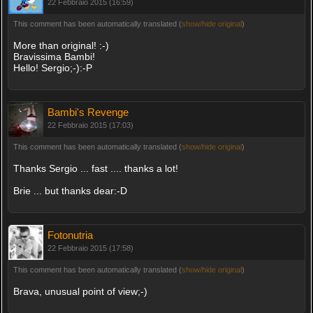
22 Febbraio 2015 (16:59)
This comment has been automatically translated (
show/hide original
)
More than original! :-)
Bravissima Bambi!
Hello! Sergio;-):-P
Bambi's Revenge
22 Febbraio 2015 (17:03)
This comment has been automatically translated (
show/hide original
)
Thanks Sergio ... fast .... thanks a lot!
Brie ... but thanks dear:-D
Fotonutria
22 Febbraio 2015 (17:58)
This comment has been automatically translated (
show/hide original
)
Brava, unusual point of view;-)