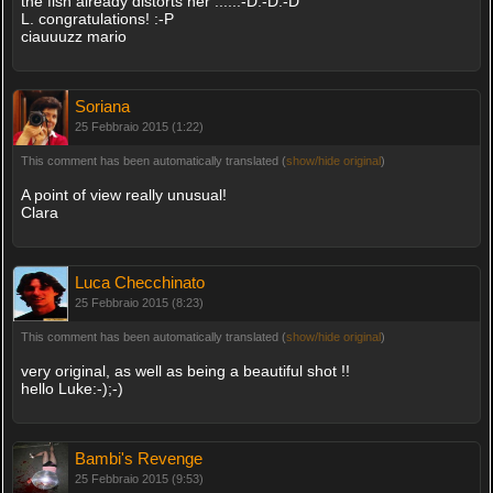
the fish already distorts her .....:-D:-D:-D
L. congratulations! :-P
ciauuuzz mario
Soriana
25 Febbraio 2015 (1:22)
This comment has been automatically translated (
show/hide original
)
A point of view really unusual!
Clara
Luca Checchinato
25 Febbraio 2015 (8:23)
This comment has been automatically translated (
show/hide original
)
very original, as well as being a beautiful shot !!
hello Luke:-);-)
Bambi's Revenge
25 Febbraio 2015 (9:53)