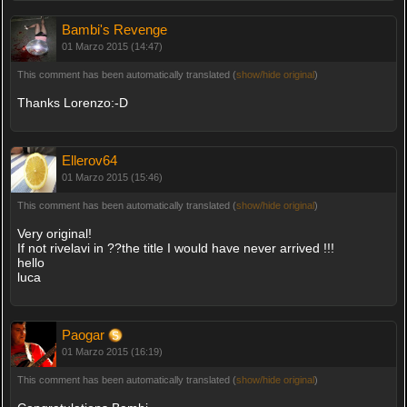
Bambi's Revenge
01 Marzo 2015 (14:47)
This comment has been automatically translated (
show/hide original
)
Thanks Lorenzo:-D
Ellerov64
01 Marzo 2015 (15:46)
This comment has been automatically translated (
show/hide original
)
Very original!
If not rivelavi in ??the title I would have never arrived !!!
hello
luca
Paogar
01 Marzo 2015 (16:19)
This comment has been automatically translated (
show/hide original
)