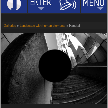
Galleries
»
Landscape with human elements
» Handrail