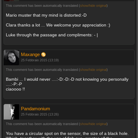
This comment has been automatically translated (
show/hide original
)
Mario muster that my mind is distorted:-D
Clara thanks a lot ... We welcome your appreciation :)
Luke through the passage and compliments: - |
Maxange
25 Febbraio 2015 (13:19)
This comment has been automatically translated (
show/hide original
)
Bambi ... I would never ....:-D:-D:-D not knowing you personally
....:-P:-P
ciaoooo !!
Pandamonium
25 Febbraio 2015 (13:26)
This comment has been automatically translated (
show/hide original
)
You have a circular spot on the sensor, the size of a black hole.