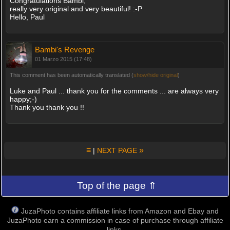
Congratulations Bambi,
really very original and very beautiful! :-P
Hello, Paul
Bambi's Revenge
01 Marzo 2015 (17:48)
This comment has been automatically translated (
show/hide original
)
Luke and Paul ... thank you for the comments ... are always very
happy;-)
Thank you thank you !!
≡
»
|
NEXT PAGE
Top of the page ⇑
JuzaPhoto contains affiliate links from Amazon and Ebay and
JuzaPhoto earn a commission in case of purchase through affiliate
links.