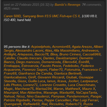
sent on 22 Febbraio 2015 (16:32) by
Bambi's Revenge
.
74
comments,
4825 views.
Canon 500D
,
Samyang 8mm f/3.5 UMC Fish-eye CS II
, 1/100 f/8.0,
ISO 400, hand held.
95 persons like it:
Acpixelphoto
,
Acromion69
,
Agata Arezzo
,
Albieri
Sergio
,
Alessandro Laconi
,
Alias
,
Alla Massimiliano
,
Andreweos
,
Antilight
,
Artepasso
,
Baccio78
,
Blixa
,
Bruno Cirinesi
,
Caccia6969
,
Calsifer
,
Claudio.treccani
,
Dantes
,
Davidzampieri
,
Demetrio
Bianco
,
Diego.mancuso
,
Domenicoda
,
Ellerov64
,
Eoin88
,
Errekappa
,
Estroverzia
,
Fausto Pesce
,
Fedebobo
,
Federico
Acquarone
,
Fiorenzo Sagoni
,
Flaber70
,
Fotonutria
,
Francesco C
,
Franz69
,
Gianfranco De Candia
,
Gianluca Bertinelli
,
Gianlucabasso
,
GinR
,
Giovanni Riccardi
,
Giubak
,
Giuseppe
Stasolla
,
Giusx
,
Guilla Luca
,
Ianus
,
Ilcava
,
Jooferr
,
Lastpeanut
,
Ldls Photos
,
Lorenz71
,
Lorenzo Crovetto
,
Luca Checchinato
,
Magic
,
Marchese75
,
Marisa194
,
Maron
,
MatthewX
,
Mauro X
,
Mauropol
,
Max Abberline
,
Maxange
,
Maxlaz66
,
NaCapaTanta
,
Nahual
,
Nicuz
,
Nino Gaudenzi
,
Pampaar
,
Pandamonium
,
Paogar
,
Patrizio Rigobello
,
Pentax
,
Peppe Cancellieri
,
Pier Luigi Ferrari
,
Quengarelli
,
Raffaele69
,
Rial
,
Ricciulino
,
Roberto73
,
Ruzza