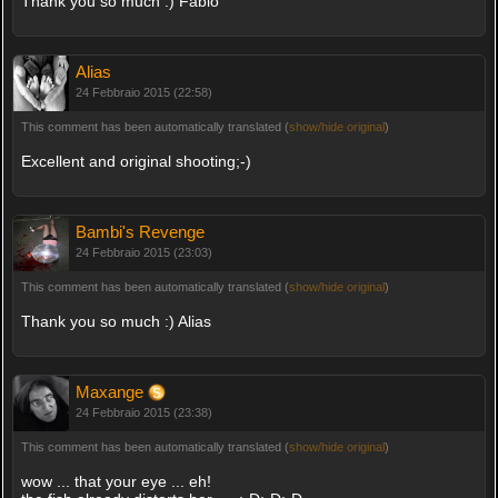
Thank you so much :) Fabio
Alias
24 Febbraio 2015 (22:58)
This comment has been automatically translated (
show/hide original
)
Excellent and original shooting;-)
Bambi's Revenge
24 Febbraio 2015 (23:03)
This comment has been automatically translated (
show/hide original
)
Thank you so much :) Alias
Maxange
24 Febbraio 2015 (23:38)
This comment has been automatically translated (
show/hide original
)
wow ... that your eye ... eh!