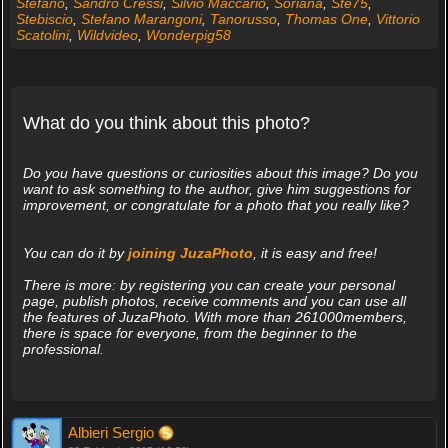
Stefano
,
Sandro Cressi
,
Silvio Maccario
,
Soriana
,
Ste75
,
Stebiscio
,
Stefano Marangoni
,
Tanorusso
,
Thomas One
,
Vittorio
Scatolini
,
Wildvideo
,
Wonderpig58
What do you think about this photo?
Do you have questions or curiosities about this image? Do you
want to ask something to the author, give him suggestions for
improvement, or congratulate for a photo that you really like?
You can do it by
joining JuzaPhoto
, it is easy and free!
There is more: by registering you can create your personal
page, publish photos, receive comments and you can use all
the features of JuzaPhoto. With more than 261000members,
there is space for everyone, from the beginner to the
professional.
Albieri Sergio