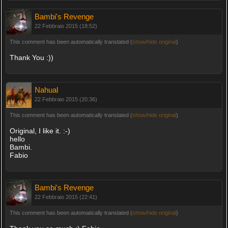
Bambi's Revenge
22 Febbraio 2015 (18:52)
This comment has been automatically translated (
show/hide original
)
Thank You :))
Nahual
22 Febbraio 2015 (20:36)
This comment has been automatically translated (
show/hide original
)
Original, I like it. :-)
hello
Bambi.
Fabio
Bambi's Revenge
22 Febbraio 2015 (22:41)
This comment has been automatically translated (
show/hide original
)