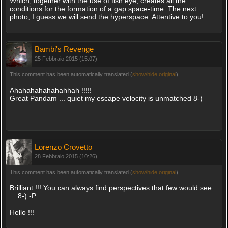
Which, together with the use of fish eye, creates all the
conditions for the formation of a gap space-time. The next
photo, I guess we will send the hyperspace. Attentive to you!
Bambi's Revenge
25 Febbraio 2015 (15:07)
This comment has been automatically translated (
show/hide original
)
Ahahahahahahahhah !!!!!
Great Pandam ... quiet my escape velocity is unmatched 8-)
Lorenzo Crovetto
28 Febbraio 2015 (10:26)
This comment has been automatically translated (
show/hide original
)
Brilliant !!! You can always find perspectives that few would see
... 8-):-P
Hello !!!