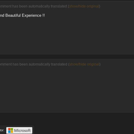
omment has been automatically translated (
show/hide original
)
and Beautiful Experience !!
omment has been automatically translated (
show/hide original
)
or.