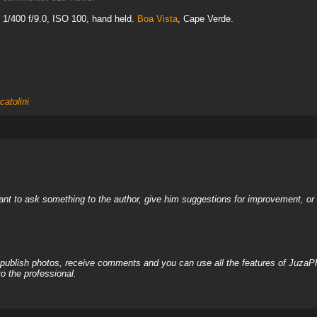
1/400 f/9.0, ISO 100, hand held.
Boa Vista
, Cape Verde.
catolini
nt to ask something to the author, give him suggestions for improvement, or c
, publish photos, receive comments and you can use all the features of JuzaP
o the professional.