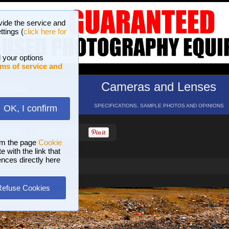
vide the service and
ttings (
click here for
 your options
ms of service and
hotos
Cameras and Lenses
ND 16 GALLERIES
SPECIFICATIONS, SAMPLE PHOTOS AND OPINIONS
OK, I confirm
HELP
SEARCH
om the page
Cookie
 with the link that
ences directly here
Refuse Cookies