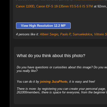
Canon 1100D
,
Canon EF-S 18-135mm f/3.5-5.6 IS STM
at 92mm, 
View High Resolution 12.2 MP
4 persons like it:
Albieri Sergio
,
Paolo P
,
Samueledolce
,
Vittorio S
What do you think about this photo?
Do you have questions or curiosities about this image? Do you wa
you really like?
You can do it by
joining JuzaPhoto
, it is easy and free!
There is more: by registering you can create your personal page
261000members, there is space for everyone, from the beginner t