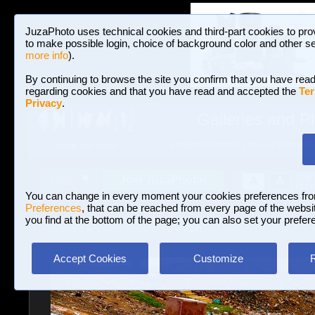
JuzaPhoto uses technical cookies and third-part cookies to pro
to make possible login, choice of background color and other se
more info
).
By continuing to browse the site you confirm that you have read
regarding cookies and that you have read and accepted the
Ter
Privacy
.
Galleries and P
BROWSE BETWEEN 3,023,242 PHOTOS A
HOME AND NEWS
Join JuzaPhoto!
A
A
Login
?
You can change in every moment your cookies preferences fr
Preferences
, that can be reached from every page of the website
you find at the bottom of the page; you can also set your prefer
Galleries
»
Travel Reportage
» Port
Accept Cookies
Customize