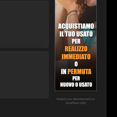
Publish your advertisement on
JuzaPhoto (
info
)