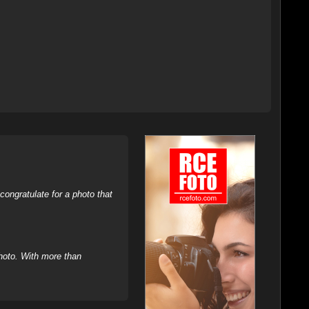
ongratulate for a photo that
hoto. With more than