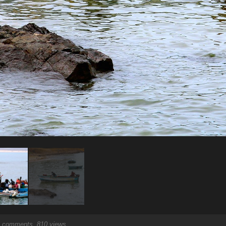
comments, 810 views.