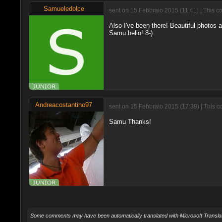
Samueledolce
sent on 15 Febbraio 2015 (11:41) | This c
Also I've been there! Beautiful photos 
Samu hello! 8-)
Andreacostantino97
sent on 15 Febbraio 2015 (17:39) | This c
Samu Thanks!
Some comments may have been automatically translated with Microsoft Translat