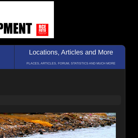
Locations, Articles and More
PLACES, ARTICLES, FORUM, STATISTICS AND MUCH MORE