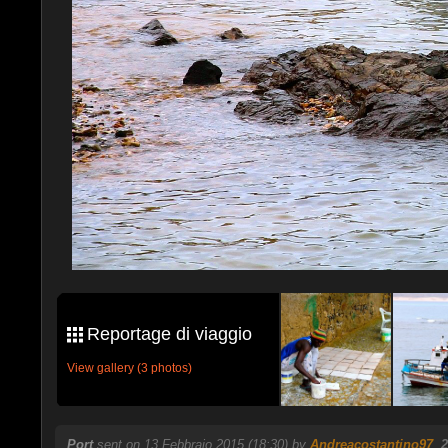
Reportage di viaggio
View gallery (3 photos)
Port
sent on 13 Febbraio 2015 (18:30) by
Andreacostantino97
.
2