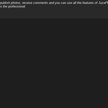
, publish photos, receive comments and you can use all the features of JuzaP
o the professional.