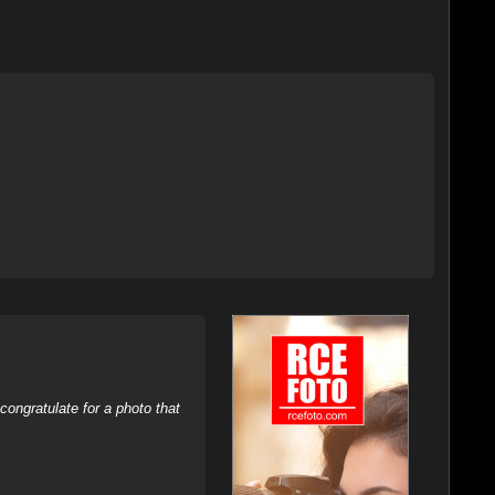
ongratulate for a photo that