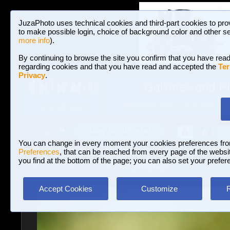
JuzaPhoto uses technical cookies and third-part cookies to pro
to make possible login, choice of background color and other se
more info
).
By continuing to browse the site you confirm that you have read
regarding cookies and that you have read and accepted the
Ter
Privacy
.
Galleries and P
BROWSE BETWEEN 3,023,242 PHOTOS A
HOME AND NEWS
Join JuzaPhoto!
A
A
Login
?
You can change in every moment your cookies preferences fr
Preferences
, that can be reached from every page of the website
you find at the bottom of the page; you can also set your prefer
Galleries
»
Macro and Flora
» young lady
Accept Cookies
Customize