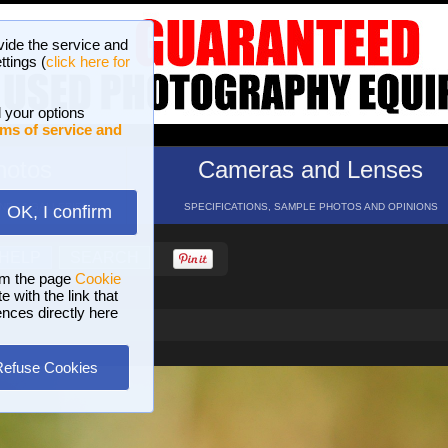
vide the service and
ttings (
click here for
 your options
ms of service and
hotos
Cameras and Lenses
ND 16 GALLERIES
SPECIFICATIONS, SAMPLE PHOTOS AND OPINIONS
OK, I confirm
HELP
SEARCH
om the page
Cookie
 with the link that
ences directly here
Refuse Cookies