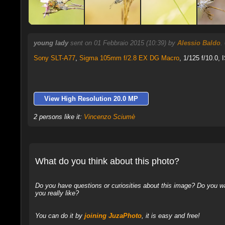
young lady
sent on 01 Febbraio 2015 (10:39) by
Alessio Baldo
.
Sony SLT-A77
,
Sigma 105mm f/2.8 EX DG Macro
, 1/125 f/10.0,
View High Resolution 20.0 MP
2 persons like it:
Vincenzo Sciumè
What do you think about this photo?
Do you have questions or curiosities about this image? Do you wa
you really like?
You can do it by
joining JuzaPhoto
, it is easy and free!