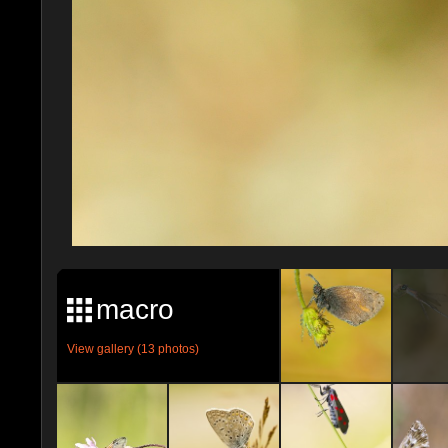
macro
View gallery (13 photos)