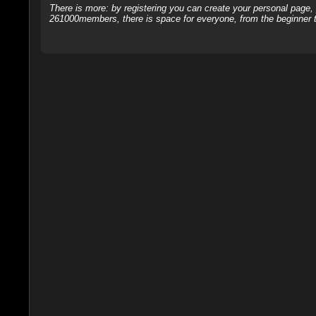
There is more: by registering you can create your personal page
261000members, there is space for everyone, from the beginner t