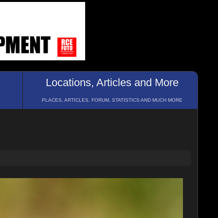
Locations, Articles and More
PLACES, ARTICLES, FORUM, STATISTICS AND MUCH MORE