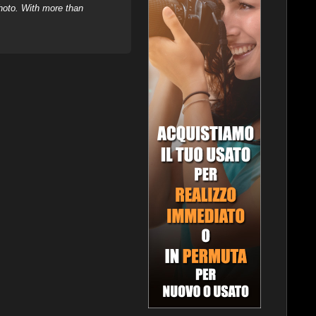
hoto. With more than