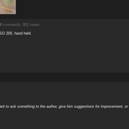
0
comments, 802 views.
 ISO 200, hand held.
nt to ask something to the author, give him suggestions for improvement, or c