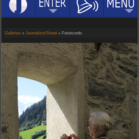
Galleries
»
Journalism/Street
» Fotoricordo