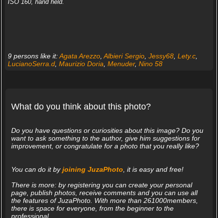
ISO 160, hand held.
9 persons like it:
Agata Arezzo
,
Albieri Sergio
,
Jessy68
,
Lety.c
,
LucianoSerra.d
,
Maurizio Doria
,
Menuder
,
Nino 58
What do you think about this photo?
Do you have questions or curiosities about this image? Do you
want to ask something to the author, give him suggestions for
improvement, or congratulate for a photo that you really like?
You can do it by
joining JuzaPhoto
, it is easy and free!
There is more: by registering you can create your personal
page, publish photos, receive comments and you can use all
the features of JuzaPhoto. With more than 261000members,
there is space for everyone, from the beginner to the
professional.