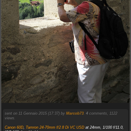
sent on 11 Gennaio 2015 (17:37) by
Marcob73
.
4
comments, 1122
views.
Canon 60D
,
Tamron 24-70mm f/2.8 Di VC USD
at 24mm, 1/100 f/11.0,