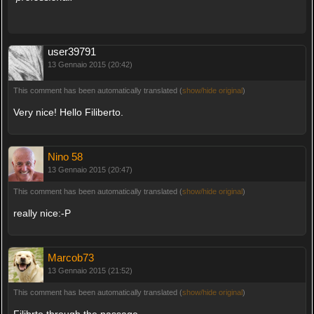
user39791
13 Gennaio 2015 (20:42)
This comment has been automatically translated (
show/hide original
)
Very nice! Hello Filiberto.
Nino 58
13 Gennaio 2015 (20:47)
This comment has been automatically translated (
show/hide original
)
really nice:-P
Marcob73
13 Gennaio 2015 (21:52)
This comment has been automatically translated (
show/hide original
)