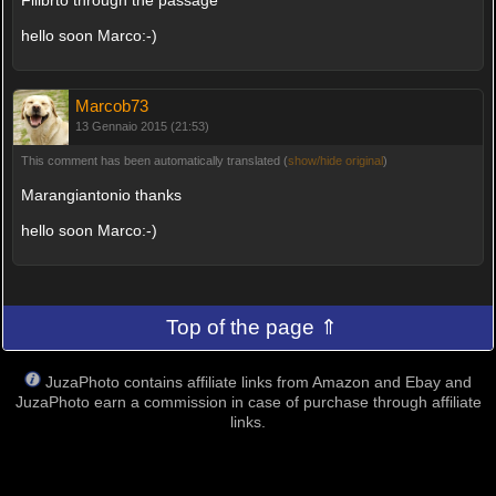
Filibrto through the passage
hello soon Marco:-)
Marcob73
13 Gennaio 2015 (21:53)
This comment has been automatically translated (
show/hide original
)
Marangiantonio thanks
hello soon Marco:-)
Top of the page ⇑
JuzaPhoto contains affiliate links from Amazon and Ebay and
JuzaPhoto earn a commission in case of purchase through affiliate
links.