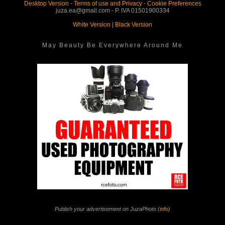
Desktop Version
-
Terms of use and Privacy
-
Cookie Preferences
juza.ea@gmail.com - P. IVA 01501900334
White Version
|
Black Version
May Beauty Be Everywhere Around Me
Publish your advertisement on JuzaPhoto (
info
)