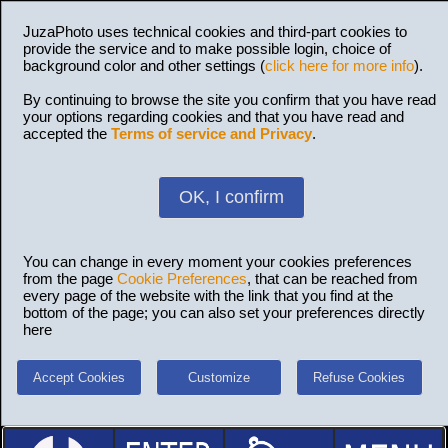
JuzaPhoto uses technical cookies and third-part cookies to
provide the service and to make possible login, choice of
background color and other settings (
click here for more info
).
By continuing to browse the site you confirm that you have read
your options regarding cookies and that you have read and
accepted the
Terms of service and Privacy
.
OK, I confirm
You can change in every moment your cookies preferences
from the page
Cookie Preferences
, that can be reached from
every page of the website with the link that you find at the
bottom of the page; you can also set your preferences directly
here
Accept Cookies
Customize
Refuse Cookies