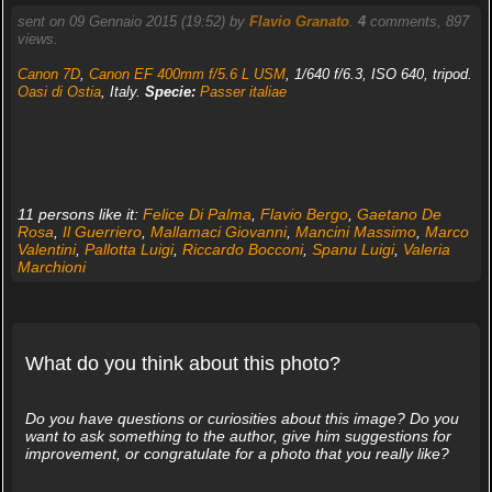
sent on 09 Gennaio 2015 (19:52) by
Flavio Granato
.
4
comments, 897
views.
Canon 7D
,
Canon EF 400mm f/5.6 L USM
, 1/640 f/6.3, ISO 640, tripod.
Oasi di Ostia
, Italy.
Specie:
Passer italiae
11 persons like it:
Felice Di Palma
,
Flavio Bergo
,
Gaetano De
Rosa
,
Il Guerriero
,
Mallamaci Giovanni
,
Mancini Massimo
,
Marco
Valentini
,
Pallotta Luigi
,
Riccardo Bocconi
,
Spanu Luigi
,
Valeria
Marchioni
What do you think about this photo?
Do you have questions or curiosities about this image? Do you
want to ask something to the author, give him suggestions for
improvement, or congratulate for a photo that you really like?