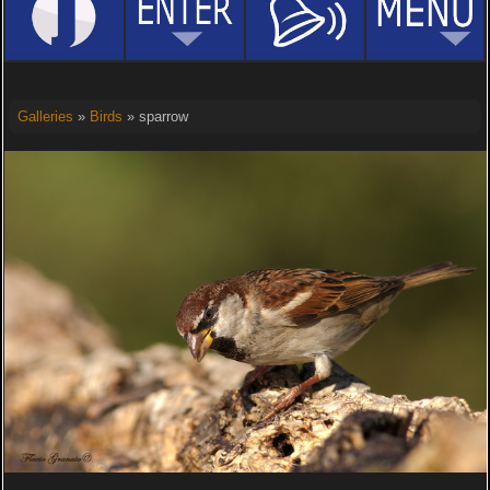
Galleries
»
Birds
» sparrow