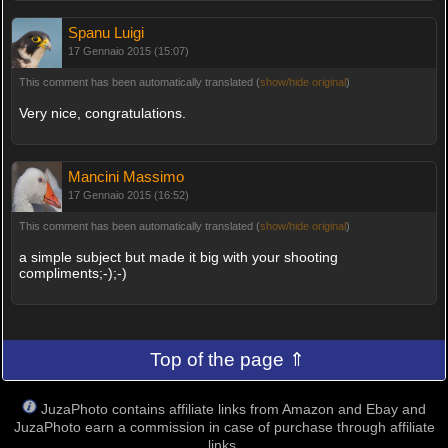
Spanu Luigi
17 Gennaio 2015 (15:07)
This comment has been automatically translated (
show/hide original
)
Very nice, congratulations.
Mancini Massimo
17 Gennaio 2015 (16:52)
This comment has been automatically translated (
show/hide original
)
a simple subject but made it big with your shooting
compliments;-);-)
Top of the page ⇑
JuzaPhoto contains affiliate links from Amazon and Ebay and
JuzaPhoto earn a commission in case of purchase through affiliate
links.