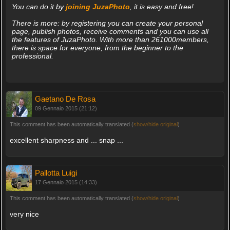
You can do it by
joining JuzaPhoto
, it is easy and free!
There is more: by registering you can create your personal
page, publish photos, receive comments and you can use all
the features of JuzaPhoto. With more than 261000members,
there is space for everyone, from the beginner to the
professional.
Gaetano De Rosa
09 Gennaio 2015 (21:12)
This comment has been automatically translated (
show/hide original
)
excellent sharpness and ... snap ...
Pallotta Luigi
17 Gennaio 2015 (14:33)
This comment has been automatically translated (
show/hide original
)
very nice