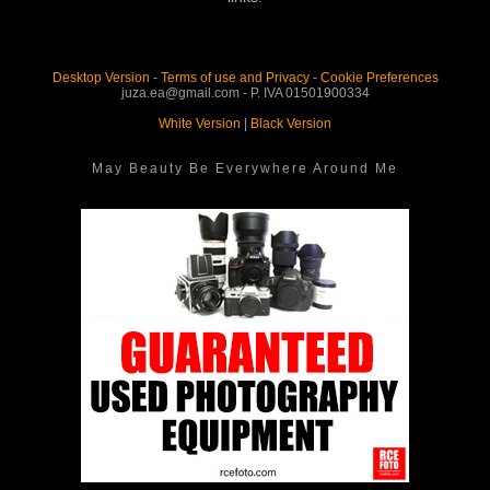
Desktop Version
-
Terms of use and Privacy
-
Cookie Preferences
juza.ea@gmail.com - P. IVA 01501900334
White Version
|
Black Version
May Beauty Be Everywhere Around Me