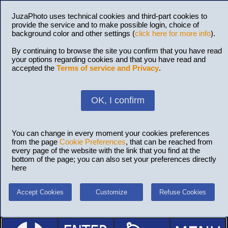
JuzaPhoto uses technical cookies and third-part cookies to
provide the service and to make possible login, choice of
background color and other settings (
click here for more info
).
By continuing to browse the site you confirm that you have read
your options regarding cookies and that you have read and
accepted the
Terms of service and Privacy
.
OK, I confirm
You can change in every moment your cookies preferences
from the page
Cookie Preferences
, that can be reached from
every page of the website with the link that you find at the
bottom of the page; you can also set your preferences directly
here
Accept Cookies
Customize
Refuse Cookies