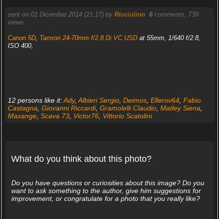
sent on 01 Dicembre 2014 (21:17) by
Ricciulino
.
6
comments, 739
views.
Canon 5D
,
Tamron 24-70mm f/2.8 Di VC USD
at 55mm, 1/640 f/2.8,
ISO 400,
12 persons like it:
Ady
,
Albieri Sergio
,
Deimos
,
Ellerov64
,
Fabio
Castagna
,
Giovanni Riccardi
,
Gramolelli Claudio
,
Matley Siena
,
Maxange
,
Scava 73
,
Victor76
,
Vittorio Scatolini
What do you think about this photo?
Do you have questions or curiosities about this image? Do you
want to ask something to the author, give him suggestions for
improvement, or congratulate for a photo that you really like?