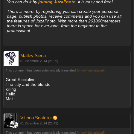
You can do it by
joining JuzaPhoto
, it is easy and free!
There is more: by registering you can create your personal
page, publish photos, receive comments and you can use all
the features of JuzaPhoto. With more than 261000members,
there is space for everyone, from the beginner to the
professional.
Matley Siena
01 Dicembre 2014 (21:39)
This comment has been automatically translated (
show/hide original
)
Great Ricciulino
The titty and the blonde
killing
Hello
Mat
Vittorio Scatolini
01 Dicembre 2014 (21:42)
This comment has been automatically translated (
show/hide original
)