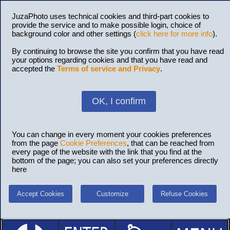
JuzaPhoto uses technical cookies and third-part cookies to
provide the service and to make possible login, choice of
background color and other settings (
click here for more info
).
By continuing to browse the site you confirm that you have read
your options regarding cookies and that you have read and
accepted the
Terms of service and Privacy
.
OK, I confirm
You can change in every moment your cookies preferences
from the page
Cookie Preferences
, that can be reached from
every page of the website with the link that you find at the
bottom of the page; you can also set your preferences directly
here
Accept Cookies
Customize
Refuse Cookies