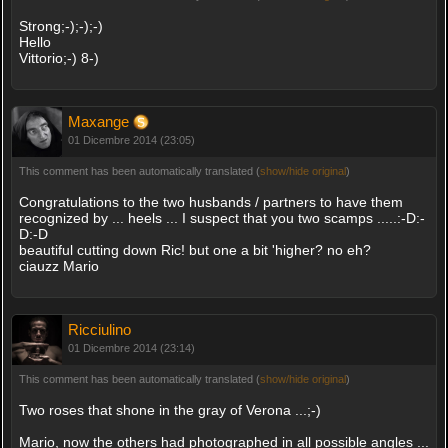
Strong;-);-);-)
Hello
Vittorio;-) 8-)
Maxange
01 Dicembre 2014 (23:05)
This comment has been automatically translated (
show/hide original
)
Congratulations to the two husbands / partners to have them
recognized by ... heels ... I suspect that you two scamps .....:-D:-
D:-D
beautiful cutting down Ric! but one a bit 'higher? no eh?
ciauzz Mario
Ricciulino
01 Dicembre 2014 (23:14)
This comment has been automatically translated (
show/hide original
)
Two roses that shone in the gray of Verona ...;-)
Mario, now the others had photographed in all possible angles ...