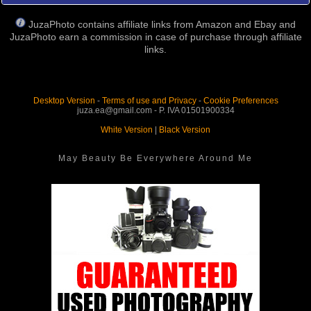
JuzaPhoto contains affiliate links from Amazon and Ebay and
JuzaPhoto earn a commission in case of purchase through affiliate
links.
Desktop Version
-
Terms of use and Privacy
-
Cookie Preferences
juza.ea@gmail.com - P. IVA 01501900334
White Version
|
Black Version
May Beauty Be Everywhere Around Me