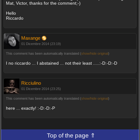
Mat, Victor, thanks for the comment;-)
Hello
Riccardo
Maxange
01 Dicembre 2014 (23:19)
This comment has been automatically translated (
show/hide original
)
I no riccardo ... I abstained ... not their least .....:-D:-D:-D
Ricciulino
01 Dicembre 2014 (23:25)
This comment has been automatically translated (
show/hide original
)
here ... exactly! :-D:-D:-P
Top of the page ⇑