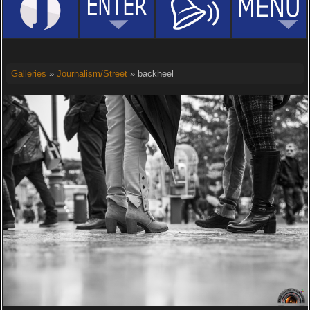
Galleries
»
Journalism/Street
» backheel