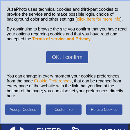
JuzaPhoto uses technical cookies and third-part cookies to
provide the service and to make possible login, choice of
background color and other settings (
click here for more info
).
By continuing to browse the site you confirm that you have read
your options regarding cookies and that you have read and
accepted the
Terms of service and Privacy
.
OK, I confirm
You can change in every moment your cookies preferences
from the page
Cookie Preferences
, that can be reached from
every page of the website with the link that you find at the
bottom of the page; you can also set your preferences directly
here
Accept Cookies
Customize
Refuse Cookies