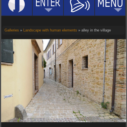
Galleries
»
Landscape with human elements
» alley in the village