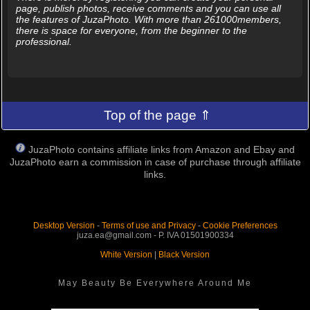
page, publish photos, receive comments and you can use all
the features of JuzaPhoto. With more than 261000members,
there is space for everyone, from the beginner to the
professional.
Top of the page ⇑
JuzaPhoto contains affiliate links from Amazon and Ebay and
JuzaPhoto earn a commission in case of purchase through affiliate
links.
Desktop Version
-
Terms of use and Privacy
-
Cookie Preferences
juza.ea@gmail.com - P. IVA 01501900334
White Version
|
Black Version
May Beauty Be Everywhere Around Me