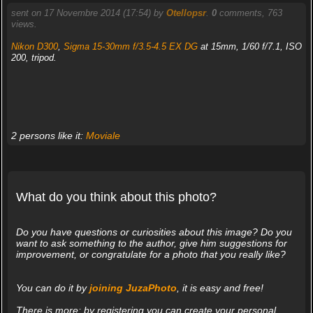
sent on 17 Novembre 2014 (17:54) by
Otellopsr
.
0
comments, 763
views.
Nikon D300
,
Sigma 15-30mm f/3.5-4.5 EX DG
at 15mm, 1/60 f/7.1, ISO
200, tripod.
2 persons like it:
Moviale
What do you think about this photo?
Do you have questions or curiosities about this image? Do you
want to ask something to the author, give him suggestions for
improvement, or congratulate for a photo that you really like?
You can do it by
joining JuzaPhoto
, it is easy and free!
There is more: by registering you can create your personal