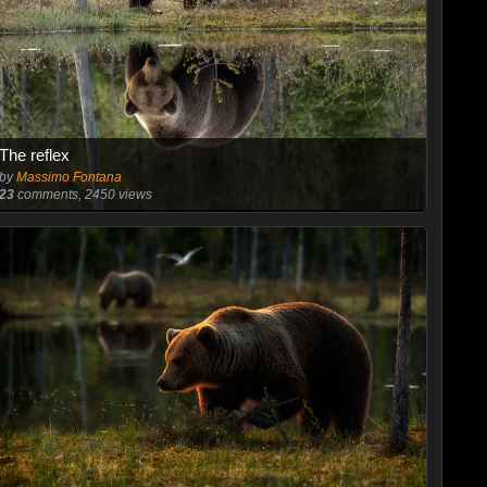
The reflex
by
Massimo Fontana
23
comments, 2450 views