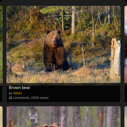
Brown bear
by
Wells
11
comments, 1604 views