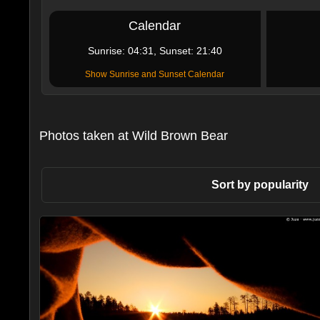
Calendar
Sunrise: 04:31, Sunset: 21:40
Show Sunrise and Sunset Calendar
Photos taken at Wild Brown Bear
Sort by popularity