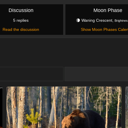
Discussion
Moon Phase
5 replies
🌘 Waning Crescent,
Brightnes
Read the discussion
Show Moon Phases Cale