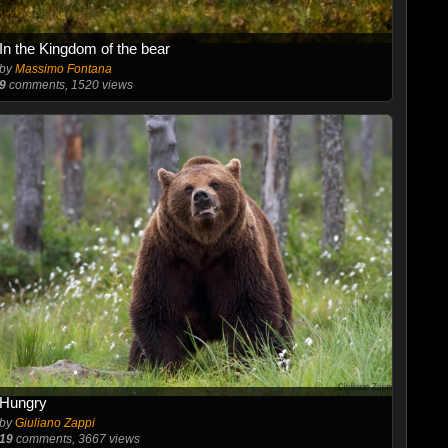
In the Kingdom of the bear
by
Massimo Fontana
9
comments, 1520 views
Hungry
by
Giuliano Zappi
19
comments, 3667 views