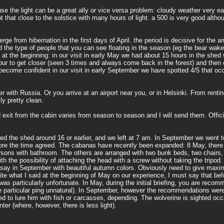
se the light can be a great ally or vice versa problem: cloudy weather very ea
that close to the solstice with many hours of light. a 500 is very good althoug
ge from hibernation in the first days of April. the period is decisive for the am
the type of people that you can see floating in the season (eg the bear wake
ly at the beginning: in our visit in early May we had about 15 hours in the shed 
our to get closer (seen 3 times and always come back in the forest) and then 
ecome confident in our visit in early September we have spotted 4/5 that occ
er with Russia. Or you arrive at an airport near you, or in Helsinki. From renti
ly pretty clean.
exit from the cabin varies from season to season and I will send them. Officia
 the shed around 16 or earlier, and we left at 7 am. In September we went to 
efore the time agreed. The cabanas have recently been expanded: 8 May, there
rsons with bathroom. The others are arranged with two bunk beds, two chairs,
h the possibility of attaching the head with a screw without taking the tripod.
d say in September with beautiful autumn colors. Obviously need to give maxi
te what I said at the beginning of May on our experience, I must say that bef
 particularly unfortunate. In May, during the initial briefing, you are reco
the particular ping unnatural). In September, however the recommendations were
ed to lure him with fish or carcasses, depending. The wolverine is sighted occ
ter (where, however, there is less light).