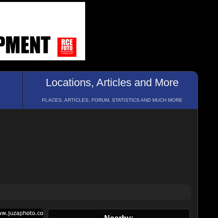
Locations, Articles and More
PLACES, ARTICLES, FORUM, STATISTICS AND MUCH MORE