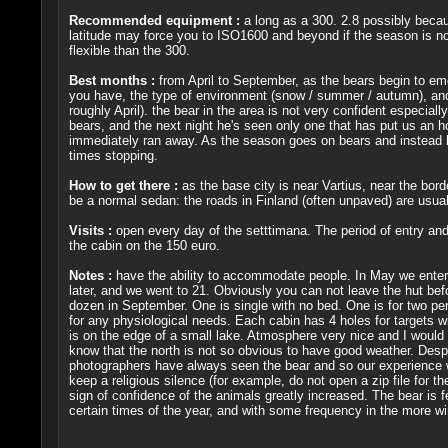
Recommended equipment :
a long as a 300. 2.8 possibly becau
latitude may force you to ISO1600 and beyond if the season is not 
flexible than the 300.
Best months :
from April to September, as the bears begin to emer
you have, the type of environment (snow / summer / autumn), and 
roughly April). the bear in the area is not very confident especial
bears, and the next night he's seen only one that has put us an h
immediately ran away. As the season goes on bears and instead b
times stopping.
How to get there :
as the base city is near Vartius, near the bord
be a normal sedan: the roads in Finland (often unpaved) are usual
Visits :
open every day of the setttimana. The period of entry and 
the cabin on the 150 euro.
Notes :
have the ability to accommodate people. In May we entered
later, and we went to 21. Obviously you can not leave the hut b
dozen in September. One is single with no bed. One is for two pe
for any physiological needs. Each cabin has 4 holes for targets wit
is on the edge of a small lake. Atmosphere very nice and I woul
know that the north is not so obvious to have good weather. Despi
photographers have always seen the bear and so our experience was
keep a religious silence (for example, do not open a zip file for 
sign of confidence of the animals greatly increased. The bear is f
certain times of the year, and with some frequency in the more win