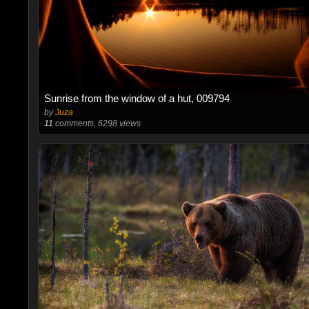
Sunrise from the window of a hut, 009794
by
Juza
11
comments, 6298 views