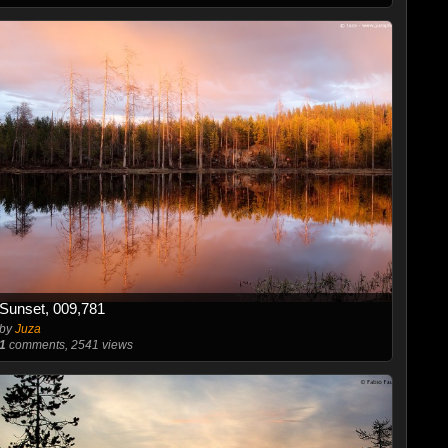
Sunset, 009,781
by
Juza
1
comments, 2541 views