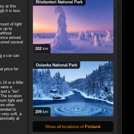
Riisitunturi National Park
sy at this
h it is less
ount of light
s up to
without
once arrived
urred several
202
km
ng a car can
Oulanka National Park
l price for
14 or a little
 were a
 and a "bin"
 The location
mum light and
ore other
mmended to
209
km
 very soft, a
asionally at
Show all locations of
Finland