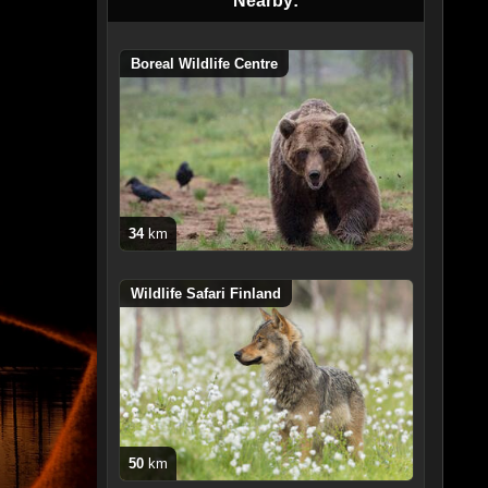
Nearby:
Boreal Wildlife Centre
34
km
Wildlife Safari Finland
50
km