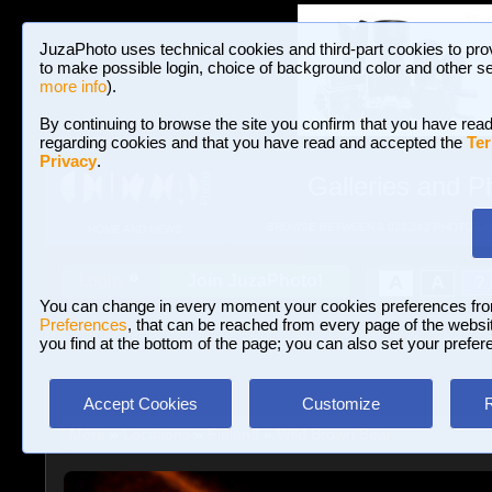
JuzaPhoto uses technical cookies and third-part cookies to pro
to make possible login, choice of background color and other se
more info
).
By continuing to browse the site you confirm that you have read
regarding cookies and that you have read and accepted the
Ter
Privacy
.
Galleries and P
BROWSE BETWEEN 3,023,242 PHOTOS A
HOME AND NEWS
Join JuzaPhoto!
A
A
Login
?
You can change in every moment your cookies preferences fr
Preferences
, that can be reached from every page of the website
you find at the bottom of the page; you can also set your prefer
Accept Cookies
Customize
More
»
Locations
»
Finland
»
Wild Brown Bear