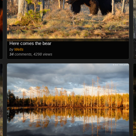
Here comes the bear
by
Wells
34
comments, 4298 views