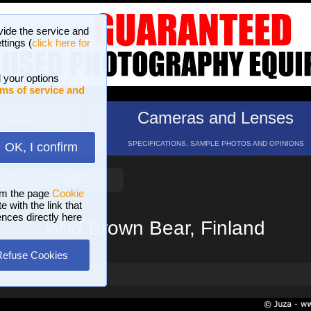
vide the service and
ttings (
click here for
 your options
ms of service and
hotos
Cameras and Lenses
ND 16 GALLERIES
SPECIFICATIONS, SAMPLE PHOTOS AND OPINIONS
OK, I confirm
HELP
SEARCH
om the page
Cookie
 with the link that
ences directly here
Wild Brown Bear, Finland
Refuse Cookies