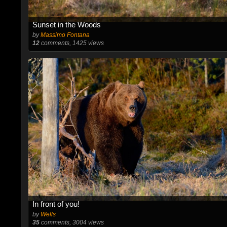
Sunset in the Woods
by
Massimo Fontana
12
comments, 1425 views
In front of you!
by
Wells
35
comments, 3004 views