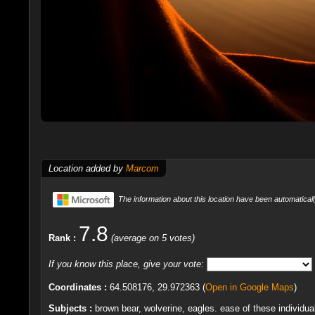
Location added by
Marcom
The information about this location have been automaticall
7.8
Rank :
(average on 5 votes)
If you know this place, give your vote:
Coordinates :
64.508176, 29.972363 (
Open in Google Maps
)
Subjects :
brown bear, wolverine, eagles. ease of these individua