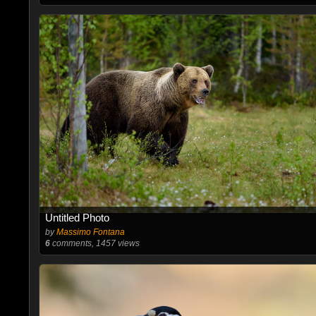
Untitled Photo
by
Massimo Fontana
6
comments, 1457 views