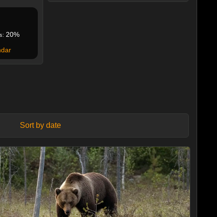
20%
s:
ndar
Sort by date