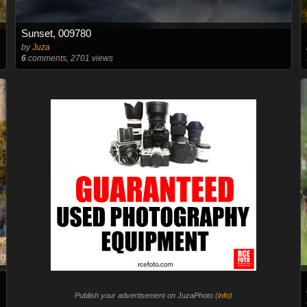
Sunset, 009780
by
Juza
6
comments, 2701 views
Publish your advertisement on JuzaPhoto (
info
)