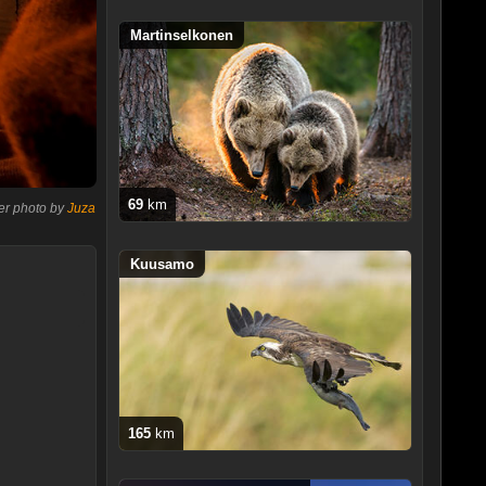
Martinselkonen
69
km
er photo by
Juza
Kuusamo
165
km