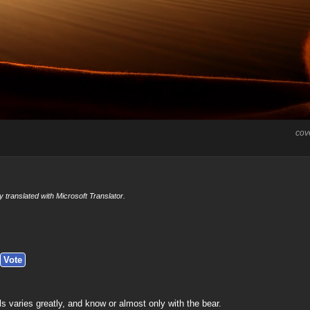
cov
y translated with Microsoft Translator.
ls varies greatly, and know or almost only with the bear.