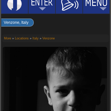
Venzone, Italy
More
»
Locations
»
Italy
»
Venzone