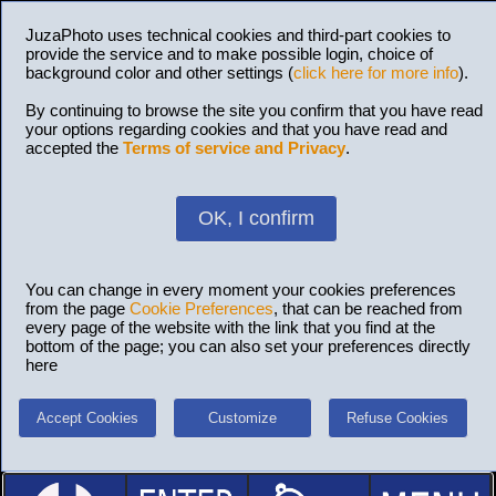
JuzaPhoto uses technical cookies and third-part cookies to
provide the service and to make possible login, choice of
background color and other settings (
click here for more info
).
By continuing to browse the site you confirm that you have read
your options regarding cookies and that you have read and
accepted the
Terms of service and Privacy
.
OK, I confirm
You can change in every moment your cookies preferences
from the page
Cookie Preferences
, that can be reached from
every page of the website with the link that you find at the
bottom of the page; you can also set your preferences directly
here
Accept Cookies
Customize
Refuse Cookies