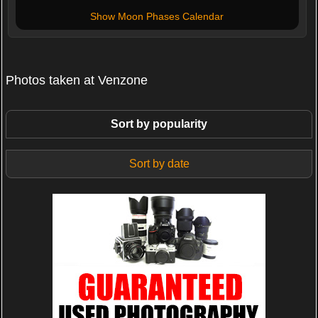
Show Moon Phases Calendar
Photos taken at Venzone
Sort by popularity
Sort by date