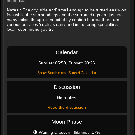
mummies.
Notes :
The city 'side and' small enough to be turned easily on
foot while the surroundings and the surroundings are just too
many miles, though connected by sentieri.In area there are
various activities 'such as dairy and inn offering specialties'
local recommend you try.
Calendar
Sunrise: 05:59, Sunset: 20:26
Show Sunrise and Sunset Calendar
Discussion
No replies
Read the discussion
Moon Phase
🌘 Waning Crescent,
17%
Brightness: