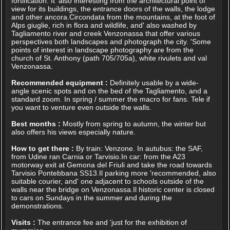
fortification. It 'also interesting from the architectural point of
view for its buildings, the entrance doors of the walls, the lodge
and other ancora.Circondata from the mountains, at the foot of
Alps giuglie, rich in flora and wildlife, and' also washed by
Tagliamento river and creek Venzonassa that offer various
perspectives both landscapes and photograph the city. 'Some
points of interest in landscape photography are from the
church of St. Anthony (path 705/705a), white rivulets and val
Venzonassa.
Recommended equipment :
Definitely usable by a wide-
angle scenic spots and on the bed of the Tagliamento, and a
standard zoom. In spring / summer the macro for fans. Tele if
you want to venture even outside the walls.
Best months :
Mostly from spring to autumn, the winter but
also offers his views especially nature.
How to get there :
By train: Venzone. In autubus: the SAF,
from Udine ran Carnia or Tarvisio.In car: from the A23
motorway exit at Gemona del Friuli and take the road towards
Tarvisio Pontebbana SS13.Il parking more 'recommended, also
suitable courier, and' one adjacent to schools outside of the
walls near the bridge on Venzonassa.Il historic center is closed
to cars on Sundays in the summer and during the
demonstrations.
Visits :
The entrance fee and 'just for the exhibition of