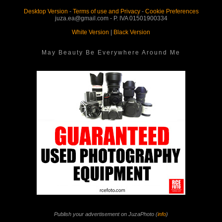
Desktop Version
-
Terms of use and Privacy
-
Cookie Preferences
juza.ea@gmail.com - P. IVA 01501900334
White Version
|
Black Version
May Beauty Be Everywhere Around Me
Publish your advertisement on JuzaPhoto (
info
)