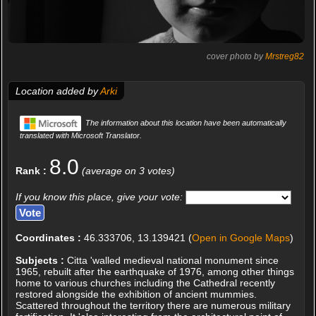
cover photo by
Mrstreg82
Location added by
Arki
The information about this location have been automatically
translated with Microsoft Translator.
8.0
Rank :
(average on 3 votes)
If you know this place, give your vote:
Coordinates :
46.333706, 13.139421 (
Open in Google Maps
)
Subjects :
Citta 'walled medieval national monument since
1965, rebuilt after the earthquake of 1976, among other things
home to various churches including the Cathedral recently
restored alongside the exhibition of ancient mummies.
Scattered throughout the territory there are numerous military