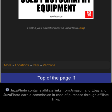
Publish your advertisement on JuzaPhoto (
info
)
More
»
Locations
»
Italy
»
Venzone
Top of the page ⇑
JuzaPhoto contains affiliate links from Amazon and Ebay and
JuzaPhoto earn a commission in case of purchase through affiliate
links.