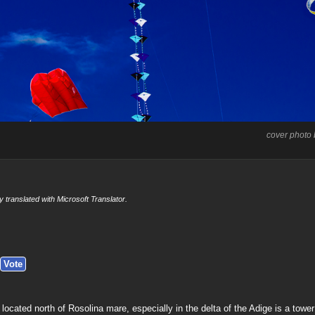
cover photo
y translated with Microsoft Translator.
located north of Rosolina mare, especially in the delta of the Adige is a tower