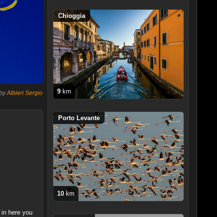
Chioggia
9
km
 by
Albieri Sergio
Porto Levante
10
km
 in here you