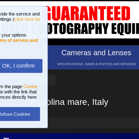
vide the service and
ttings (
click here for
 your options
ms of service and
hotos
Cameras and Lenses
ND 16 GALLERIES
SPECIFICATIONS, SAMPLE PHOTOS AND OPINIONS
OK, I confirm
HELP
SEARCH
om the page
Cookie
 with the link that
ences directly here
Rosolina mare, Italy
Refuse Cookies