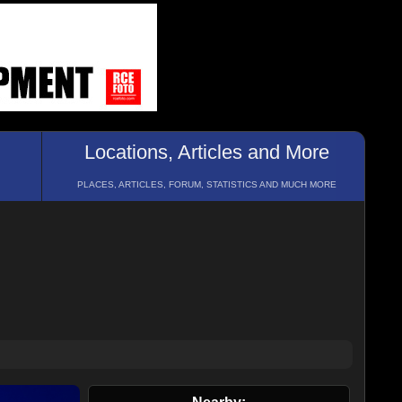
Locations, Articles and More
PLACES, ARTICLES, FORUM, STATISTICS AND MUCH MORE