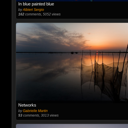
In blue painted blue
by
Albieri Sergio
162
comments, 5052 views
Networks
by
Gabrielle Martin
53
comments, 3013 views