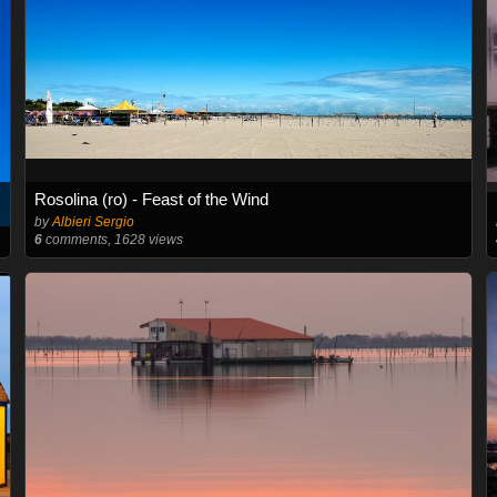
Rosolina (ro) - Feast of the Wind
by
Albieri Sergio
6
comments, 1628 views