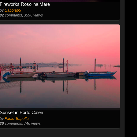
Fireworks Rosolina Mare
by
Gabbia65
82
comments, 3596 views
Sunset in Porto Caleri
by
Paolo Trapella
30
comments, 746 views