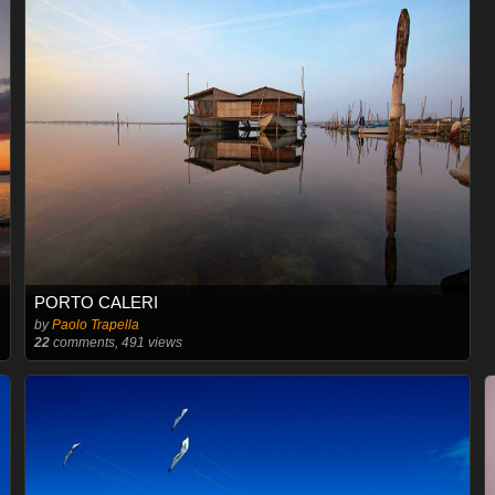
PORTO CALERI
by
Paolo Trapella
22
comments, 491 views