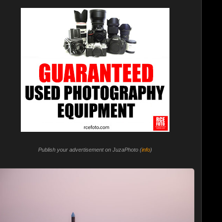
Publish your advertisement on JuzaPhoto (
info
)