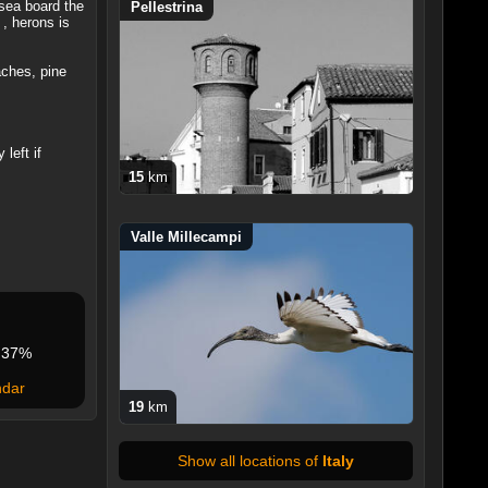
 sea board the
Pellestrina
 , herons is
aches, pine
left if
15
km
Valle Millecampi
37%
ndar
19
km
Show all locations of
Italy