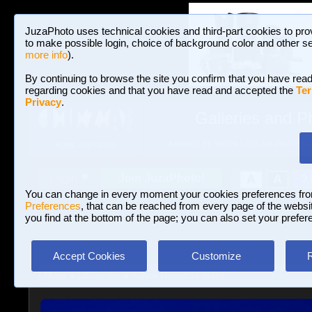
JuzaPhoto uses technical cookies and third-part cookies to pro
to make possible login, choice of background color and other se
more info
).
By continuing to browse the site you confirm that you have read
regarding cookies and that you have read and accepted the
Ter
Privacy
.
Galleries and P
BROWSE BETWEEN 3,023,106 PHOTOS A
HOME AND NEWS
Join JuzaPhoto!
A
A
Login
?
You can change in every moment your cookies preferences fr
Preferences
, that can be reached from every page of the website
you find at the bottom of the page; you can also set your prefer
Accept Cookies
Customize
More
»
Locations
»
Italy
»
Rosolina mare