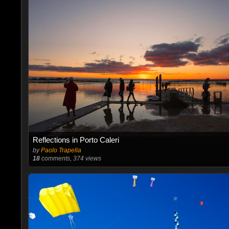
Reflections in Porto Caleri
by
Paolo Trapella
18
comments, 374 views