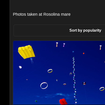
Photos taken at Rosolina mare
Sort by popularity