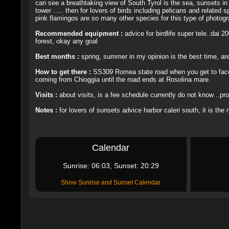
can see a breathtaking view of South Tyrol is the sea, sunsets in t
tower ..... then for lovers of birds including pelicans and related
pink flamingos are so many other species for this type of photograph
Recommended equipment :
advice for birdlife super tele..dai
forest, okay any goal
Best months :
spring, summer in my opinion is the best time, are
How to get there :
SS309 Romea state road when you get to face R
coming from Chioggia until the road ends at Rosolina mare.
Visits :
about visits, is a fee schedule currently do not know ..pro
Notes :
for lovers of sunsets advice harbor caleri south, it is the 
Calendar
Sunrise: 06:03, Sunset: 20:29
Show Sunrise and Sunset Calendar