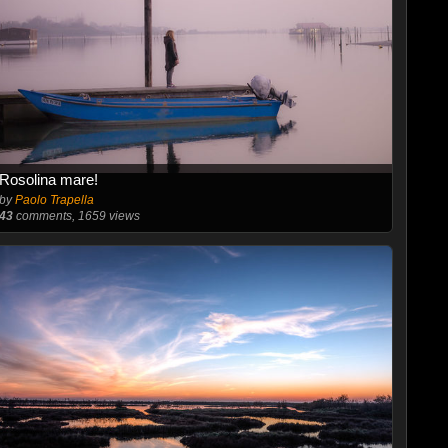
Rosolina mare!
by
Paolo Trapella
43
comments, 1659 views