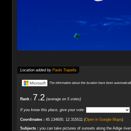
Location added by
Paolo Trapella
The information about this location have been automaticall
7.2
Rank :
(average on 5 votes)
If you know this place, give your vote:
Coordinates :
45.134600, 12.315511 (
Open in Google Maps
)
Subjects :
you can take pictures of sunsets along the Adige river 