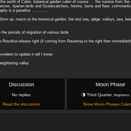
he worth of Caleri, botanical garden caleri of course .... the sunrise from the
 species, riparian birds and Oystercatchers, herons, loons and flare, cormorants
y is a paradise ..............
 200mm up, macro to the botanical garden, the rest sea, adige, valleys, sea, be
 the periods of migration of various birds
osolina release right (if coming from Ravenna) to the right then immediately 
vvederò to update it will I know
neighboring valley
Discussion
Moon Phase
No replies
🌗 Third Quarter,
Brightness:
Read the discussion
Show Moon Phases Cale