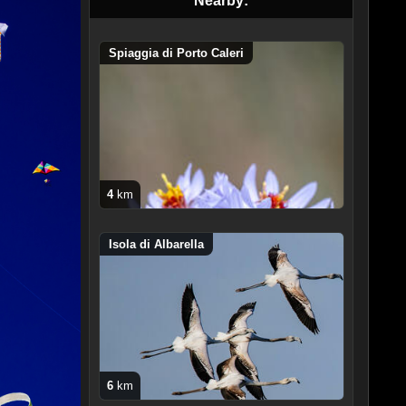
Nearby:
Spiaggia di Porto Caleri
4
km
Isola di Albarella
6
km