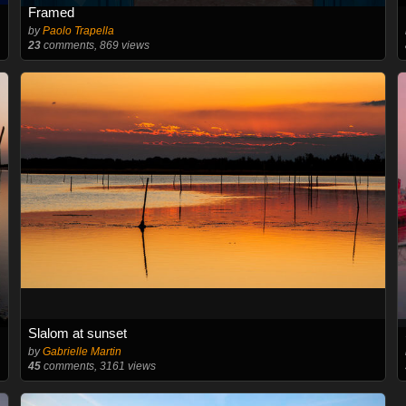
Framed
by
Paolo Trapella
23
comments, 869 views
Slalom at sunset
by
Gabrielle Martin
45
comments, 3161 views