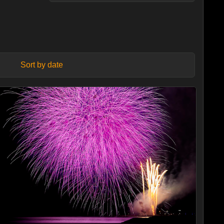
Sort by date