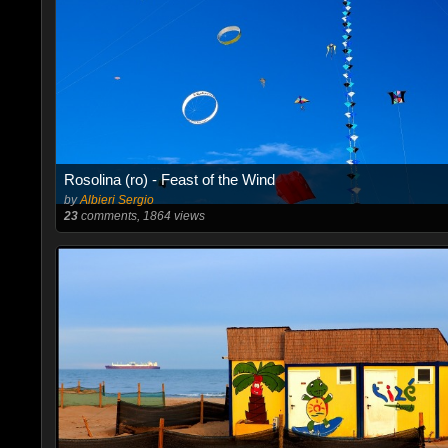
Rosolina (ro) - Feast of the Wind
by
Albieri Sergio
23
comments, 1864 views