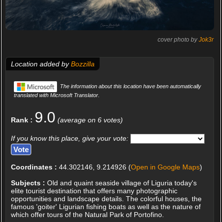
cover photo by
Jok3r
Location added by
Bozzilla
The information about this location have been automatically
translated with Microsoft Translator.
9.0
Rank :
(average on 6 votes)
If you know this place, give your vote:
Coordinates :
44.302146, 9.214926 (
Open in Google Maps
)
Subjects :
Old and quaint seaside village of Liguria today's
elite tourist destination that offers many photographic
opportunities and landscape details. The colorful houses, the
famous 'goiter' Ligurian fishing boats as well as the nature of
which offer tours of the Natural Park of Portofino.