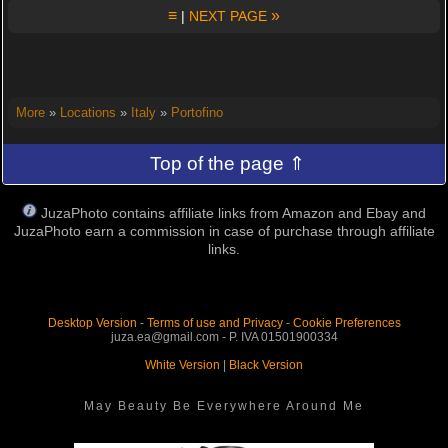
≡
»
|
NEXT PAGE
More
»
Locations
»
Italy
»
Portofino
Top of the page ⇑
JuzaPhoto contains affiliate links from Amazon and Ebay and
JuzaPhoto earn a commission in case of purchase through affiliate
links.
Desktop Version
-
Terms of use and Privacy
-
Cookie Preferences
juza.ea@gmail.com - P. IVA 01501900334
White Version
|
Black Version
May Beauty Be Everywhere Around Me