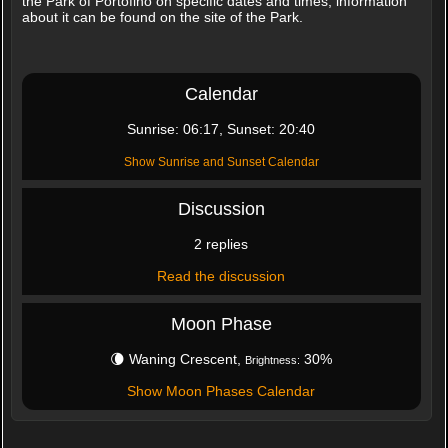
the Park of Portofino on specific dates and times, information
about it can be found on the site of the Park.
Calendar
Sunrise: 06:17, Sunset: 20:40
Show Sunrise and Sunset Calendar
Discussion
2 replies
Read the discussion
Moon Phase
🌘 Waning Crescent,
30%
Brightness:
Show Moon Phases Calendar