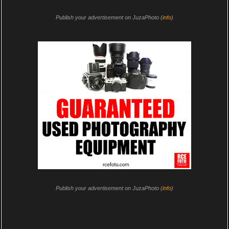
Publish your advertisement on JuzaPhoto (
info
)
Publish your advertisement on JuzaPhoto (
info
)