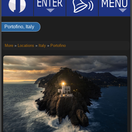
Portofino, Italy
More
»
Locations
»
Italy
»
Portofino