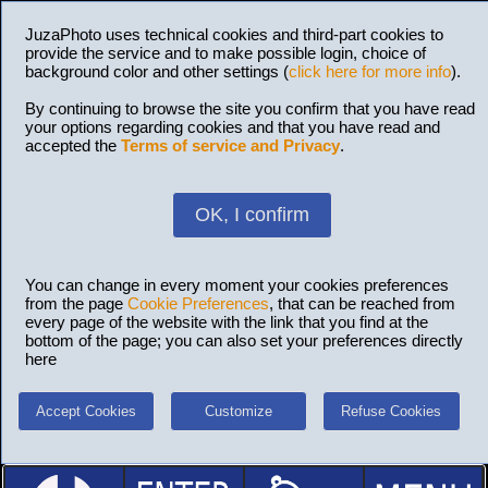
JuzaPhoto uses technical cookies and third-part cookies to
provide the service and to make possible login, choice of
background color and other settings (
click here for more info
).
By continuing to browse the site you confirm that you have read
your options regarding cookies and that you have read and
accepted the
Terms of service and Privacy
.
OK, I confirm
You can change in every moment your cookies preferences
from the page
Cookie Preferences
, that can be reached from
every page of the website with the link that you find at the
bottom of the page; you can also set your preferences directly
here
Accept Cookies
Customize
Refuse Cookies