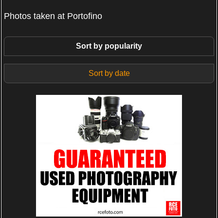
Photos taken at Portofino
Sort by popularity
Sort by date