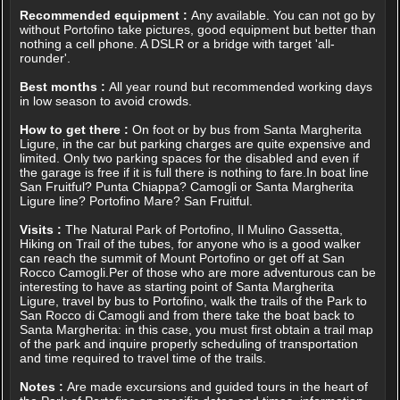
Recommended equipment :
Any available. You can not go by
without Portofino take pictures, good equipment but better than
nothing a cell phone. A DSLR or a bridge with target 'all-
rounder'.
Best months :
All year round but recommended working days
in low season to avoid crowds.
How to get there :
On foot or by bus from Santa Margherita
Ligure, in the car but parking charges are quite expensive and
limited. Only two parking spaces for the disabled and even if
the garage is free if it is full there is nothing to fare.In boat line
San Fruitful? Punta Chiappa? Camogli or Santa Margherita
Ligure line? Portofino Mare? San Fruitful.
Visits :
The Natural Park of Portofino, Il Mulino Gassetta,
Hiking on Trail of the tubes, for anyone who is a good walker
can reach the summit of Mount Portofino or get off at San
Rocco Camogli.Per of those who are more adventurous can be
interesting to have as starting point of Santa Margherita
Ligure, travel by bus to Portofino, walk the trails of the Park to
San Rocco di Camogli and from there take the boat back to
Santa Margherita: in this case, you must first obtain a trail map
of the park and inquire properly scheduling of transportation
and time required to travel time of the trails.
Notes :
Are made excursions and guided tours in the heart of