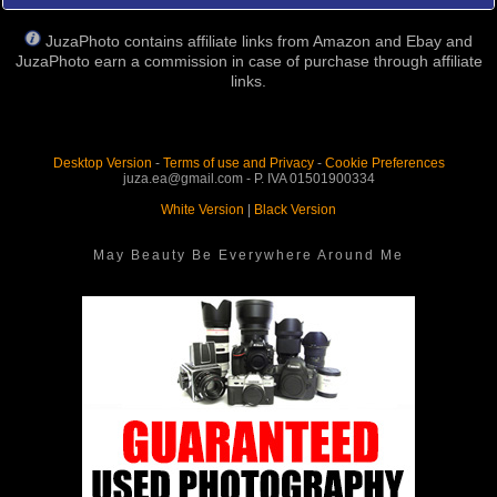
JuzaPhoto contains affiliate links from Amazon and Ebay and
JuzaPhoto earn a commission in case of purchase through affiliate
links.
Desktop Version
-
Terms of use and Privacy
-
Cookie Preferences
juza.ea@gmail.com - P. IVA 01501900334
White Version
|
Black Version
May Beauty Be Everywhere Around Me