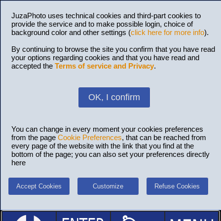
JuzaPhoto uses technical cookies and third-part cookies to
provide the service and to make possible login, choice of
background color and other settings (
click here for more info
).
By continuing to browse the site you confirm that you have read
your options regarding cookies and that you have read and
accepted the
Terms of service and Privacy
.
OK, I confirm
You can change in every moment your cookies preferences
from the page
Cookie Preferences
, that can be reached from
every page of the website with the link that you find at the
bottom of the page; you can also set your preferences directly
here
Accept Cookies
Customize
Refuse Cookies