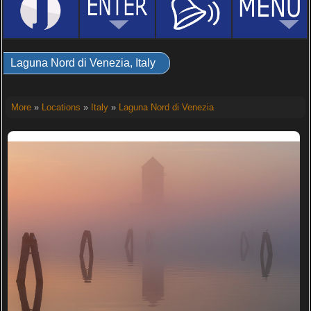
Laguna Nord di Venezia, Italy
More
»
Locations
»
Italy
»
Laguna Nord di Venezia