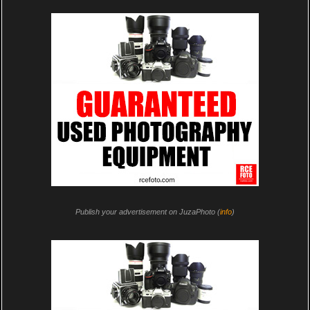
Publish your advertisement on JuzaPhoto (
info
)