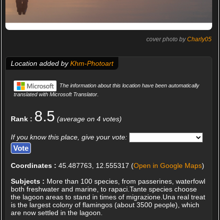
cover photo by
Charly05
Location added by
Khm-Photoart
The information about this location have been automatically
translated with Microsoft Translator.
8.5
Rank :
(average on 4 votes)
If you know this place, give your vote:
Coordinates :
45.487763, 12.555317 (
Open in Google Maps
)
Subjects :
More than 100 species, from passerines, waterfowl
both freshwater and marine, to rapaci.Tante species choose
the lagoon areas to stand in times of migrazione.Una real treat
is the largest colony of flamingos (about 3500 people), which
are now settled in the lagoon.