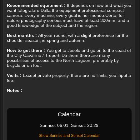
Recommended equipment :
It depends on how and what you
want fotografare.Dalla the equipment professional compact
camera. Every machine, every goal is her mondo.Certo, for
nature photography serious must have at least 300mm, and a
good knowledge of the subject and the region.
Best months :
All year round, with a slight preference for the
shoulder season, ie spring and autumn.
How to get there :
You get to Jesolo and go on to the coast of
the City Cavallino / Treporti.Da them there are many
possibilities of access to the North Lagoon, preferably by
bicycle or on foot.
Visits :
Except private property, there are no limits, you input a
fee.
Notes :
Calendar
Sunrise: 06:01, Sunset: 20:29
Show Sunrise and Sunset Calendar