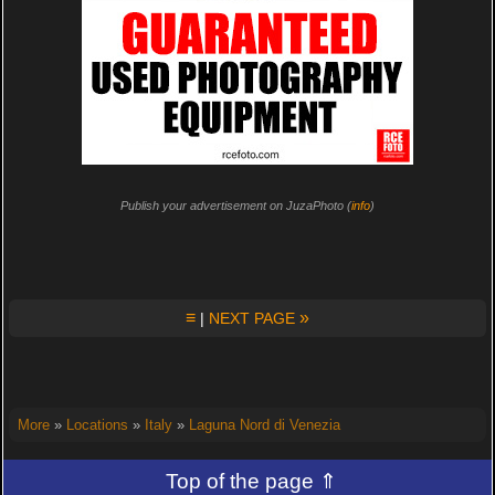
Publish your advertisement on JuzaPhoto (
info
)
≡
»
|
NEXT PAGE
More
»
Locations
»
Italy
»
Laguna Nord di Venezia
Top of the page ⇑