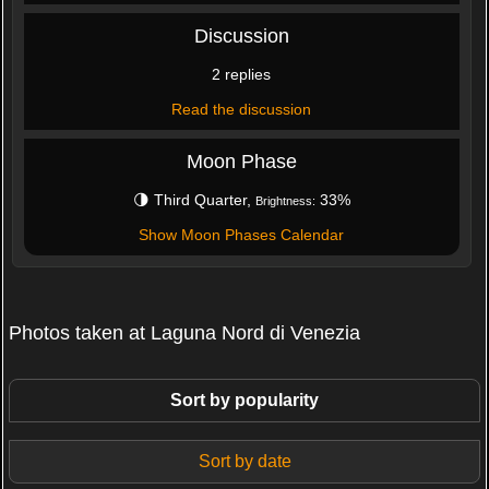
Discussion
2 replies
Read the discussion
Moon Phase
🌗 Third Quarter,
33%
Brightness:
Show Moon Phases Calendar
Photos taken at Laguna Nord di Venezia
Sort by popularity
Sort by date