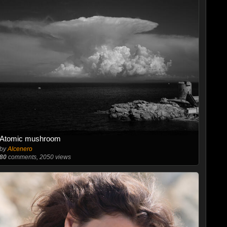
Atomic mushroom
by
Alcenero
80
comments, 2050 views