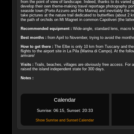
from the point of view of landscape. Indeed, thanks to its varied ge
develop their own theme-making travel reportage photography portf
seaside town (Porto Azzurro and Rio Marina) and inevitably the mai
take pictures at the nature trail dedicated to butterflies (about
the path of orchids on Mt Magnet in common Capoliveri (the latter
Recommended equipment :
Wide-angle, standard lens, macro le
Best months :
from April to November, trying to avoid the month
How to get there :
The Elbe is only 10 km from Tuscany and then 
flights to the airport site in La Pila (Marina di Campo). At the fol
arrivare/
Visits :
Trails, beaches, villages are obviously free access. For
raised the island independent state for 300 days.
Notes :
Calendar
Sunrise: 06:15, Sunset: 20:33
Show Sunrise and Sunset Calendar