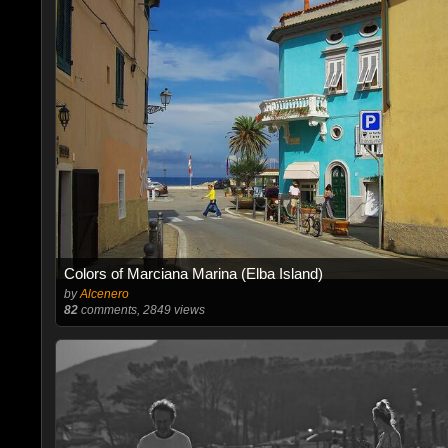
Colors of Marciana Marina (Elba Island)
by
Alcenero
82
comments, 2849 views