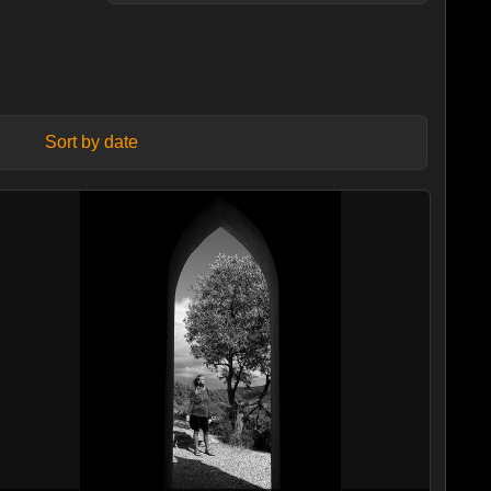
Sort by date