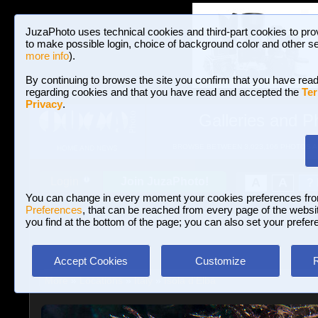
JuzaPhoto uses technical cookies and third-part cookies to pro
to make possible login, choice of background color and other se
more info
).
By continuing to browse the site you confirm that you have read
regarding cookies and that you have read and accepted the
Ter
Privacy
.
Galleries and P
BROWSE BETWEEN 3,023,106 PHOTOS A
HOME AND NEWS
Join JuzaPhoto!
A
A
Login
?
You can change in every moment your cookies preferences fr
Preferences
, that can be reached from every page of the website
you find at the bottom of the page; you can also set your prefer
Accept Cookies
Customize
More
»
Locations
»
Italy
»
Isola d'Elba