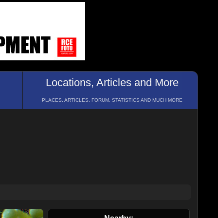
Locations, Articles and More
PLACES, ARTICLES, FORUM, STATISTICS AND MUCH MORE