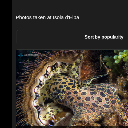
Photos taken at Isola d'Elba
Sort by popularity