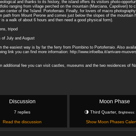
ological and thanks to its history, the island offers its visitors photo-opportun
olio ranging from village perched on the mountain (Marciana, Capoliveri) to c
n center of the 'Island: Portoferraio. Finally, for lovers of macro photograph
 2 km path from Mount Perone and comes just below the slopes of the mountain h
 is a walk of about 6 hours and then need a good physical form).
ns, tripod
s of July and August
the easiest way is by far the ferry from Piombino to Portoferraio. Also availa
lowing link you can find more information: http://www.infoelba.it/arrivare-muove
 an additional fee you can visit castles, museums and the two residences of 
Discussion
Moon Phase
7 replies
🌗 Third Quarter,
Brightness:
Read the discussion
Show Moon Phases Cale