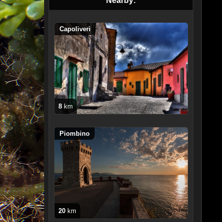
Nearby:
Capoliveri
8
km
Piombino
20
km