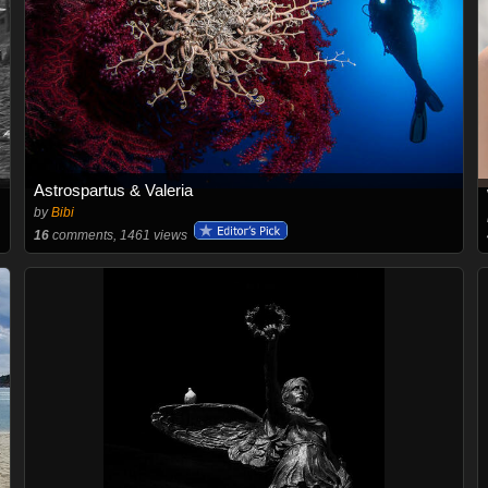
Astrospartus & Valeria
by
Bibi
16
comments, 1461 views