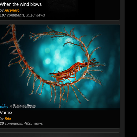
When the wind blows
by
Alcenero
107
comments, 3510 views
Vortex
by
Bibi
20
comments, 4635 views