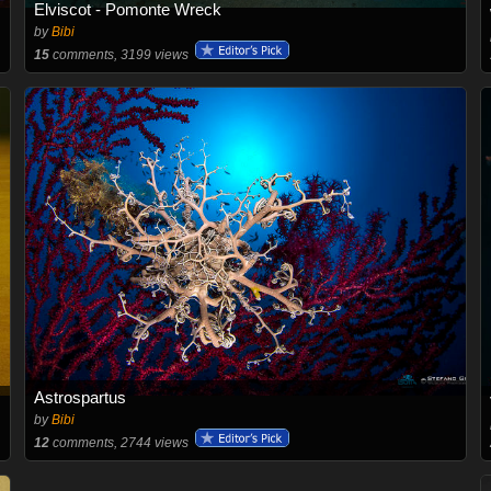
Elviscot - Pomonte Wreck
by
Bibi
15
comments, 3199 views
Astrospartus
by
Bibi
12
comments, 2744 views