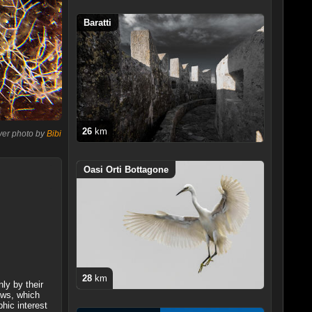
Baratti
26
km
ver photo by
Bibi
Oasi Orti Bottagone
28
km
ly by their
ows, which
hic interest