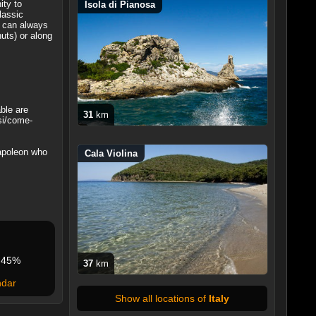
ity to
Isola di Pianosa
lassic
y can always
uts) or along
ble are
31
km
rsi/come-
Napoleon who
Cala Violina
45%
37
km
ndar
Show all locations of
Italy