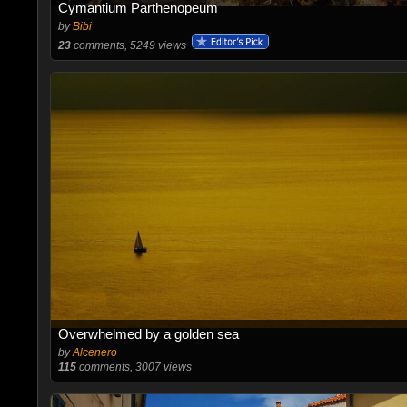
Cymantium Parthenopeum
by
Bibi
23
comments, 5249 views
Overwhelmed by a golden sea
by
Alcenero
115
comments, 3007 views