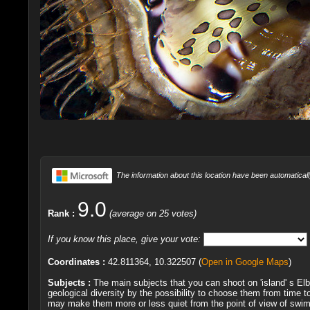
The information about this location have been automaticall
9.0
Rank :
(average on 25 votes)
If you know this place, give your vote:
Coordinates :
42.811364, 10.322507 (
Open in Google Maps
)
Subjects :
The main subjects that you can shoot on 'island' s Elb
geological diversity by the possibility to choose them from time 
may make them more or less quiet from the point of view of swimm