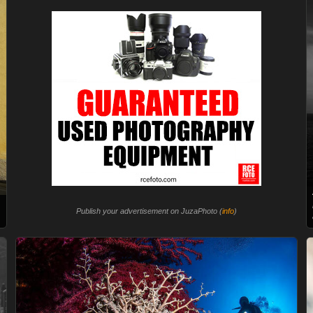
Publish your advertisement on JuzaPhoto (
info
)