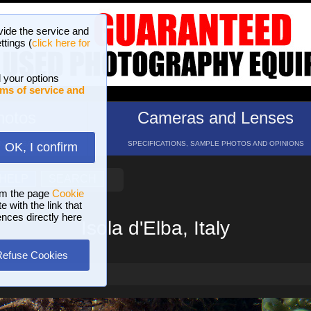
vide the service and
ttings (
click here for
 your options
ms of service and
hotos
Cameras and Lenses
ND 16 GALLERIES
SPECIFICATIONS, SAMPLE PHOTOS AND OPINIONS
OK, I confirm
HELP
SEARCH
om the page
Cookie
 with the link that
ences directly here
Isola d'Elba, Italy
Refuse Cookies