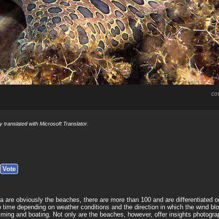
co
y translated with Microsoft Translator.
a are obviously the beaches, there are more than 100 and are differentiated on
to time depending on weather conditions and the direction in which the wind bl
ing and boating. Not only are the beaches, however, offer insights photograp