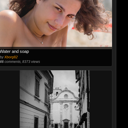
Water and soap
by
Xborg82
46
comments, 8373 views