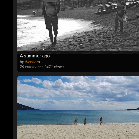
A summer ago
by
Alcenero
79
comments, 2471 views