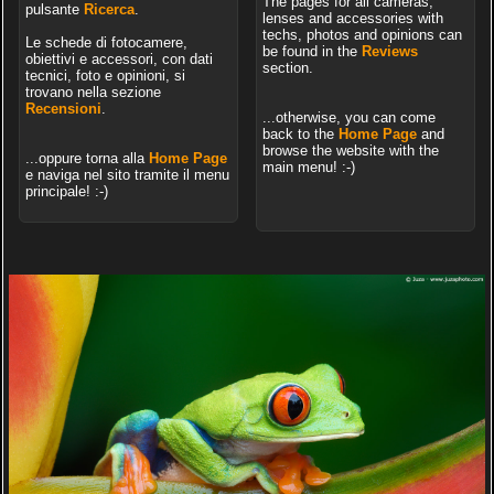
The pages for all cameras,
pulsante
Ricerca
.
lenses and accessories with
techs, photos and opinions can
Le schede di fotocamere,
be found in the
Reviews
obiettivi e accessori, con dati
section.
tecnici, foto e opinioni, si
trovano nella sezione
Recensioni
.
...otherwise, you can come
back to the
Home Page
and
browse the website with the
...oppure torna alla
Home Page
main menu! :-)
e naviga nel sito tramite il menu
principale! :-)