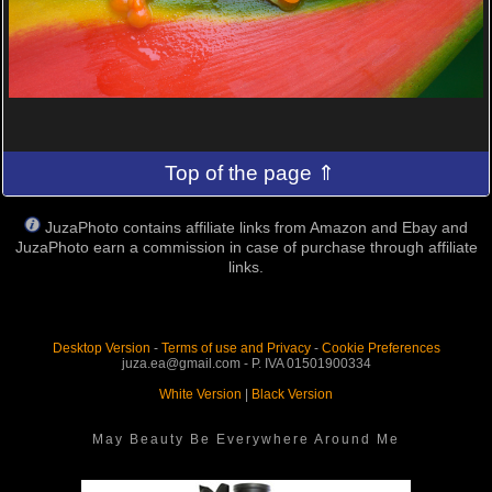
Top of the page ⇑
JuzaPhoto contains affiliate links from Amazon and Ebay and
JuzaPhoto earn a commission in case of purchase through affiliate
links.
Desktop Version
-
Terms of use and Privacy
-
Cookie Preferences
juza.ea@gmail.com - P. IVA 01501900334
White Version
|
Black Version
May Beauty Be Everywhere Around Me