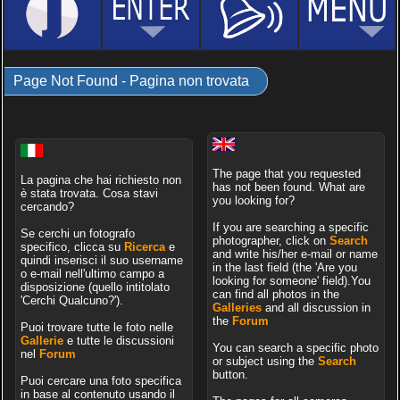
Page Not Found - Pagina non trovata
The page that you requested
La pagina che hai richiesto non
has not been found. What are
è stata trovata. Cosa stavi
you looking for?
cercando?
If you are searching a specific
Se cerchi un fotografo
photographer, click on
Search
specifico, clicca su
Ricerca
e
and write his/her e-mail or name
quindi inserisci il suo username
in the last field (the 'Are you
o e-mail nell'ultimo campo a
looking for someone' field).You
disposizione (quello intitolato
can find all photos in the
'Cerchi Qualcuno?').
Galleries
and all discussion in
the
Forum
Puoi trovare tutte le foto nelle
Gallerie
e tutte le discussioni
You can search a specific photo
nel
Forum
or subject using the
Search
button.
Puoi cercare una foto specifica
in base al contenuto usando il