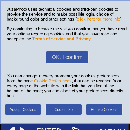
JuzaPhoto uses technical cookies and third-part cookies to
provide the service and to make possible login, choice of
background color and other settings (
click here for more info
).
By continuing to browse the site you confirm that you have read
your options regarding cookies and that you have read and
accepted the
Terms of service and Privacy
.
OK, I confirm
You can change in every moment your cookies preferences
from the page
Cookie Preferences
, that can be reached from
every page of the website with the link that you find at the
bottom of the page; you can also set your preferences directly
here
Accept Cookies
Customize
Refuse Cookies