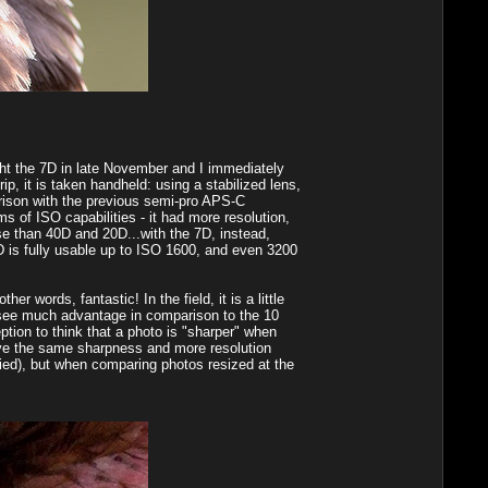
ought the 7D in late November and I immediately
rip, it is taken handheld: using a stabilized lens,
arison with the previous semi-pro APS-C
 of ISO capabilities - it had more resolution,
ise than 40D and 20D...with the 7D, instead,
D is fully usable up to ISO 1600, and even 3200
r words, fantastic! In the field, it is a little
t see much advantage in comparison to the 10
ption to think that a photo is "sharper" when
give the same sharpness and more resolution
ied), but when comparing photos resized at the