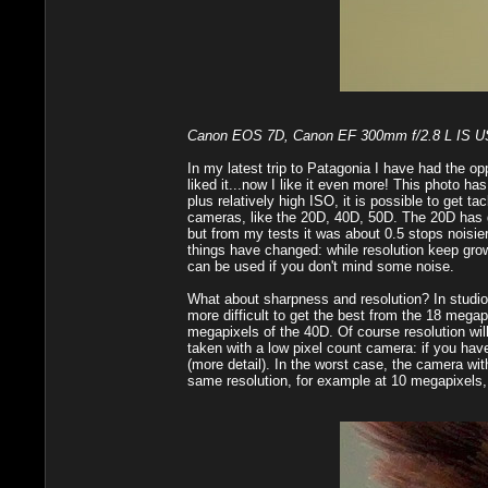
Canon EOS 7D, Canon EF 300mm f/2.8 L IS USM,
In my latest trip to Patagonia I have had the op
liked it...now I like it even more! This photo has
plus relatively high ISO, it is possible to get
cameras, like the 20D, 40D, 50D. The 20D has go
but from my tests it was about 0.5 stops noisie
things have changed: while resolution keep gro
can be used if you don't mind some noise.
What about sharpness and resolution? In studio, wi
more difficult to get the best from the 18 meg
megapixels of the 40D. Of course resolution will
taken with a low pixel count camera: if you hav
(more detail). In the worst case, the camera w
same resolution, for example at 10 megapixels, 