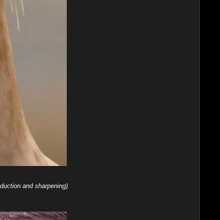
duction and sharpening).