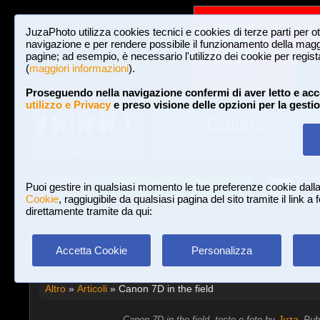
JuzaPhoto utilizza cookies tecnici e cookies di terze parti per o
navigazione e per rendere possibile il funzionamento della maggi
pagine; ad esempio, è necessario l'utilizzo dei cookie per registar
(
maggiori informazioni
).
Proseguendo nella navigazione confermi di aver letto e acc
utilizzo e Privacy
e preso visione delle opzioni per la gesti
Gallerie
3,023,340 FOTO E 16 GALLERIE
HOME E NEWS
Iscriviti a JuzaPhoto!
A
A
Login
Puoi gestire in qualsiasi momento le tue preferenze cookie dall
Cookie
, raggiugibile da qualsiasi pagina del sito tramite il link a
direttamente tramite da qui:
Accetta Cookie
Personalizza
Altro
»
Articoli
» Canon 7D in the field
Canon 7D in the field, testo e foto by
Juza
. Pub