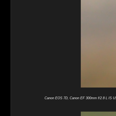
Canon EOS 7D, Canon EF 300mm f/2.8 L IS USM,