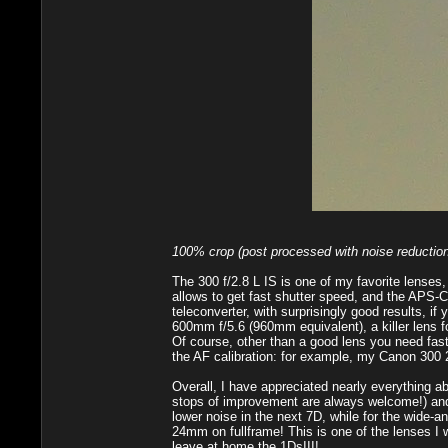
100% crop (post processed with noise reduction
The 300 f/2.8 L IS is one of my favorite lenses
allows to get fast shutter speed, and the APS-C
teleconverter, with surprisingly good results, i
600mm f/5.6 (960mm equivalent), a killer lens fo
Of course, other than a good lens you need fast
the AF calibration: for example, my Canon 300 2.
Overall, I have appreciated nearly everything ab
stops of improvement are always welcome!) and 
lower noise in the next 7D, while for the wide
24mm on fullframe! This is one of the lenses I w
leave at home the 1DsIII!