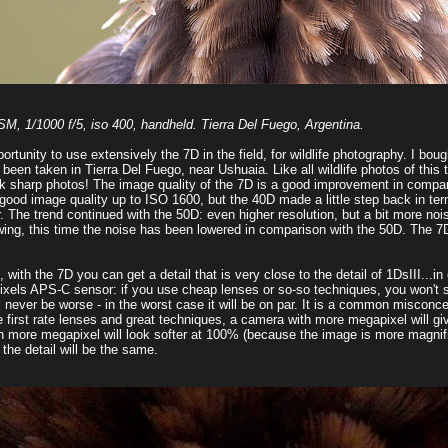
 1/1000 f/5, iso 400, handheld. Tierra Del Fuego, Argentina.
portunity to use extensively the 7D in the field, for wildlife photography. I b
 been taken in Tierra Del Fuego, near Ushuaia. Like all wildlife photos of this t
 tack sharp photos! The image quality of the 7D is a good improvement in comp
od image quality up to ISO 1600, but the 40D made a little step back in terms
r. The trend continued with the 50D: even higher resolution, but a bit more no
wing, this time the noise has been lowered in comparison with the 50D. The 7
th the 7D you can get a detail that is very close to the detail of 1DsIII...in othe
apixels APS-C sensor: if you use cheap lenses or so-so techniques, you won'
 never be worse - in the worst case it will be on par. It is a common misconce
e first rate lenses and great techniques, a camera with more megapixel will 
ith more megapixel will look softer at 100% (because the image is more magnif
the detail will be the same.