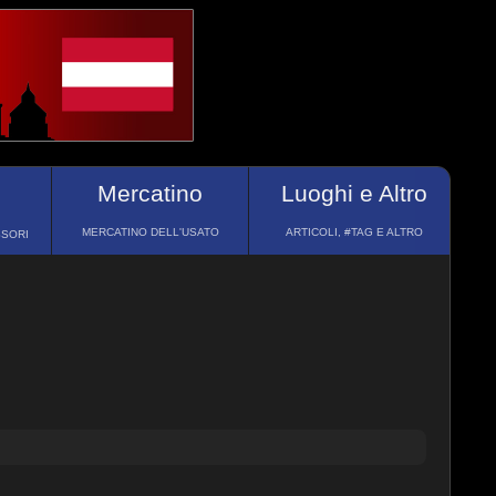
Mercatino
Luoghi e Altro
MERCATINO DELL'USATO
ARTICOLI, #TAG E ALTRO
SSORI