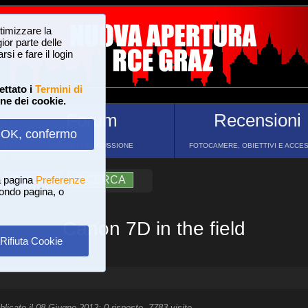
ttimizzare la
or parte delle
si e fare il login
ettato i
Termini di
one dei cookie.
Forum
Recensioni
OK, confermo
FORUM DI DISCUSSIONE
FOTOCAMERE, OBIETTIVI E ACCE
a pagina
?
AIUTO
Preferenze
RICERCA
 fondo pagina, o
Canon 7D in the field
Rifiuta Cookie
blicato il 08 Giugno 2012; 0 risposte, 7783 visite.