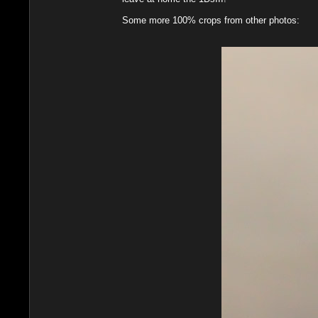
Some more 100% crops from other photos: