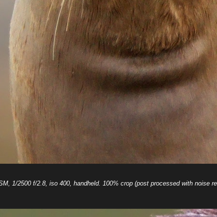
 1/2500 f/2.8, iso 400, handheld. 100% crop (post processed with noise re