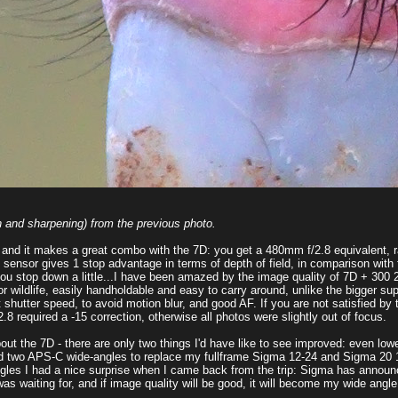
 and sharpening) from the previous photo.
, and it makes a great combo with the 7D: you get a 480mm f/2.8 equivalent, 
 sensor gives 1 stop advantage in terms of depth of field, in comparison with 
f you stop down a little...I have been amazed by the image quality of 7D + 30
r wildlife, easily handholdable and easy to carry around, unlike the bigger sup
 shutter speed, to avoid motion blur, and good AF. If you are not satisfied by
8 required a -15 correction, otherwise all photos were slightly out of focus.
out the 7D - there are only two things I'd have like to see improved: even lowe
two APS-C wide-angles to replace my fullframe Sigma 12-24 and Sigma 20 1.8
-angles I had a nice surprise when I came back from the trip: Sigma has annou
as waiting for, and if image quality will be good, it will become my wide angl