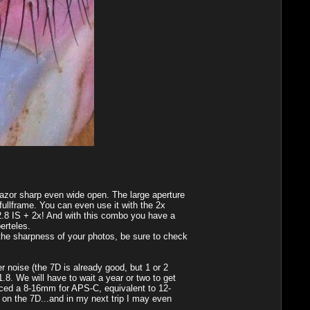
razor sharp even wide open. The large aperture
fullframe. You can even use it with the 2x
0 2.8 IS + 2x! And with this combo you have a
erteles.
 the sharpness of your photos, be sure to check
r noise (the 7D is already good, but 1 or 2
. We will have to wait a year or two to get
nced a 8-16mm for APS-C, equivalent to 12-
e on the 7D...and in my next trip I may even