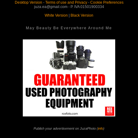
Desktop Version
-
Terms of use and Privacy
-
Cookie Preferences
juza.ea@gmail.com - P. IVA 01501900334
White Version
|
Black Version
May Beauty Be Everywhere Around Me
Publish your advertisement on JuzaPhoto (
info
)