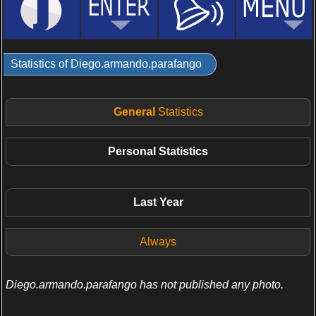
Statistics of Diego.armando.parafango
General
Statistics
Personal
Statistics
Last Year
Always
Diego.armando.parafango has not published any photo.