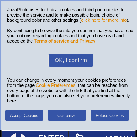
JuzaPhoto uses technical cookies and third-part cookies to
provide the service and to make possible login, choice of
background color and other settings (
click here for more info
).
By continuing to browse the site you confirm that you have read
your options regarding cookies and that you have read and
accepted the
Terms of service and Privacy
.
OK, I confirm
You can change in every moment your cookies preferences
from the page
Cookie Preferences
, that can be reached from
every page of the website with the link that you find at the
bottom of the page; you can also set your preferences directly
here
Accept Cookies
Customize
Refuse Cookies