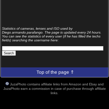
Statistics of cameras, lenses and ISO used by
Diego.armando.parafango. The page is updated every 24 hours.
You can see the statistics of every user (if he has filled the techs
fields) searching the username here:
Top of the page ⇑
JuzaPhoto contains affiliate links from Amazon and Ebay and
JuzaPhoto earn a commission in case of purchase through affiliate
links.