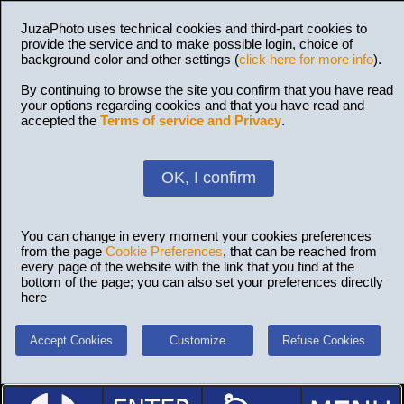
JuzaPhoto uses technical cookies and third-part cookies to
provide the service and to make possible login, choice of
background color and other settings (
click here for more info
).
By continuing to browse the site you confirm that you have read
your options regarding cookies and that you have read and
accepted the
Terms of service and Privacy
.
OK, I confirm
You can change in every moment your cookies preferences
from the page
Cookie Preferences
, that can be reached from
every page of the website with the link that you find at the
bottom of the page; you can also set your preferences directly
here
Accept Cookies
Customize
Refuse Cookies