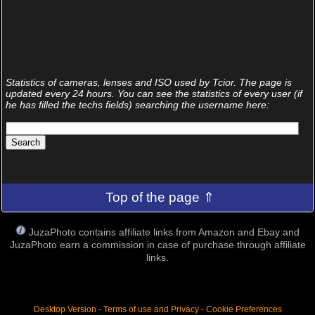
Statistics of cameras, lenses and ISO used by Tcior. The page is
updated every 24 hours. You can see the statistics of every user (if
he has filled the techs fields) searching the username here:
Top of the page ⇑
JuzaPhoto contains affiliate links from Amazon and Ebay and
JuzaPhoto earn a commission in case of purchase through affiliate
links.
Desktop Version
-
Terms of use and Privacy
-
Cookie Preferences