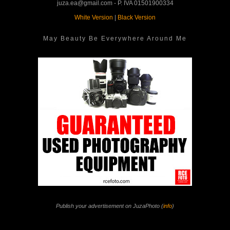
juza.ea@gmail.com - P. IVA 01501900334
White Version
|
Black Version
May Beauty Be Everywhere Around Me
Publish your advertisement on JuzaPhoto (
info
)