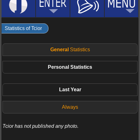
Statistics of Tcior
General
Statistics
Personal
Statistics
Last Year
Always
Tcior has not published any photo.