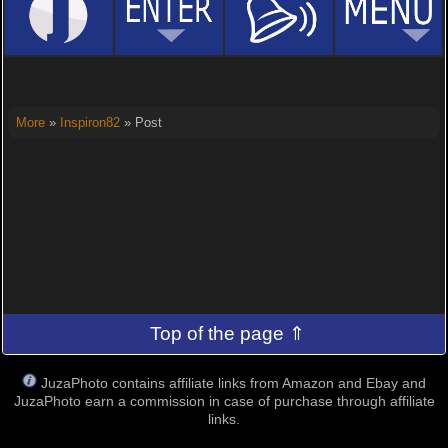
More
»
Inspiron82
» Post
Top of the page ⇑
JuzaPhoto contains affiliate links from Amazon and Ebay and
JuzaPhoto earn a commission in case of purchase through affiliate
links.