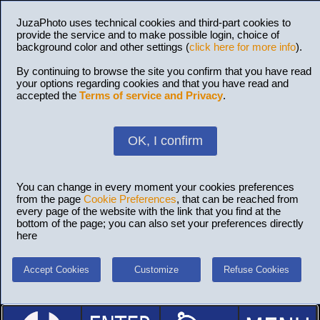
JuzaPhoto uses technical cookies and third-part cookies to
provide the service and to make possible login, choice of
background color and other settings (
click here for more info
).
By continuing to browse the site you confirm that you have read
your options regarding cookies and that you have read and
accepted the
Terms of service and Privacy
.
OK, I confirm
You can change in every moment your cookies preferences
from the page
Cookie Preferences
, that can be reached from
every page of the website with the link that you find at the
bottom of the page; you can also set your preferences directly
here
Accept Cookies
Customize
Refuse Cookies