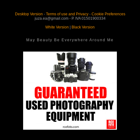
Desktop Version
-
Terms of use and Privacy
-
Cookie Preferences
juza.ea@gmail.com - P. IVA 01501900334
White Version
|
Black Version
May Beauty Be Everywhere Around Me