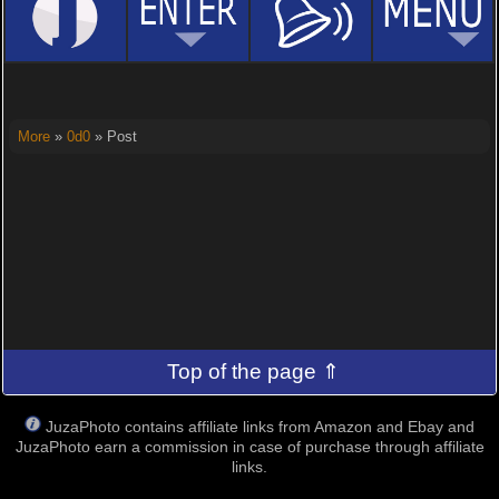
More
»
0d0
» Post
Top of the page ⇑
JuzaPhoto contains affiliate links from Amazon and Ebay and
JuzaPhoto earn a commission in case of purchase through affiliate
links.