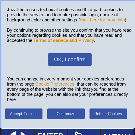
JuzaPhoto uses technical cookies and third-part cookies to
provide the service and to make possible login, choice of
background color and other settings (
click here for more info
).
By continuing to browse the site you confirm that you have read
your options regarding cookies and that you have read and
accepted the
Terms of service and Privacy
.
OK, I confirm
You can change in every moment your cookies preferences
from the page
Cookie Preferences
, that can be reached from
every page of the website with the link that you find at the
bottom of the page; you can also set your preferences directly
here
Accept Cookies
Customize
Refuse Cookies