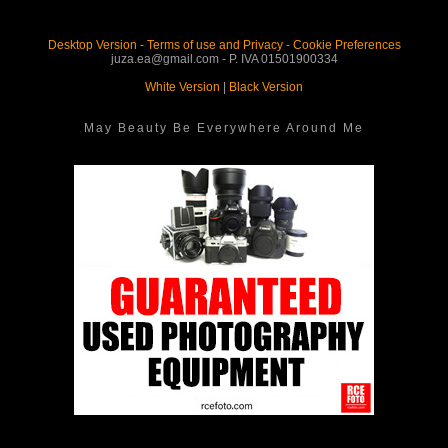
Desktop Version
-
Terms of use and Privacy
-
Cookie Preferences
juza.ea@gmail.com - P. IVA 01501900334
White Version
|
Black Version
May Beauty Be Everywhere Around Me