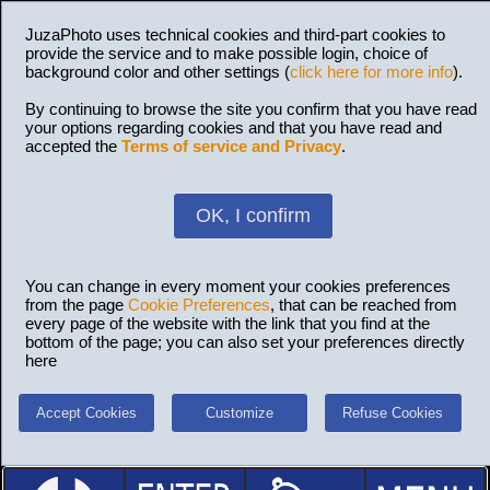
JuzaPhoto uses technical cookies and third-part cookies to
provide the service and to make possible login, choice of
background color and other settings (
click here for more info
).
By continuing to browse the site you confirm that you have read
your options regarding cookies and that you have read and
accepted the
Terms of service and Privacy
.
OK, I confirm
You can change in every moment your cookies preferences
from the page
Cookie Preferences
, that can be reached from
every page of the website with the link that you find at the
bottom of the page; you can also set your preferences directly
here
Accept Cookies
Customize
Refuse Cookies