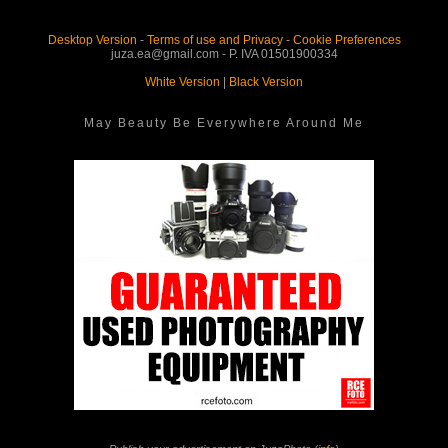
Desktop Version
-
Terms of use and Privacy
-
Cookie Preferences
juza.ea@gmail.com - P. IVA 01501900334
White Version
|
Black Version
May Beauty Be Everywhere Around Me