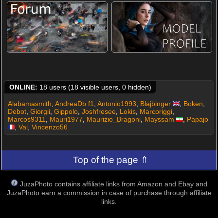
ONLINE:
18 users (18 visible users, 0 hidden)
Alabamasmith
,
AndreaDb f1
,
Antonio1993
,
Blajbinger
,
Boken
,
Debot
,
Giorgii
,
Gippolo
,
Joshfresee
,
Lokis
,
Marcoriggi
,
Marcos9311
,
Mauri1977
,
Maurizio_Bragoni
,
Mayssam
,
Papajo
,
Val
,
Vincenzo56
Top of the page ⇑
JuzaPhoto contains affiliate links from Amazon and Ebay and
JuzaPhoto earn a commission in case of purchase through affiliate
links.