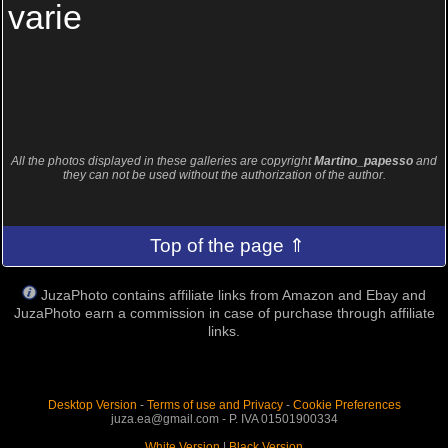
varie
All the photos displayed in these galleries are copyright
Martino_papesso
and
they can not be used without the authorization of the author.
Top of the page ⇑
JuzaPhoto contains affiliate links from Amazon and Ebay and
JuzaPhoto earn a commission in case of purchase through affiliate
links.
Desktop Version
-
Terms of use and Privacy
-
Cookie Preferences
juza.ea@gmail.com - P. IVA 01501900334
White Version
|
Black Version