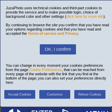
JuzaPhoto uses technical cookies and third-part cookies to
provide the service and to make possible login, choice of
background color and other settings (
click here for more info
).
By continuing to browse the site you confirm that you have read
your options regarding cookies and that you have read and
accepted the
Terms of service and Privacy
.
OK, I confirm
You can change in every moment your cookies preferences
from the page
Cookie Preferences
, that can be reached from
every page of the website with the link that you find at the
bottom of the page; you can also set your preferences directly
here
Accept Cookies
Customize
Refuse Cookies