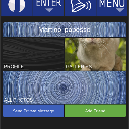
Martino_papesso
PROFILE
GALLERIES
ALL PHOTOS
Send Private Message
Add Friend