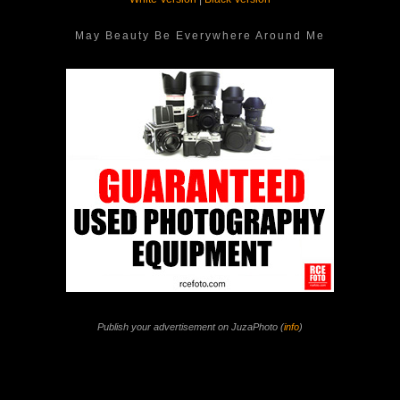
May Beauty Be Everywhere Around Me
Publish your advertisement on JuzaPhoto (
info
)