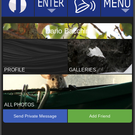
Dario Bacchin
PROFILE
GALLERIES
ALL PHOTOS
Send Private Message
Add Friend