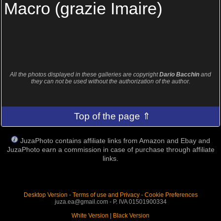
Macro (grazie Imaire)
All the photos displayed in these galleries are copyright
Dario Bacchin
and
they can not be used without the authorization of the author.
Top of the page ⇑
JuzaPhoto contains affiliate links from Amazon and Ebay and
JuzaPhoto earn a commission in case of purchase through affiliate
links.
Desktop Version
-
Terms of use and Privacy
-
Cookie Preferences
juza.ea@gmail.com - P. IVA 01501900334
White Version
|
Black Version