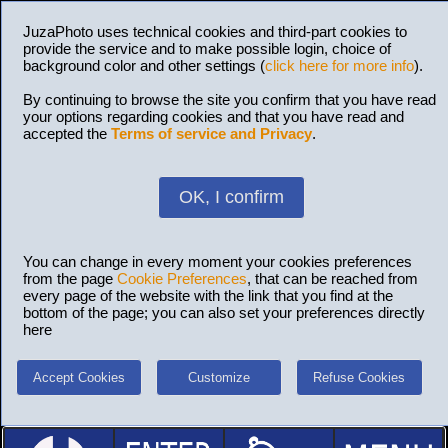
JuzaPhoto uses technical cookies and third-part cookies to
provide the service and to make possible login, choice of
background color and other settings (
click here for more info
).
By continuing to browse the site you confirm that you have read
your options regarding cookies and that you have read and
accepted the
Terms of service and Privacy
.
OK, I confirm
You can change in every moment your cookies preferences
from the page
Cookie Preferences
, that can be reached from
every page of the website with the link that you find at the
bottom of the page; you can also set your preferences directly
here
Accept Cookies
Customize
Refuse Cookies